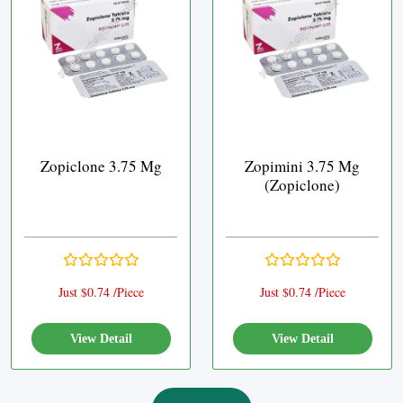
Zopiclone 3.75 Mg
Zopimini 3.75 Mg
(Zopiclone)
Just $0.74 /Piece
Just $0.74 /Piece
View Detail
View Detail