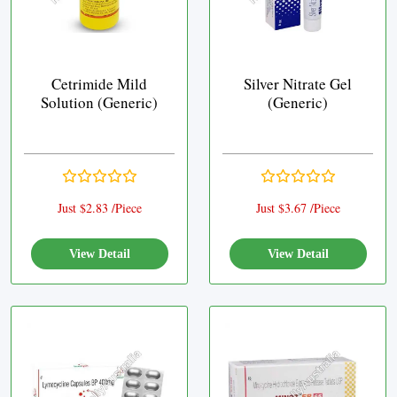
Cetrimide Mild
Silver Nitrate Gel
Solution (Generic)
(Generic)
Just $2.83 /Piece
Just $3.67 /Piece
View Detail
View Detail