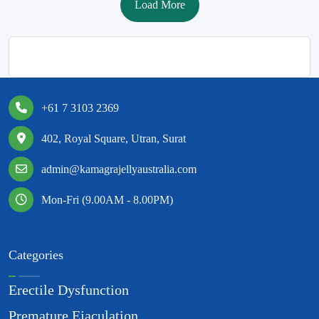
Load More
+61 7 3103 2369
402, Royal Square, Utran, Surat
admin@kamagrajellyaustralia.com
Mon-Fri (9.00AM - 8.00PM)
Categories
Erectile Dysfunction
Premature Ejaculation