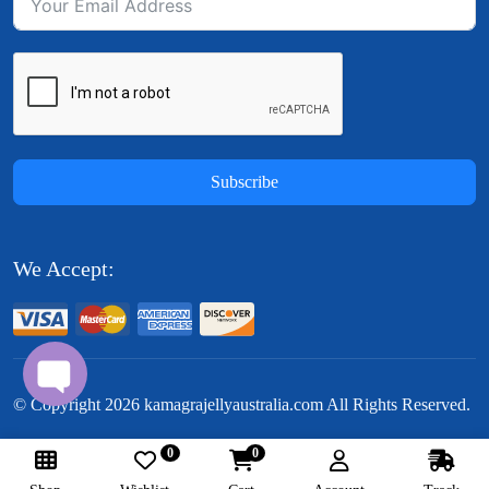
Subscribe
We Accept:
© Copyright
2026
kamagrajellyaustralia.com All Rights Reserved.
0
0
Follow Us: