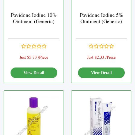
Povidone Iodine 10%
Povidone Iodine 5%
Ointment (Generic)
Ointment (Generic)
Just $5.73 /Piece
Just $2.33 /Piece
View Detail
View Detail