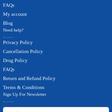
FAQs
My account
Blog
Need help?
Privacy Policy
Cancellation Policy
Drug Policy
FAQs
Return and Refund Policy
Terms & Conditions
Sign Up For Newsletter