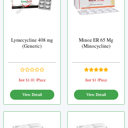
Lymecycline 408 mg
Minoz ER 65 Mg
(Generic)
(Minocycline)
Just $1.01 /Piece
Just $1 /Piece
View Detail
View Detail