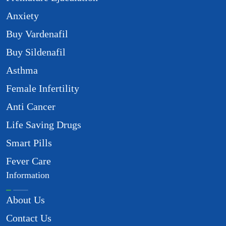
Anxiety
Buy Vardenafil
Buy Sildenafil
Asthma
Female Infertility
Anti Cancer
Life Saving Drugs
Smart Pills
Fever Care
Information
About Us
Contact Us