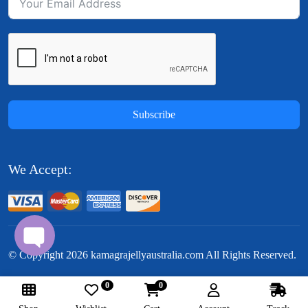
Subscribe
We Accept:
© Copyright
2026
kamagrajellyaustralia.com All Rights Reserved.
0
0
Follow Us: