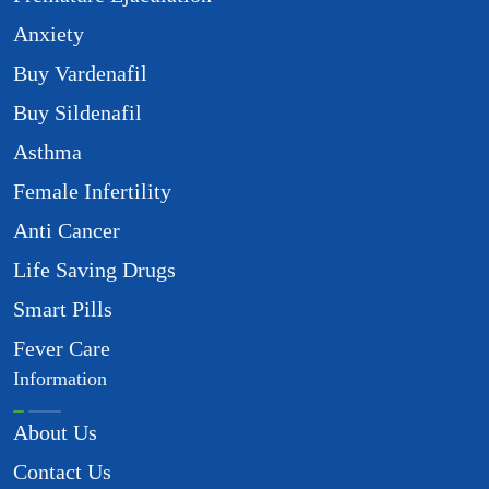
Anxiety
Buy Vardenafil
Buy Sildenafil
Asthma
Female Infertility
Anti Cancer
Life Saving Drugs
Smart Pills
Fever Care
Information
About Us
Contact Us