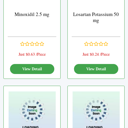
Minoxidil 2.5 mg
Losartan Potassium 50
mg
Just $0.63 /Piece
Just $0.24 /Piece
View Detail
View Detail