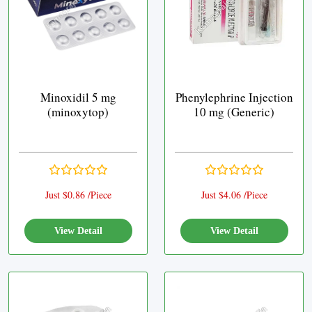
Minoxidil 5 mg
Phenylephrine Injection
(minoxytop)
10 mg (Generic)
Just $0.86 /Piece
Just $4.06 /Piece
View Detail
View Detail