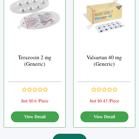
Terazosin 2 mg
Valsartan 40 mg
(Generic)
(Generic)
Just $0.6 /Piece
Just $0.43 /Piece
View Detail
View Detail