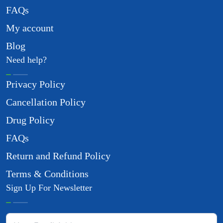
FAQs
My account
Blog
Need help?
Privacy Policy
Cancellation Policy
Drug Policy
FAQs
Return and Refund Policy
Terms & Conditions
Sign Up For Newsletter