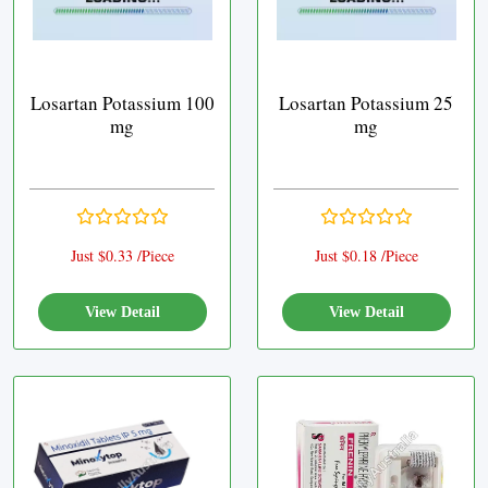
Losartan Potassium 100
Losartan Potassium 25
mg
mg
Just $0.33 /Piece
Just $0.18 /Piece
View Detail
View Detail