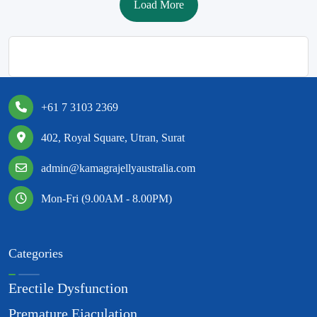
Load More
+61 7 3103 2369
402, Royal Square, Utran, Surat
admin@kamagrajellyaustralia.com
Mon-Fri (9.00AM - 8.00PM)
Categories
Erectile Dysfunction
Premature Ejaculation