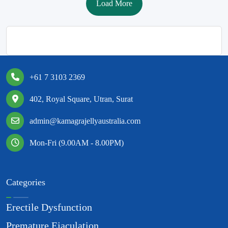
Load More
+61 7 3103 2369
402, Royal Square, Utran, Surat
admin@kamagrajellyaustralia.com
Mon-Fri (9.00AM - 8.00PM)
Categories
Erectile Dysfunction
Premature Ejaculation