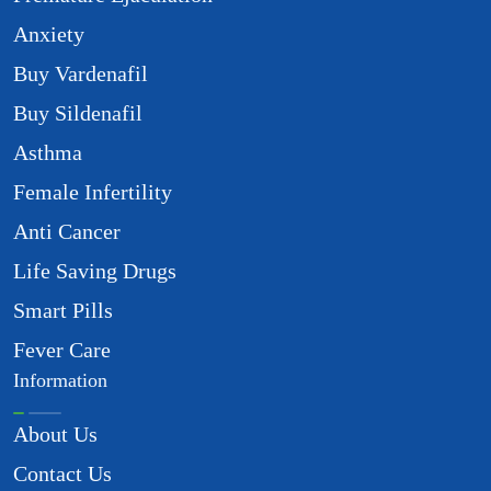
Anxiety
Buy Vardenafil
Buy Sildenafil
Asthma
Female Infertility
Anti Cancer
Life Saving Drugs
Smart Pills
Fever Care
Information
About Us
Contact Us