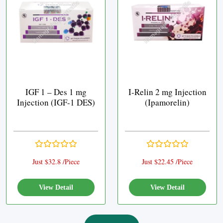
IGF 1 – Des 1 mg
I-Relin 2 mg Injection
Injection (IGF-1 DES)
(Ipamorelin)
Just $32.8 /Piece
Just $22.45 /Piece
View Detail
View Detail