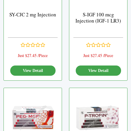
SY-CJC 2 mg Injection
S-IGF 100 mcg
Injection (IGF-1 LR3)
Just $27.45 /Piece
Just $27.45 /Piece
View Detail
View Detail