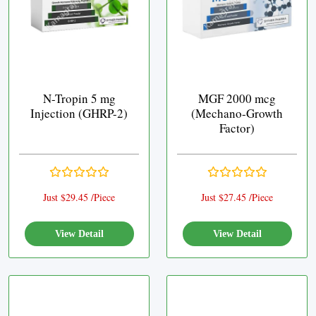
N-Tropin 5 mg
MGF 2000 mcg
Injection (GHRP-2)
(Mechano-Growth
Factor)
Just $29.45 /Piece
Just $27.45 /Piece
View Detail
View Detail