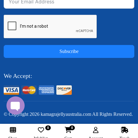
Subscribe
We Accept:
© Copyright
2026
kamagrajellyaustralia.com All Rights Reserved.
0
0
Follow Us: