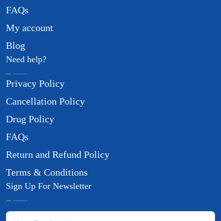
FAQs
My account
Blog
Need help?
Privacy Policy
Cancellation Policy
Drug Policy
FAQs
Return and Refund Policy
Terms & Conditions
Sign Up For Newsletter