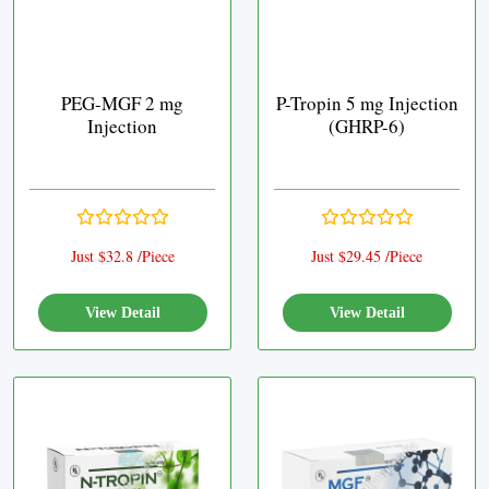
PEG-MGF 2 mg
P-Tropin 5 mg Injection
Injection
(GHRP-6)
Just $32.8 /Piece
Just $29.45 /Piece
View Detail
View Detail