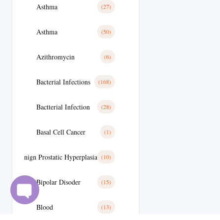
Asthma
(27)
Asthma
(50)
Azithromycin
(6)
Bacterial Infections
(168)
Bactterial Infection
(28)
Basal Cell Cancer
(1)
Benign Prostatic Hyperplasia
(10)
Bipolar Disoder
(15)
Blood
(13)