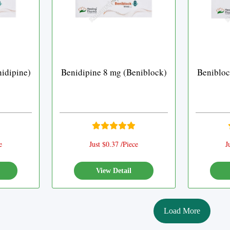
idipine)
Benidipine 8 mg (Beniblock)
Benibloc
e
Just $0.37 /Piece
J
View Detail
Load More