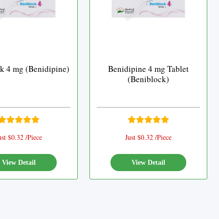
k 4 mg (Benidipine)
Benidipine 4 mg Tablet
(Beniblock)
ust $0.32 /Piece
Just $0.32 /Piece
View Detail
View Detail