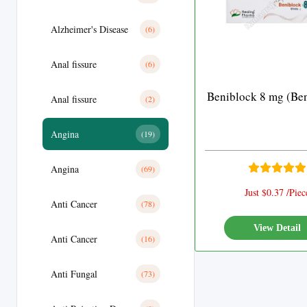
Alzheimer's Disease
(6)
Anal fissure
(6)
Beniblock 8 mg (Ben
Anal fissure
(2)
Angina
(19)
Angina
(69)
Just $0.37 /Piec
Anti Cancer
(78)
View Detail
Anti Cancer
(16)
Anti Fungal
(73)