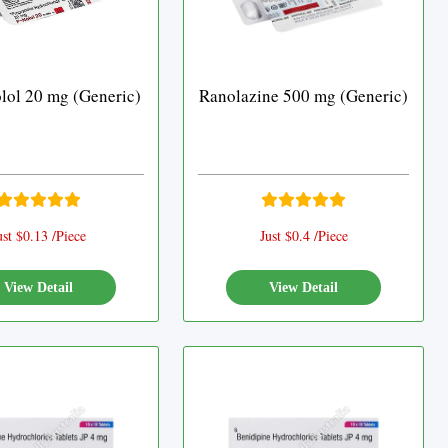
lol 20 mg (Generic)
Ranolazine 500 mg (Generic)
ust $0.13 /Piece
Just $0.4 /Piece
View Detail
View Detail