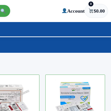
0
Account
$
0.00