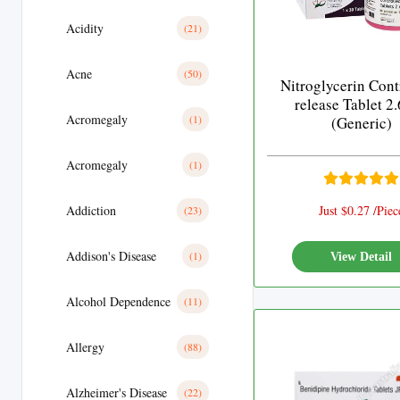
Acidity
(21)
Acne
(50)
Nitroglycerin Cont
release Tablet 2
Acromegaly
(1)
(Generic)
Acromegaly
(1)
Addiction
Just $0.27 /Piec
(23)
Addison's Disease
(1)
View Detail
Alcohol Dependence
(11)
Allergy
(88)
Alzheimer's Disease
(22)