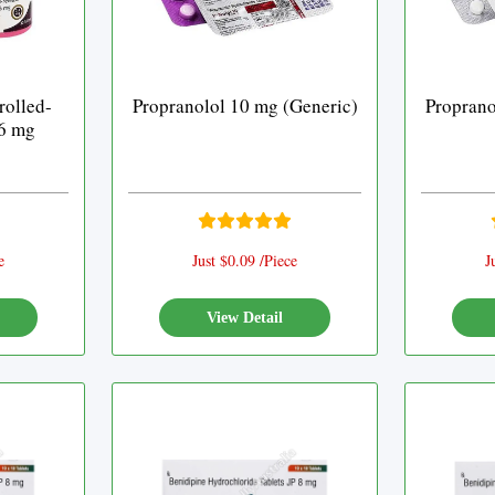
rolled-
Propranolol 10 mg (Generic)
Proprano
.6 mg
e
Just $0.09 /Piece
J
View Detail