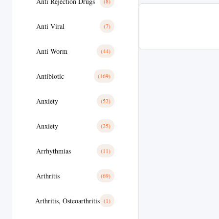
Anti Rejection Drugs
(8)
Anti Viral
(7)
Anti Worm
(44)
Antibiotic
(169)
Anxiety
(52)
Anxiety
(25)
Arrhythmias
(11)
Arthritis
(69)
Arthritis, Osteoarthritis
(1)