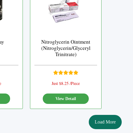
ay
Nitroglycerin Ointment
(Nitroglycerin/Glyceryl
Trinitrate)
e
Just $8.25 /Piece
View Detail
Load More