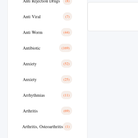
Anti Rejection Drugs
(8)
Anti Viral
(7)
Anti Worm
(44)
Antibiotic
(169)
Anxiety
(52)
Anxiety
(25)
Arrhythmias
(11)
Arthritis
(69)
Arthritis, Osteoarthritis
(1)