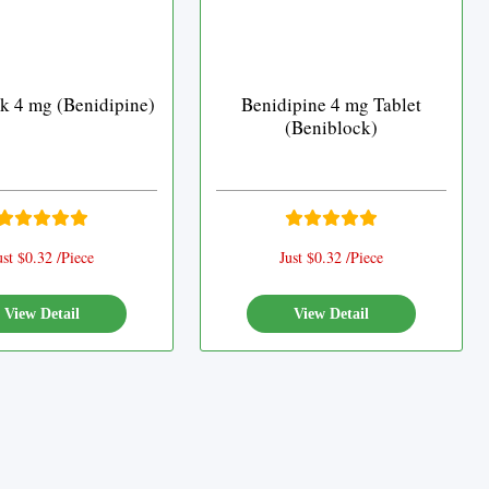
k 4 mg (Benidipine)
Benidipine 4 mg Tablet
(Beniblock)
ust $0.32 /Piece
Just $0.32 /Piece
View Detail
View Detail