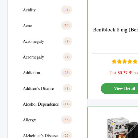
Acidity
(21)
Acne
(50)
Beniblock 8 mg (Ben
Acromegaly
(1)
Acromegaly
(1)
Addiction
Just $0.37 /Piec
(23)
Addison's Disease
(1)
View Detail
Alcohol Dependence
(11)
Allergy
(88)
Alzheimer's Disease
(22)