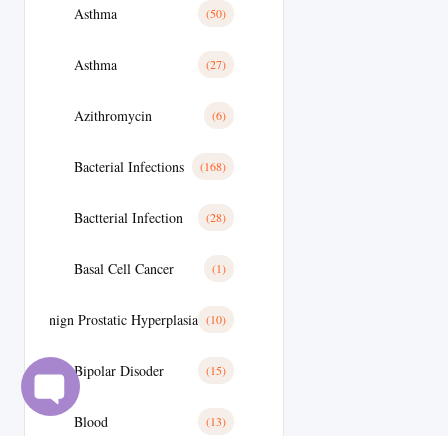
Asthma
(50)
Asthma
(27)
Azithromycin
(6)
Bacterial Infections
(168)
Bactterial Infection
(28)
Basal Cell Cancer
(1)
Benign Prostatic Hyperplasia
(10)
Bipolar Disoder
(15)
Blood
(13)