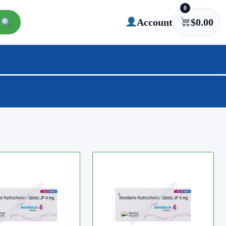
0
Account
$
0.00