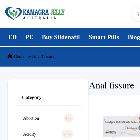
Skip to content
ED
PE
Buy Sildenafil
Smart Pills
Blog
Home
Anal Fissure
Anal fissure
Category
Abortion
(3)
Acidity
(32)