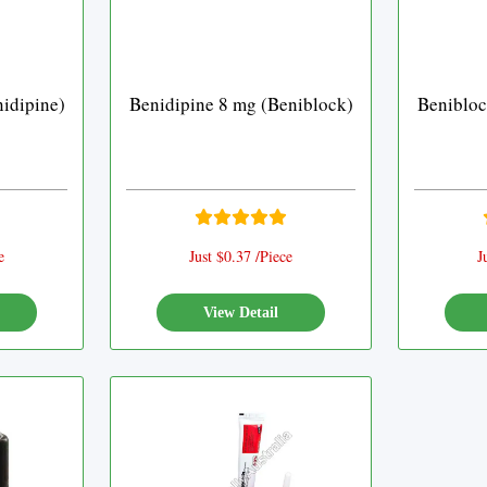
idipine)
Benidipine 8 mg (Beniblock)
Benibloc
e
Just $0.37 /Piece
J
View Detail