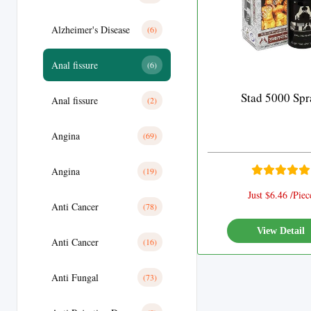
Alzheimer's Disease
(6)
Anal fissure
(6)
Stad 5000 Spr
Anal fissure
(2)
Angina
(69)
Angina
(19)
Just $6.46 /Piec
Anti Cancer
(78)
View Detail
Anti Cancer
(16)
Anti Fungal
(73)