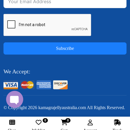
Subscribe
We Accept:
© Copyright
2026
kamagrajellyaustralia.com All Rights Reserved.
0
0
Follow Us: