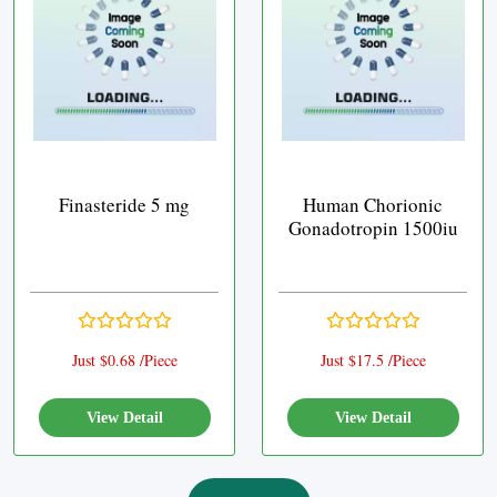
Finasteride 5 mg
Human Chorionic
Gonadotropin 1500iu
Just $0.68 /Piece
Just $17.5 /Piece
View Detail
View Detail