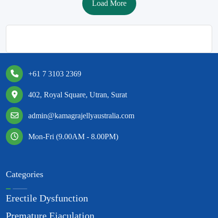
Load More
+61 7 3103 2369
402, Royal Square, Utran, Surat
admin@kamagrajellyaustralia.com
Mon-Fri (9.00AM - 8.00PM)
Categories
Erectile Dysfunction
Premature Ejaculation