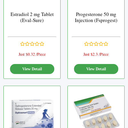
Estradiol 2 mg Tablet
Progesterone 50 mg
(Eval-Sure)
Injection (Fsprogest)
Just $0.32 /Piece
Just $2.3 /Piece
View Detail
View Detail