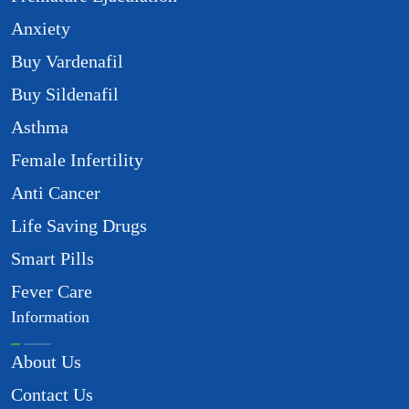
Anxiety
Buy Vardenafil
Buy Sildenafil
Asthma
Female Infertility
Anti Cancer
Life Saving Drugs
Smart Pills
Fever Care
Information
About Us
Contact Us