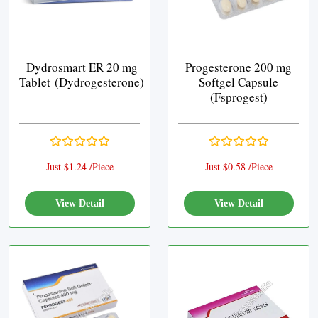
Dydrosmart ER 20 mg
Progesterone 200 mg
Tablet (Dydrogesterone)
Softgel Capsule
(Fsprogest)
Just $1.24 /Piece
Just $0.58 /Piece
View Detail
View Detail