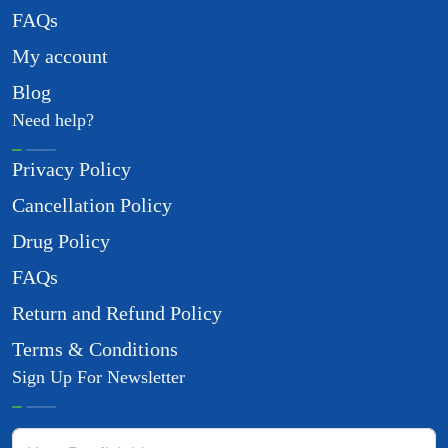
FAQs
My account
Blog
Need help?
Privacy Policy
Cancellation Policy
Drug Policy
FAQs
Return and Refund Policy
Terms & Conditions
Sign Up For Newsletter