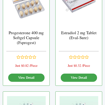
Progesterone 400 mg
Estradiol 2 mg Tablet
Softgel Capsule
(Eval-Sure)
(Fsprogest)
Just $0.82 /Piece
Just $0.32 /Piece
View Detail
View Detail