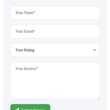
Submit Review