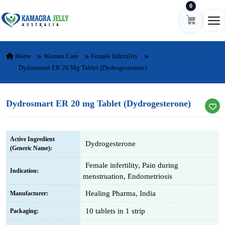
0
Skip to content
Ope
Home
Women Care
Female Infertility
Dydrosmart ER 20 Mg Tablet (Dydrogesterone)
Dydrosmart ER 20 mg Tablet (Dydrogesterone)
Active Ingredient
Dydrogesterone
(Generic Name):
Female infertility, Pain during
Indication:
menstruation, Endometriosis
Healing Pharma, India
Manufacturer:
10 tablets in 1 strip
Packaging: