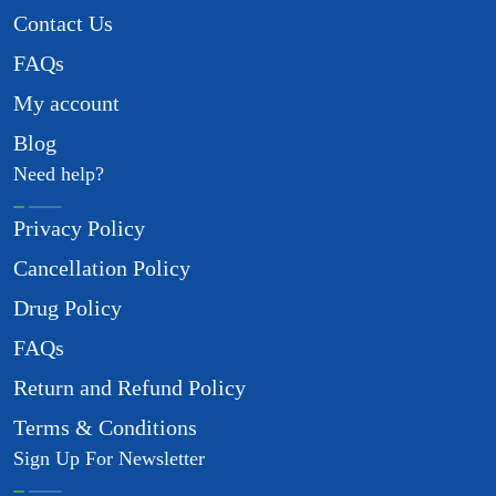
Contact Us
FAQs
My account
Blog
Need help?
Privacy Policy
Cancellation Policy
Drug Policy
FAQs
Return and Refund Policy
Terms & Conditions
Sign Up For Newsletter