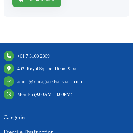
+61 7 3103 2369
402, Royal Square, Utran, Surat
admin@kamagrajellyaustralia.com
Mon-Fri (9.00AM - 8.00PM)
Categories
Erectile Dysfunction