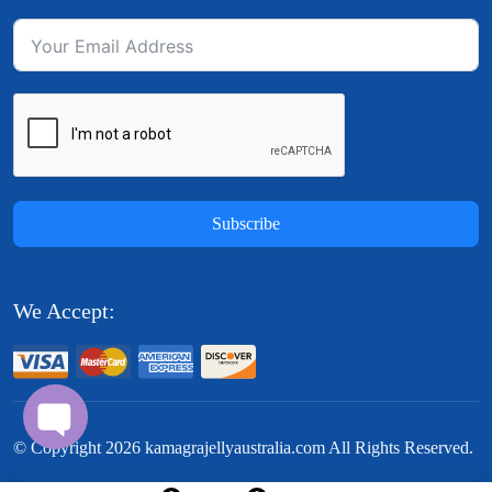
Subscribe
We Accept:
© Copyright
2026
kamagrajellyaustralia.com All Rights Reserved.