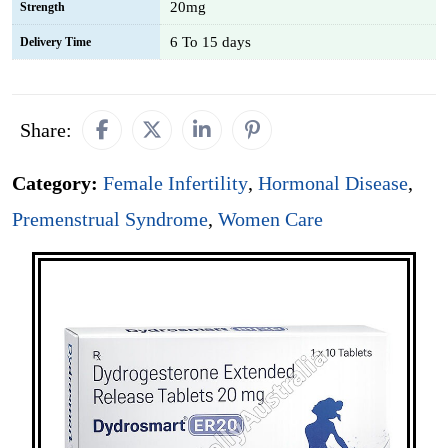
20mg
Strength
6 To 15 days
Delivery Time
Share:
Category:
Female Infertility
,
Hormonal Disease
,
Premenstrual Syndrome
,
Women Care