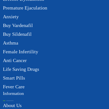
Premature Ejaculation
Anxiety
Buy Vardenafil
Buy Sildenafil
Asthma
Female Infertility
Anti Cancer
Life Saving Drugs
Smart Pills
Fever Care
Information
About Us