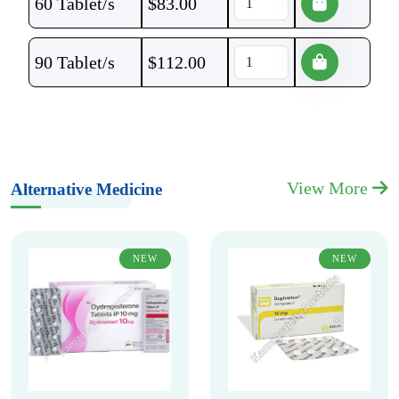
60 Tablet/s
$
83.00
90 Tablet/s
$
112.00
View More
Alternative Medicine
NEW
NEW