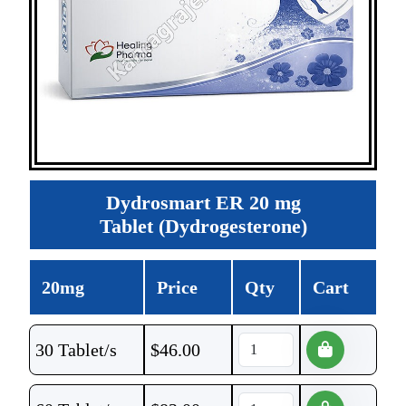
Dydrosmart ER 20 mg
Tablet (Dydrogesterone)
20mg
Price
Qty
Cart
30 Tablet/s
$
46.00