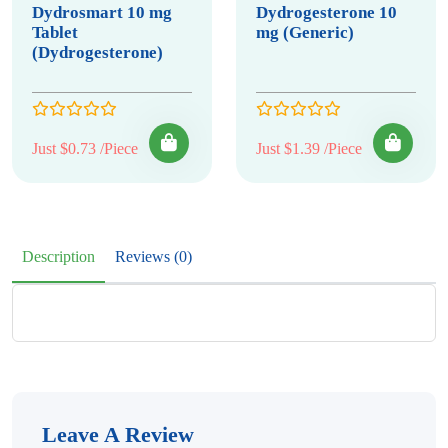
Dydrosmart 10 mg
Dydrogesterone 10
Tablet
mg (Generic)
(Dydrogesterone)
Just $0.73 /Piece
Just $1.39 /Piece
Description
Reviews (0)
Leave A Review