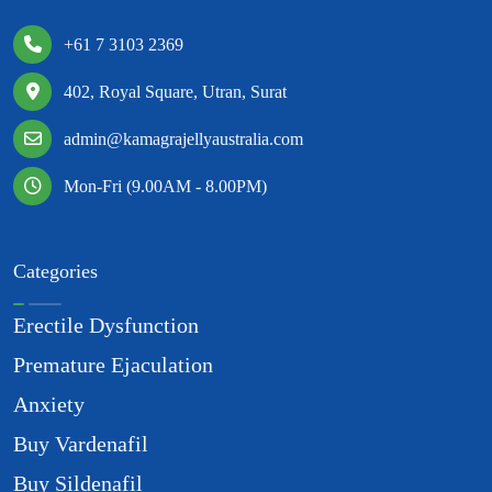
+61 7 3103 2369
402, Royal Square, Utran, Surat
admin@kamagrajellyaustralia.com
Mon-Fri (9.00AM - 8.00PM)
Categories
Erectile Dysfunction
Premature Ejaculation
Anxiety
Buy Vardenafil
Buy Sildenafil