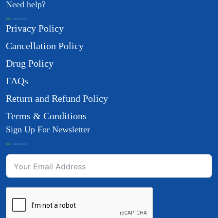
Need help?
Privacy Policy
Cancellation Policy
Drug Policy
FAQs
Return and Refund Policy
Terms & Conditions
Sign Up For Newsletter