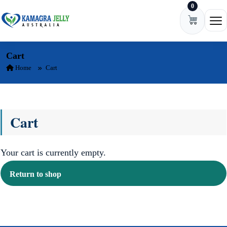
0
Skip to content
Ope
Cart
Home
Cart
Cart
Your cart is currently empty.
Return to shop