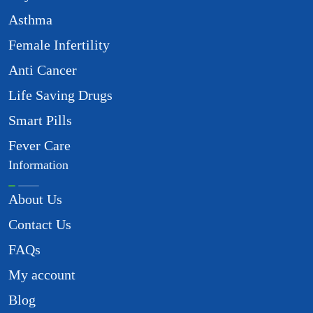
Asthma
Female Infertility
Anti Cancer
Life Saving Drugs
Smart Pills
Fever Care
Information
About Us
Contact Us
FAQs
My account
Blog