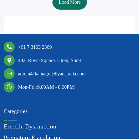
Load More
+61 7 3103 2369
402, Royal Square, Utran, Surat
admin@kamagrajellyaustralia.com
Mon-Fri (9.00AM - 8.00PM)
Categories
Erectile Dysfunction
Premature Ejaculation