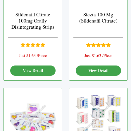
Sildenafil Citrate
Siezta 100 Mg
100mg Orally
(Sildenafil Citrate)
Disintegrating Strips
Just $1.63 /Piece
Just $1.63 /Piece
View Detail
View Detail