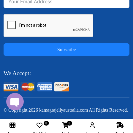
Subscribe
We Accept:
© Copyright
2026
kamagrajellyaustralia.com All Rights Reserved.
0
0
Follow Us: