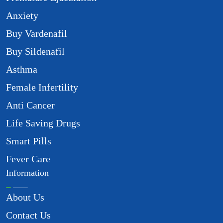
Anxiety
Buy Vardenafil
Buy Sildenafil
Asthma
Female Infertility
Anti Cancer
Life Saving Drugs
Smart Pills
Fever Care
Information
About Us
Contact Us