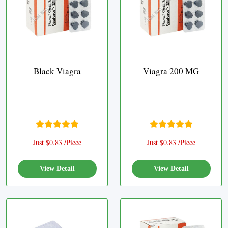
Black Viagra
Viagra 200 MG
Just $0.83 /Piece
Just $0.83 /Piece
View Detail
View Detail