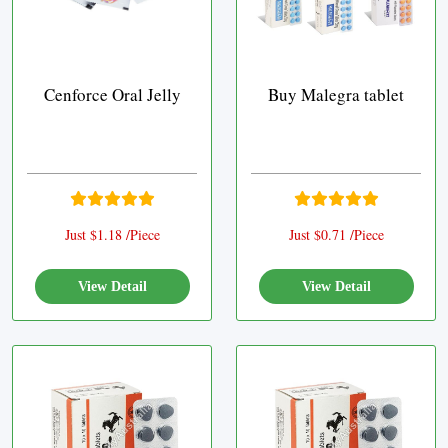
Cenforce Oral Jelly
Buy Malegra tablet
Just $1.18 /Piece
Just $0.71 /Piece
View Detail
View Detail