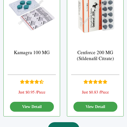
Kamagra 100 MG
Cenforce 200 MG
(Sildenafil Citrate)
Just $0.95 /Piece
Just $0.83 /Piece
View Detail
View Detail