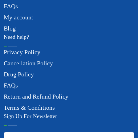
FAQs
My account
Blog
Need help?
Privacy Policy
Cancellation Policy
Drug Policy
FAQs
Return and Refund Policy
Terms & Conditions
Sign Up For Newsletter