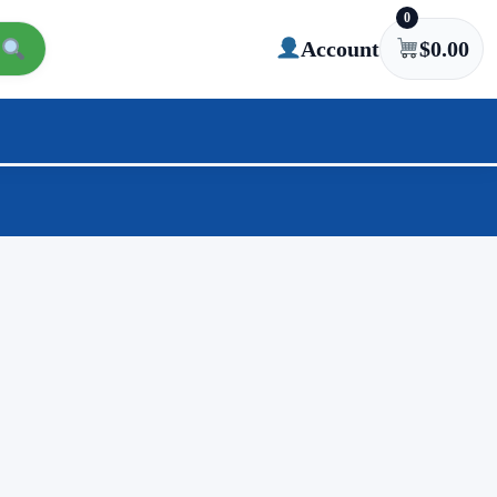
0
Account
$
0.00