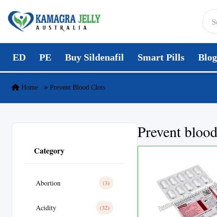
Skip to content
ED
PE
Buy Sildenafil
Smart Pills
Blog
Home
Prevent Blood Clots
Prevent blood
Category
Abortion
(3)
Acidity
(32)