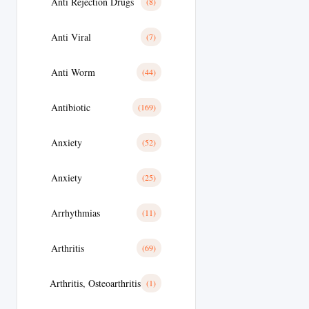
Anti Rejection Drugs
(8)
Anti Viral
(7)
Anti Worm
(44)
Antibiotic
(169)
Anxiety
(52)
Anxiety
(25)
Arrhythmias
(11)
Arthritis
(69)
Arthritis, Osteoarthritis
(1)