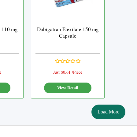
e 110 mg
Dabigatran Etexilate 150 mg
Capsule
e
Just $0.61 /Piece
View Detail
Load More