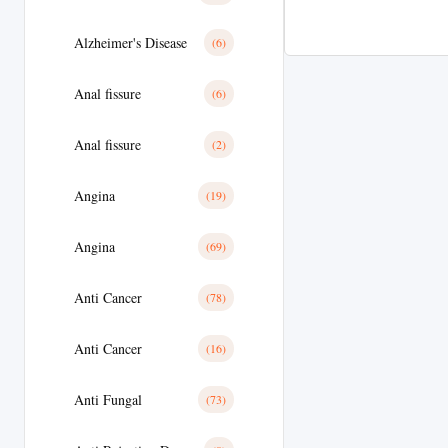
Alzheimer's Disease
(6)
Anal fissure
(6)
Anal fissure
(2)
Angina
(19)
Angina
(69)
Anti Cancer
(78)
Anti Cancer
(16)
Anti Fungal
(73)