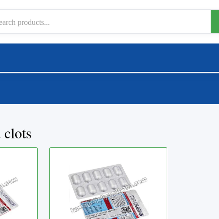
 clots