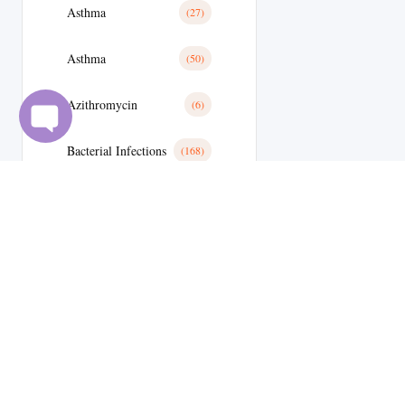
Asthma
(27)
Asthma
(50)
Azithromycin
(6)
Bacterial Infections
(168)
Bactterial Infection
(28)
Basal Cell Cancer
(1)
Benign Prostatic Hyperplasia
(10)
Bipolar Disoder
(15)
Blood
(13)