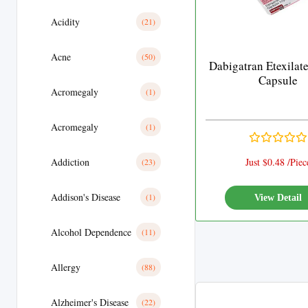
Acidity
(21)
Acne
(50)
Dabigatran Etexilat
Capsule
Acromegaly
(1)
Acromegaly
(1)
Addiction
Just $0.48 /Piec
(23)
Addison's Disease
(1)
View Detail
Alcohol Dependence
(11)
Allergy
(88)
Alzheimer's Disease
(22)