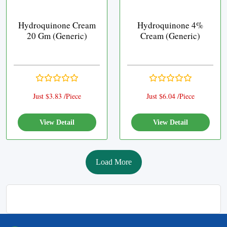
Hydroquinone Cream
Hydroquinone 4%
20 Gm (Generic)
Cream (Generic)
Just $3.83 /Piece
Just $6.04 /Piece
View Detail
View Detail
Load More