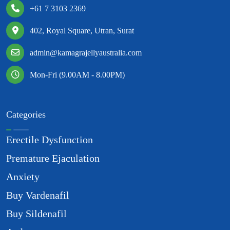
+61 7 3103 2369
402, Royal Square, Utran, Surat
admin@kamagrajellyaustralia.com
Mon-Fri (9.00AM - 8.00PM)
Categories
Erectile Dysfunction
Premature Ejaculation
Anxiety
Buy Vardenafil
Buy Sildenafil