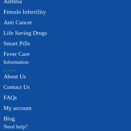
Asthma
Female Infertility
Anti Cancer
Life Saving Drugs
Smart Pills
Fever Care
Information
About Us
Contact Us
FAQs
My account
Blog
Need help?