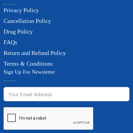
Privacy Policy
Cancellation Policy
Drug Policy
FAQs
Return and Refund Policy
Terms & Conditions
Sign Up For Newsletter