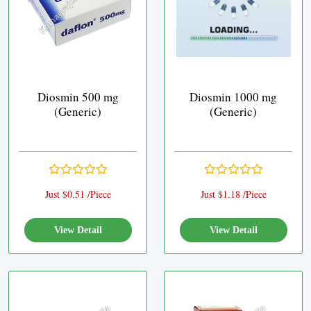
Diosmin 500 mg
Diosmin 1000 mg
(Generic)
(Generic)
Just $0.51 /Piece
Just $1.18 /Piece
View Detail
View Detail