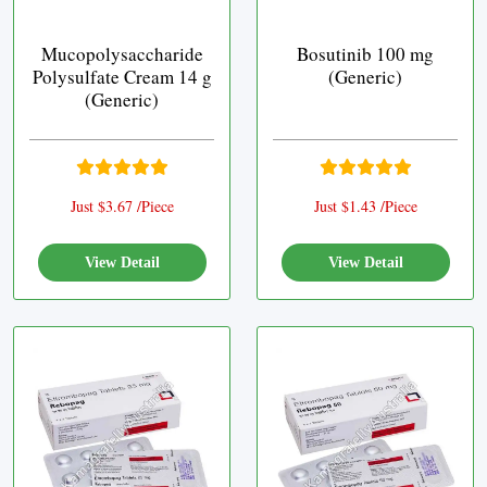
Mucopolysaccharide
Bosutinib 100 mg
Polysulfate Cream 14 g
(Generic)
(Generic)
Just $3.67 /Piece
Just $1.43 /Piece
View Detail
View Detail