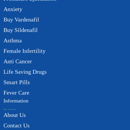
Anxiety
Buy Vardenafil
Buy Sildenafil
Asthma
Female Infertility
Anti Cancer
Life Saving Drugs
Smart Pills
Fever Care
Information
About Us
Contact Us