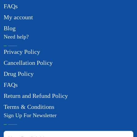
FAQs
My account
Blog
Need help?
Privacy Policy
Cancellation Policy
Drug Policy
FAQs
Return and Refund Policy
Terms & Conditions
Sign Up For Newsletter