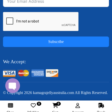
Subscribe
We Accept:
© Copyright
2026
kamagrajellyaustralia.com All Rights Reserved.
0
0
Follow Us: