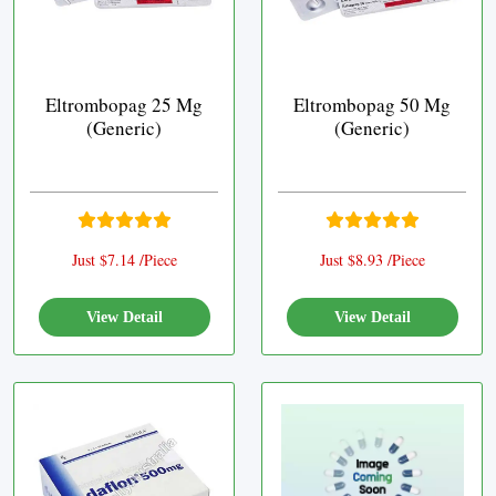
Eltrombopag 25 Mg
Eltrombopag 50 Mg
(Generic)
(Generic)
Just $7.14 /Piece
Just $8.93 /Piece
View Detail
View Detail