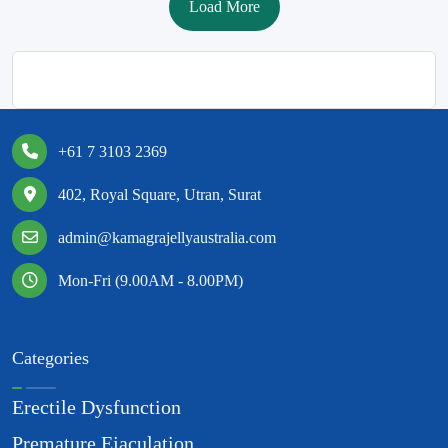
Load More
+61 7 3103 2369
402, Royal Square, Utran, Surat
admin@kamagrajellyaustralia.com
Mon-Fri (9.00AM - 8.00PM)
Categories
Erectile Dysfunction
Premature Ejaculation