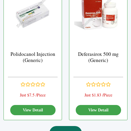
Polidocanol Injection
Deferasirox 500 mg
(Generic)
(Generic)
Just $7.5 /Piece
Just $1.83 /Piece
View Detail
View Detail