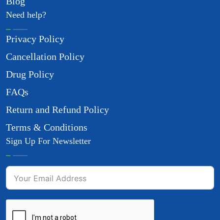
Blog
Need help?
Privacy Policy
Cancellation Policy
Drug Policy
FAQs
Return and Refund Policy
Terms & Conditions
Sign Up For Newsletter