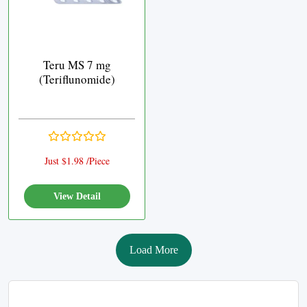
Teru MS 7 mg
(Teriflunomide)
Just $1.98 /Piece
View Detail
Load More