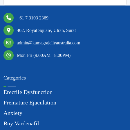
+61 7 3103 2369
402, Royal Square, Utran, Surat
admin@kamagrajellyaustralia.com
Mon-Fri (9.00AM - 8.00PM)
Categories
Erectile Dysfunction
Premature Ejaculation
Anxiety
Buy Vardenafil