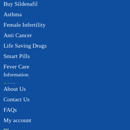
Buy Sildenafil
Asthma
Female Infertility
Anti Cancer
Life Saving Drugs
Smart Pills
Fever Care
Information
About Us
Contact Us
FAQs
My account