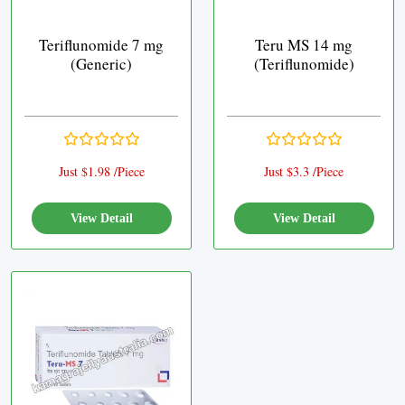
Teriflunomide 7 mg
Teru MS 14 mg
(Generic)
(Teriflunomide)
Just $1.98 /Piece
Just $3.3 /Piece
View Detail
View Detail