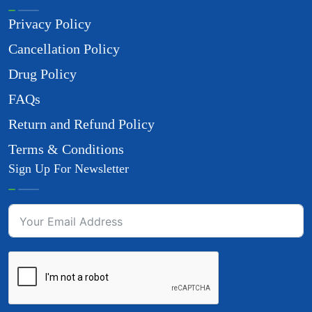
Privacy Policy
Cancellation Policy
Drug Policy
FAQs
Return and Refund Policy
Terms & Conditions
Sign Up For Newsletter