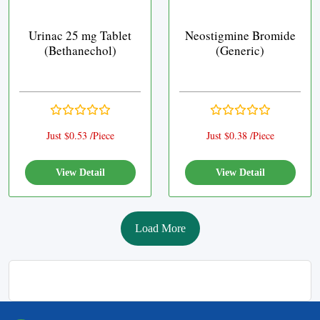
Urinac 25 mg Tablet
Neostigmine Bromide
(Bethanechol)
(Generic)
Just $0.53 /Piece
Just $0.38 /Piece
View Detail
View Detail
Load More