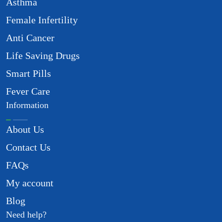
Asthma
Female Infertility
Anti Cancer
Life Saving Drugs
Smart Pills
Fever Care
Information
About Us
Contact Us
FAQs
My account
Blog
Need help?