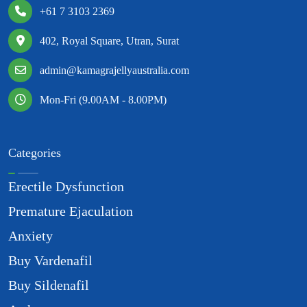
+61 7 3103 2369
402, Royal Square, Utran, Surat
admin@kamagrajellyaustralia.com
Mon-Fri (9.00AM - 8.00PM)
Categories
Erectile Dysfunction
Premature Ejaculation
Anxiety
Buy Vardenafil
Buy Sildenafil