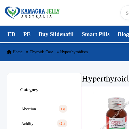
Skip to content
ED
PE
Buy Sildenafil
Smart Pills
Blog
Home
Thyroids Care
Hyperthyroidism
Hyperthyroid
Category
Abortion
(3)
Acidity
(21)