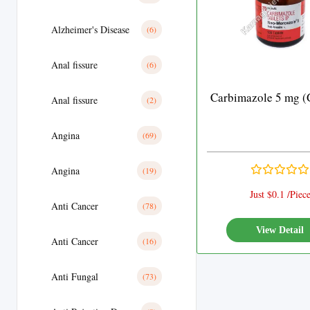
Alzheimer's Disease
(6)
Anal fissure
(6)
Carbimazole 5 mg (
Anal fissure
(2)
Angina
(69)
Angina
(19)
Just $0.1 /Piec
Anti Cancer
(78)
View Detail
Anti Cancer
(16)
Anti Fungal
(73)