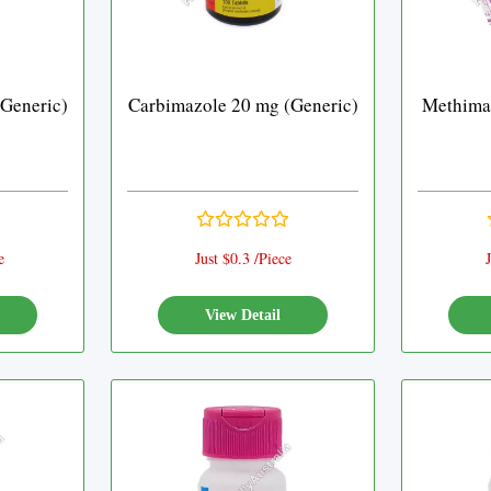
Generic)
Carbimazole 20 mg (Generic)
Methimaz
e
Just $0.3 /Piece
J
View Detail