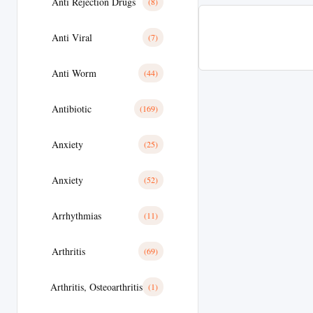
Anti Rejection Drugs
(8)
Anti Viral
(7)
Anti Worm
(44)
Antibiotic
(169)
Anxiety
(25)
Anxiety
(52)
Arrhythmias
(11)
Arthritis
(69)
Arthritis, Osteoarthritis
(1)