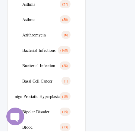
Asthma
(27)
Asthma
(50)
Azithromycin
(6)
Bacterial Infections
(168)
Bactterial Infection
(28)
Basal Cell Cancer
(1)
Benign Prostatic Hyperplasia
(10)
Bipolar Disoder
(15)
Blood
(13)