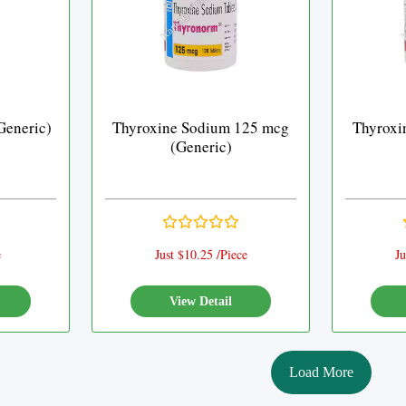
Generic)
Thyroxine Sodium 125 mcg
Thyroxi
(Generic)
e
Just $10.25 /Piece
Ju
View Detail
Load More