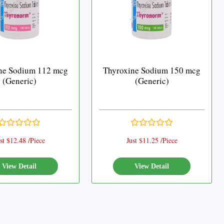
ne Sodium 112 mcg
Thyroxine Sodium 150 mcg
(Generic)
(Generic)
st $12.48 /Piece
Just $11.25 /Piece
View Detail
View Detail