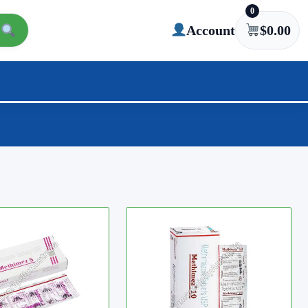
0
Account
$
0.00