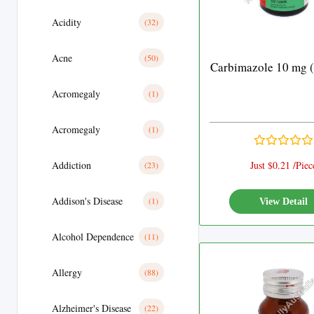
Acidity
(32)
Acne
(50)
Carbimazole 10 mg (
Acromegaly
(1)
Acromegaly
(1)
Addiction
Just $0.21 /Piec
(23)
Addison's Disease
(1)
View Detail
Alcohol Dependence
(11)
Allergy
(88)
Alzheimer's Disease
(22)