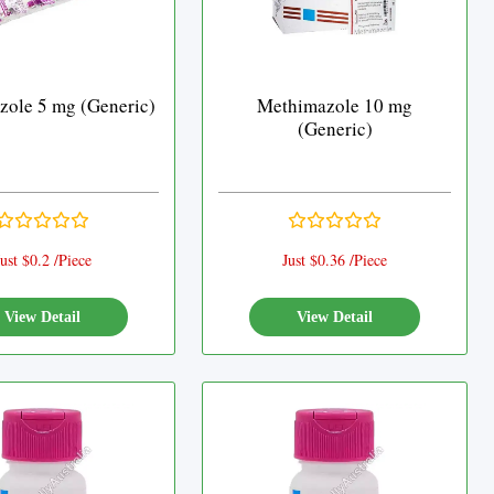
ole 5 mg (Generic)
Methimazole 10 mg
(Generic)
ust $0.2 /Piece
Just $0.36 /Piece
View Detail
View Detail