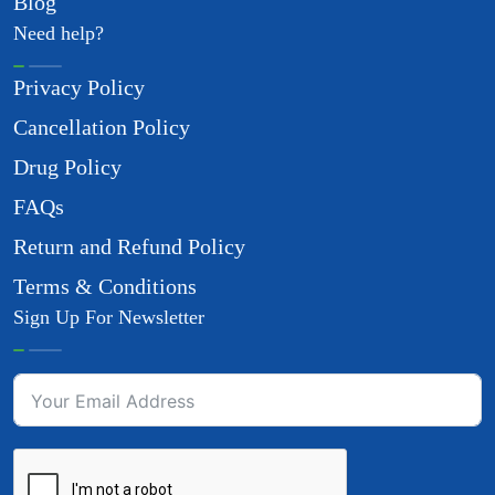
Blog
Need help?
Privacy Policy
Cancellation Policy
Drug Policy
FAQs
Return and Refund Policy
Terms & Conditions
Sign Up For Newsletter