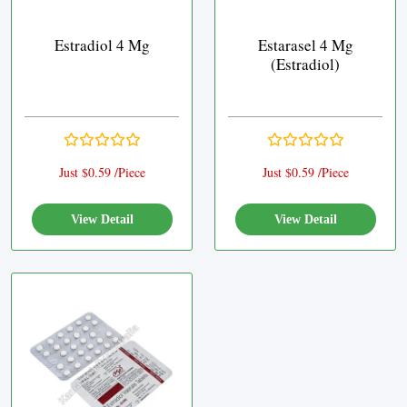
Estradiol 4 Mg
Estarasel 4 Mg
(Estradiol)
Just $0.59 /Piece
Just $0.59 /Piece
View Detail
View Detail