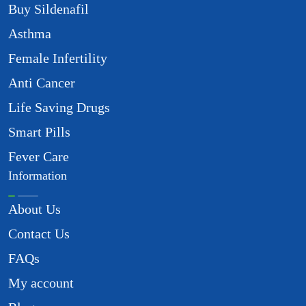
Buy Sildenafil
Asthma
Female Infertility
Anti Cancer
Life Saving Drugs
Smart Pills
Fever Care
Information
About Us
Contact Us
FAQs
My account