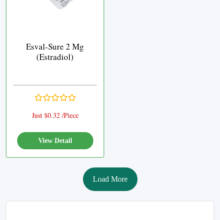
Esval-Sure 2 Mg
(Estradiol)
Just $0.32 /Piece
View Detail
Load More