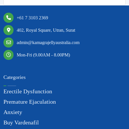
+61 7 3103 2369
402, Royal Square, Utran, Surat
admin@kamagrajellyaustralia.com
Mon-Fri (9.00AM - 8.00PM)
Categories
Erectile Dysfunction
Premature Ejaculation
Anxiety
Buy Vardenafil