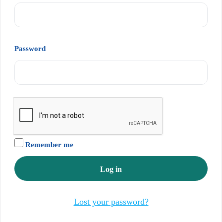
Required
Password
Remember me
Log in
Lost your password?