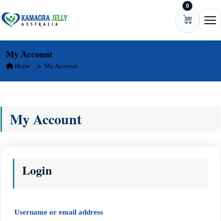
0
Skip to content
Ope
My Account
Home
My Account
My Account
Login
Required
Username or email address