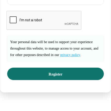
Your personal data will be used to support your experience
throughout this website, to manage access to your account, and
for other purposes described in our
privacy policy
.
Register