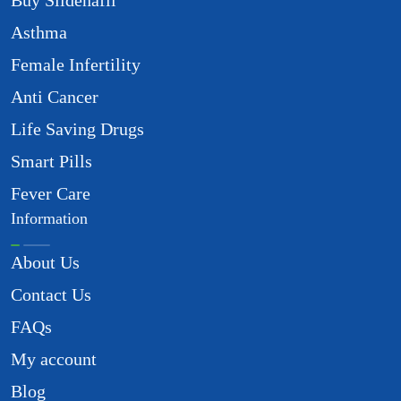
Buy Sildenafil
Asthma
Female Infertility
Anti Cancer
Life Saving Drugs
Smart Pills
Fever Care
Information
About Us
Contact Us
FAQs
My account
Blog