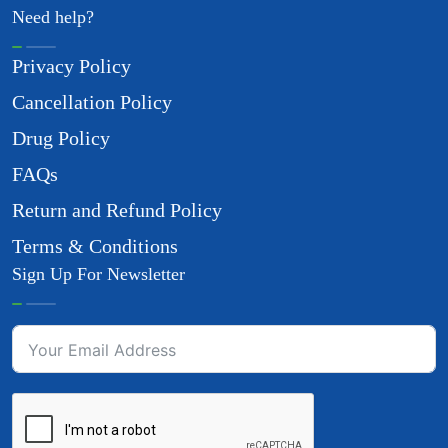
Need help?
Privacy Policy
Cancellation Policy
Drug Policy
FAQs
Return and Refund Policy
Terms & Conditions
Sign Up For Newsletter