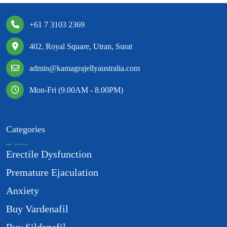
+61 7 3103 2369
402, Royal Square, Utran, Surat
admin@kamagrajellyaustralia.com
Mon-Fri (9.00AM - 8.00PM)
Categories
Erectile Dysfunction
Premature Ejaculation
Anxiety
Buy Vardenafil