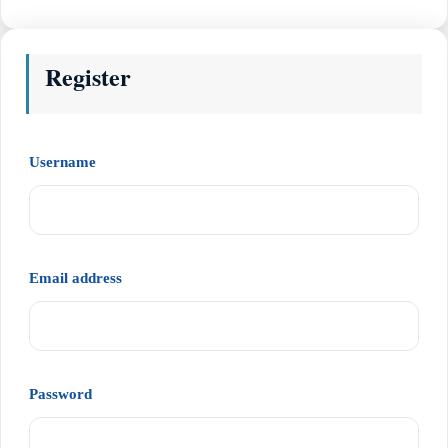
Register
Required
Username
Required
Email address
Required
Password