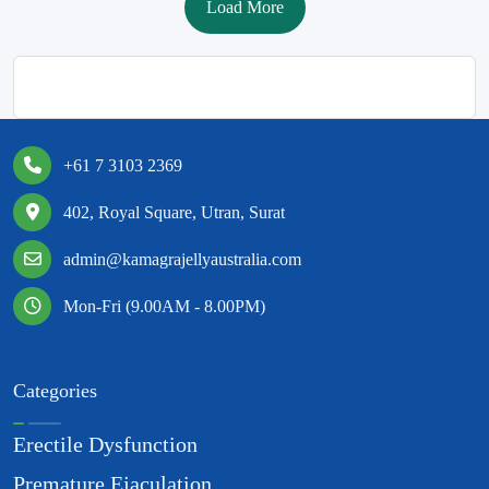
Load More
+61 7 3103 2369
402, Royal Square, Utran, Surat
admin@kamagrajellyaustralia.com
Mon-Fri (9.00AM - 8.00PM)
Categories
Erectile Dysfunction
Premature Ejaculation