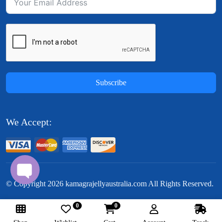
Subscribe
We Accept:
© Copyright
2026
kamagrajellyaustralia.com All Rights Reserved.
0
0
Follow Us: