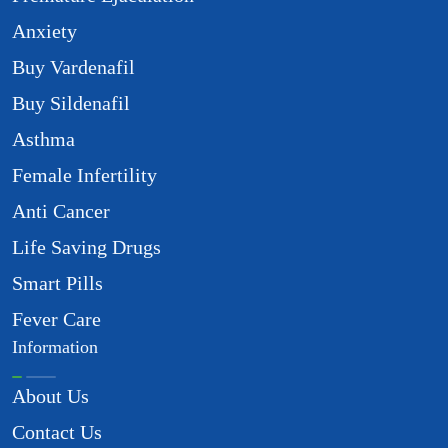
Anxiety
Buy Vardenafil
Buy Sildenafil
Asthma
Female Infertility
Anti Cancer
Life Saving Drugs
Smart Pills
Fever Care
Information
About Us
Contact Us