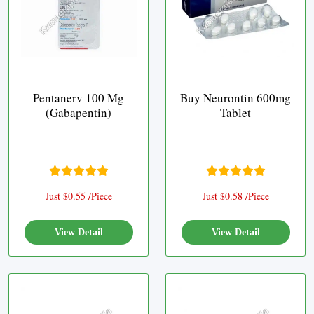
Pentanerv 100 Mg
Buy Neurontin 600mg
(Gabapentin)
Tablet
Just $0.55 /Piece
Just $0.58 /Piece
View Detail
View Detail