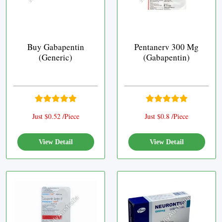
Buy Gabapentin
Pentanerv 300 Mg
(Generic)
(Gabapentin)
Just $0.52 /Piece
Just $0.8 /Piece
View Detail
View Detail