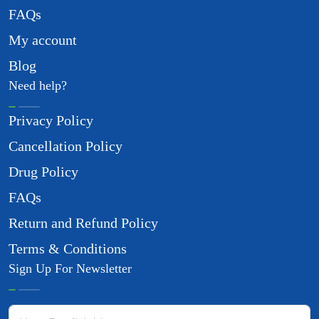
FAQs
My account
Blog
Need help?
Privacy Policy
Cancellation Policy
Drug Policy
FAQs
Return and Refund Policy
Terms & Conditions
Sign Up For Newsletter