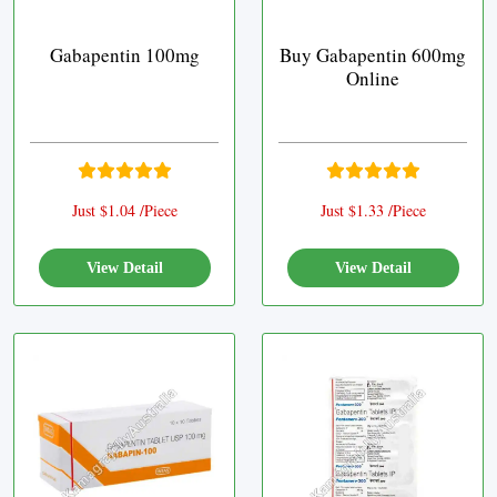
Gabapentin 100mg
Buy Gabapentin 600mg
Online
Just $1.04 /Piece
Just $1.33 /Piece
View Detail
View Detail