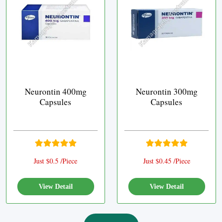
Neurontin 400mg
Neurontin 300mg
Capsules
Capsules
Just $0.5 /Piece
Just $0.45 /Piece
View Detail
View Detail