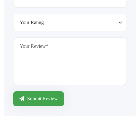
Submit Review