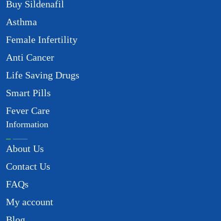
Buy Sildenafil
Asthma
Female Infertility
Anti Cancer
Life Saving Drugs
Smart Pills
Fever Care
Information
About Us
Contact Us
FAQs
My account
Blog