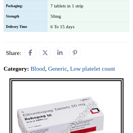
7 tablets in 1 strip
Packaging:
50mg
Strength
6 To 15 days
Delivery Time
Share:
Category:
Blood
,
Generic
,
Low platelet count