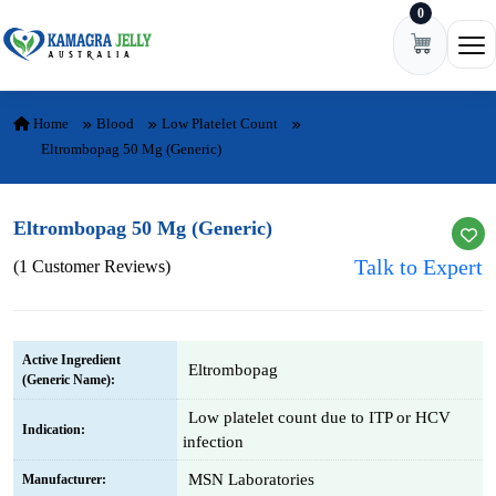
0
Skip to content
Ope
Home
Blood
Low Platelet Count
Eltrombopag 50 Mg (Generic)
Eltrombopag 50 Mg (Generic)
Talk to Expert
(1 Customer Reviews)
Active Ingredient
Eltrombopag
(Generic Name):
Low platelet count due to ITP or HCV
Indication:
infection
MSN Laboratories
Manufacturer: