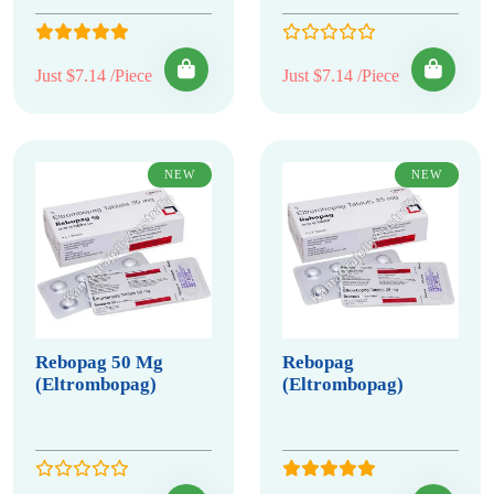
Just $7.14 /Piece
Just $7.14 /Piece
NEW
NEW
Rebopag 50 Mg
Rebopag
(Eltrombopag)
(Eltrombopag)