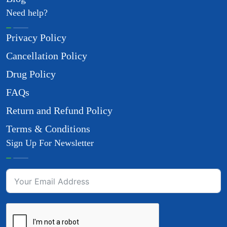
Need help?
Privacy Policy
Cancellation Policy
Drug Policy
FAQs
Return and Refund Policy
Terms & Conditions
Sign Up For Newsletter