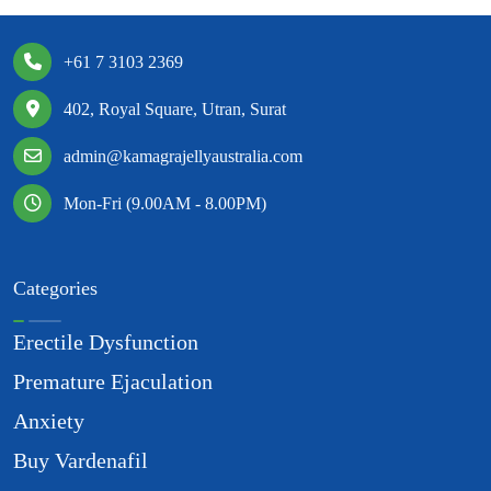
+61 7 3103 2369
402, Royal Square, Utran, Surat
admin@kamagrajellyaustralia.com
Mon-Fri (9.00AM - 8.00PM)
Categories
Erectile Dysfunction
Premature Ejaculation
Anxiety
Buy Vardenafil