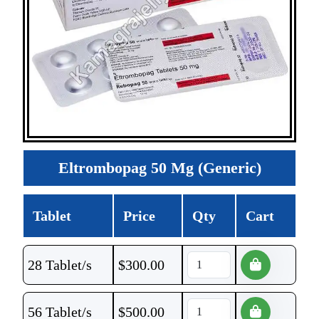
Eltrombopag 50 Mg (Generic)
Tablet
Price
Qty
Cart
28 Tablet/s
$
300.00
56 Tablet/s
$
500.00