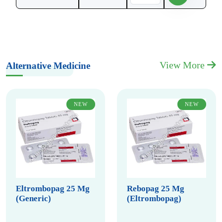
View More
Alternative Medicine
NEW
NEW
Eltrombopag 25 Mg
Rebopag 25 Mg
(Generic)
(Eltrombopag)