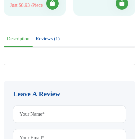
Just $8.93 /Piece
Description
Reviews (1)
Leave A Review