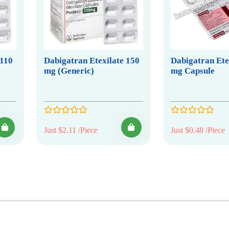
 110
Dabigatran Etexilate 150
Dabigatran Ete
mg (Generic)
mg Capsule
Just $2.11 /Piece
Just $0.48 /Piece