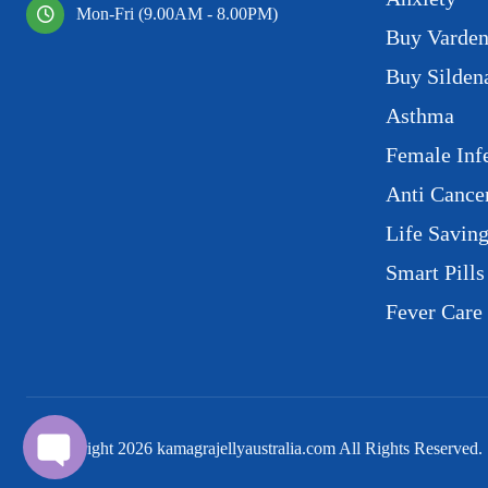
Mon-Fri (9.00AM - 8.00PM)
Buy Varden
Buy Sildena
Asthma
Female Infe
Anti Cance
Life Savin
Smart Pills
Fever Care
© Copyright
2026
kamagrajellyaustralia.com All Rights Reserved.