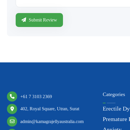
Submit Review
Categories
+61 7 3103 2369
Erectile Dy
402, Royal Square, Utran, Surat
Premature 
admin@kamagrajellyaustralia.com
Anxiety