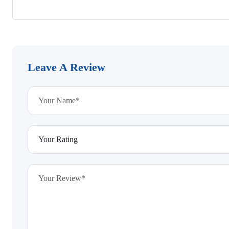
Leave A Review