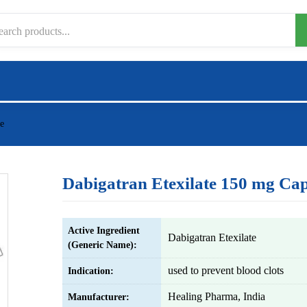
e
Dabigatran Etexilate 150 mg Cap
Active Ingredient
Dabigatran Etexilate
(Generic Name):
used to prevent blood clots
Indication:
Healing Pharma, India
Manufacturer: