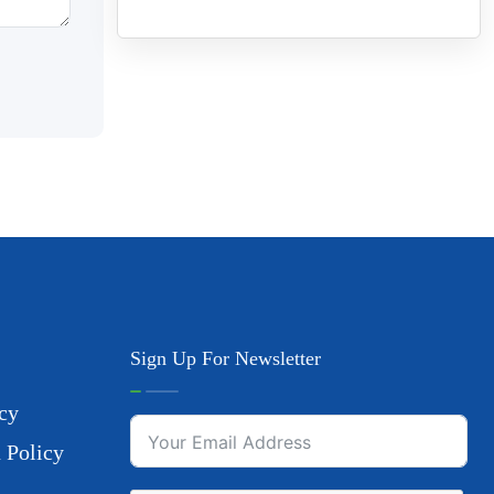
Sign Up For Newsletter
cy
 Policy