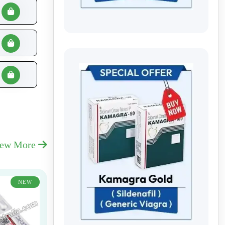
iew More
NEW