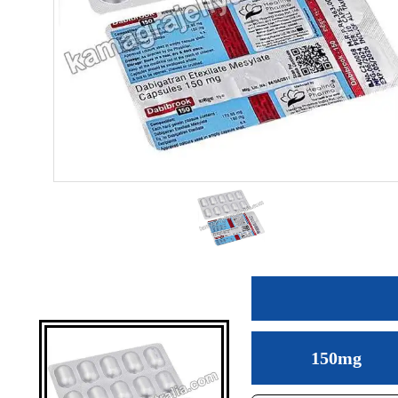
150mg