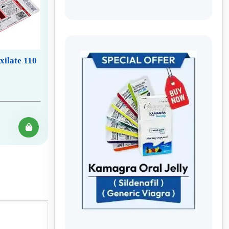
xilate 110