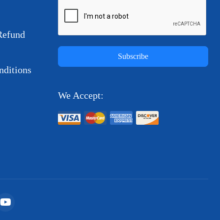
Refund
Subscribe
ditions
We Accept: