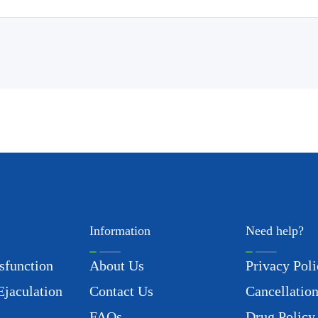
Information
Need help?
sfunction
About Us
Privacy Poli
Ejaculation
Contact Us
Cancellation
FAQs
Drug Policy