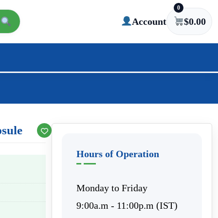
0
Account
$
0.00
sule
Hours of Operation
Monday to Friday
9:00a.m - 11:00p.m (IST)