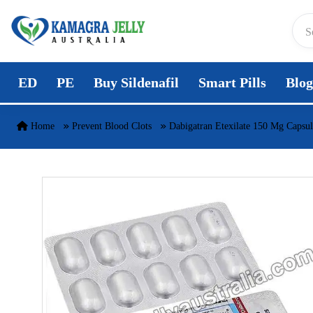
Skip to content
ED
PE
Buy Sildenafil
Smart Pills
Blog
Home
Prevent Blood Clots
Dabigatran Etexilate 150 Mg Capsul