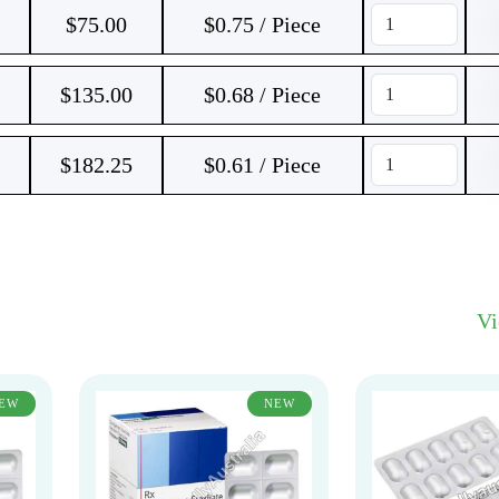
$
75.00
$0.75 / Piece
$
135.00
$0.68 / Piece
$
182.25
$0.61 / Piece
V
EW
NEW