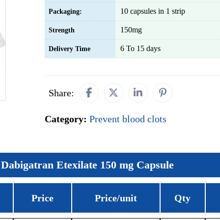
10 capsules in 1 strip
Packaging:
150mg
Strength
6 To 15 days
Delivery Time
Share:
Category:
Prevent blood clots
Dabigatran Etexilate 150 mg Capsule
Price
Price/unit
Qty