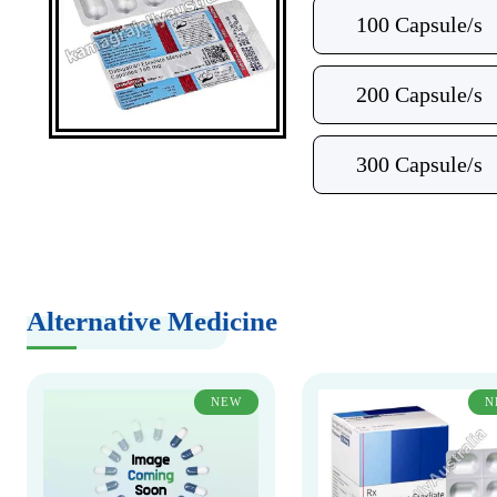
100 Capsule/s
200 Capsule/s
300 Capsule/s
Alternative Medicine
NEW
N