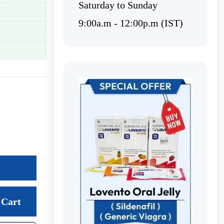
Saturday to Sunday
9:00a.m - 12:00p.m (IST)
Cart