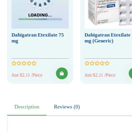
Dabigatran Etexilate 75
Dabigatran Etexilate
mg
mg (Generic)
Just $2.11 /Piece
Just $2.11 /Piece
Description
Reviews (0)