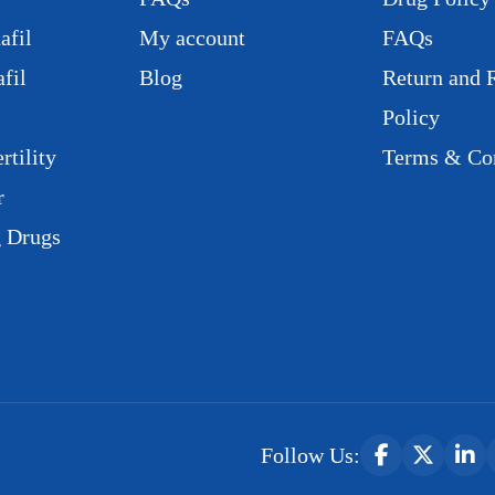
afil
My account
FAQs
fil
Blog
Return and 
Policy
rtility
Terms & Con
r
g Drugs
Follow Us: