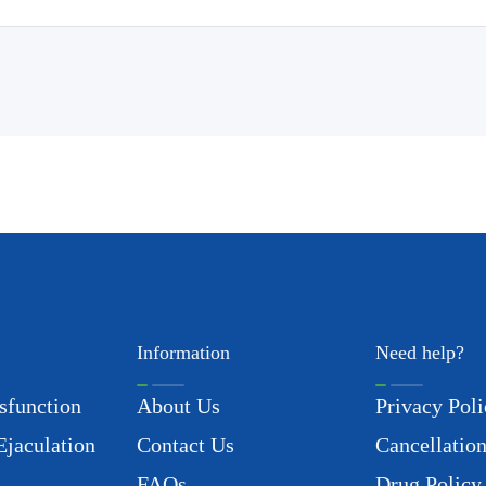
Information
Need help?
sfunction
About Us
Privacy Poli
Ejaculation
Contact Us
Cancellation
FAQs
Drug Policy