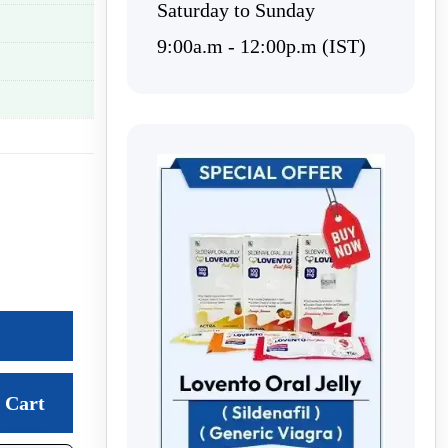
Saturday to Sunday
9:00a.m - 12:00p.m (IST)
Cart