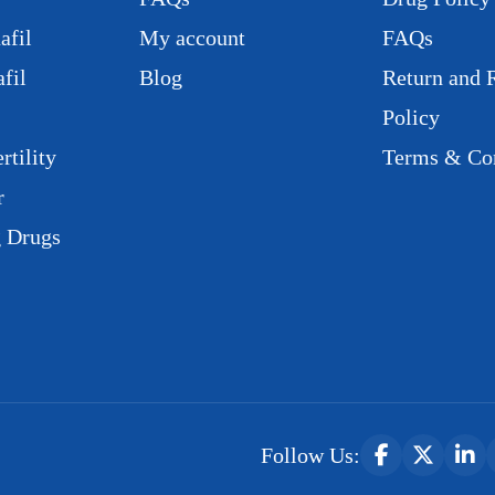
afil
My account
FAQs
fil
Blog
Return and 
Policy
rtility
Terms & Con
r
g Drugs
Follow Us: