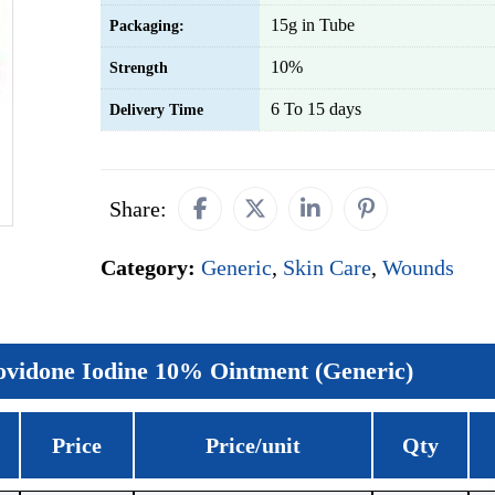
15g in Tube
Packaging:
10%
Strength
6 To 15 days
Delivery Time
Share:
Category:
Generic
,
Skin Care
,
Wounds
ovidone Iodine 10% Ointment (Generic)
Price
Price/unit
Qty