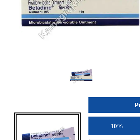
P
10%