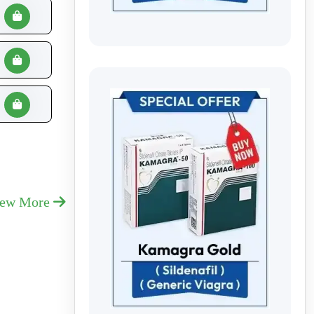
iew More