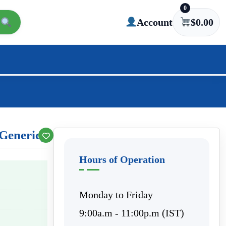
0
Account
$
0.00
Generic)
Hours of Operation
Monday to Friday
9:00a.m - 11:00p.m (IST)