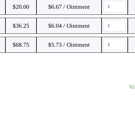
$
20.00
$6.67 / Ointment
$
36.25
$6.04 / Ointment
$
68.75
$5.73 / Ointment
V