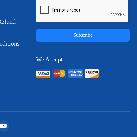
Refund
Subscribe
ditions
We Accept: