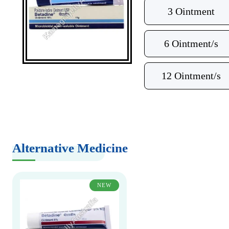
3 Ointment
6 Ointment/s
12 Ointment/s
Alternative Medicine
NEW