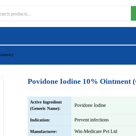
Generic)
Povidone Iodine 10% Ointment (
Active Ingredient
Povidone Iodine
(Generic Name):
Prevent infections
Indication:
Win-Medicare Pvt Ltd
Manufacturer: