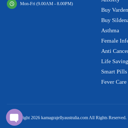
Mon-Fri (9.00AM - 8.00PM)
Buy Varden
Buy Sildena
Asthma
Female Infe
Anti Cance
Life Savin
Smart Pills
Fever Care
© Copyright
2026
kamagrajellyaustralia.com All Rights Reserved.