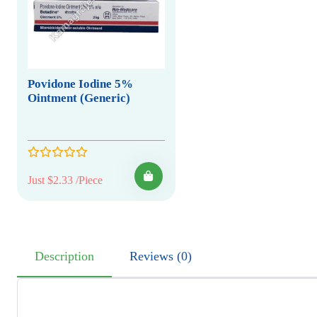
Povidone Iodine 5%
Ointment (Generic)
Just $2.33 /Piece
Description
Reviews (0)