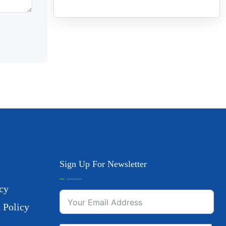
Sign Up For Newsletter
cy
 Policy