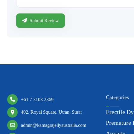
Submit Review
Categories
+61 7 3103 2369
Erectile Dy
402, Royal Square, Utran, Surat
Premature 
admin@kamagrajellyaustralia.com
Anxiety