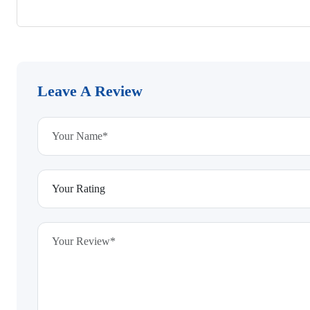
Leave A Review