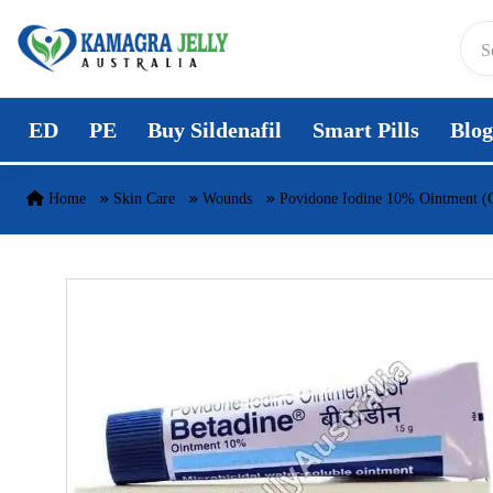
Skip to content
ED
PE
Buy Sildenafil
Smart Pills
Blog
Home
Skin Care
Wounds
Povidone Iodine 10% Ointment (