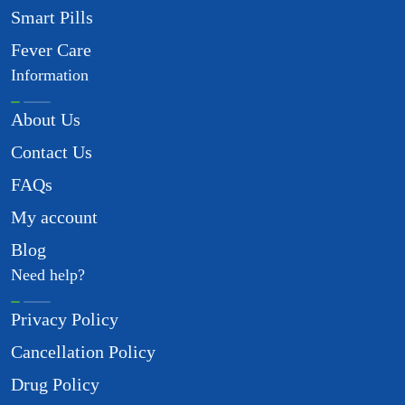
Smart Pills
Fever Care
Information
About Us
Contact Us
FAQs
My account
Blog
Need help?
Privacy Policy
Cancellation Policy
Drug Policy