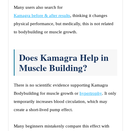
Many users also search for
Kamagra before & after results
, thinking it changes
physical performance, but medically, this is not related
to bodybuilding or muscle growth.
Does Kamagra Help in
Muscle Building?
There is no scientific evidence supporting Kamagra
Bodybuilding for muscle growth or
hypertrophy
. It only
temporarily increases blood circulation, which may
create a short-lived pump effect.
Many beginners mistakenly compare this effect with