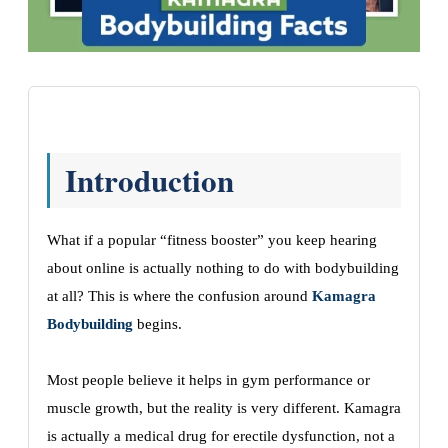
Introduction
What if a popular “fitness booster” you keep hearing
about online is actually nothing to do with bodybuilding
at all? This is where the confusion around
Kamagra
Bodybuilding
begins.
Most people believe it helps in gym performance or
muscle growth, but the reality is very different. Kamagra
is actually a medical drug for erectile dysfunction, not a