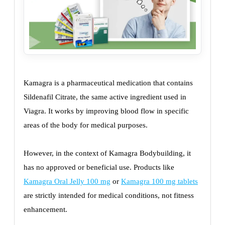
Kamagra is a pharmaceutical medication that contains
Sildenafil Citrate, the same active ingredient used in
Viagra. It works by improving blood flow in specific
areas of the body for medical purposes.
However, in the context of Kamagra Bodybuilding, it
has no approved or beneficial use. Products like
Kamagra Oral Jelly 100 mg
or
Kamagra 100 mg tablets
are strictly intended for medical conditions, not fitness
enhancement.