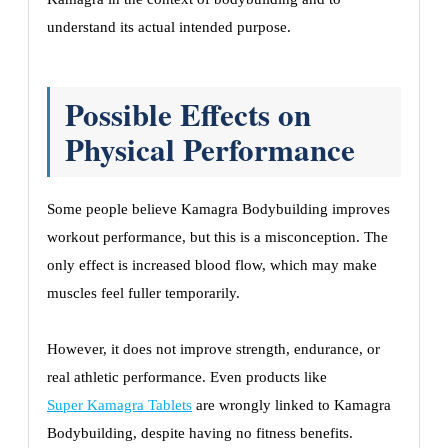
understand its actual intended purpose.
Possible Effects on
Physical Performance
Some people believe Kamagra Bodybuilding improves
workout performance, but this is a misconception. The
only effect is increased blood flow, which may make
muscles feel fuller temporarily.
However, it does not improve strength, endurance, or
real athletic performance. Even products like
Super Kamagra Tablets
are wrongly linked to Kamagra
Bodybuilding, despite having no fitness benefits.