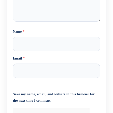
Name
*
Email
*
Save my name, email, and website in this browser for
the next time I comment.