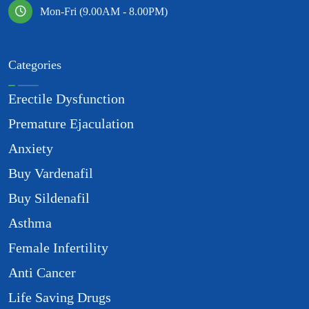
Mon-Fri (9.00AM - 8.00PM)
Categories
Erectile Dysfunction
Premature Ejaculation
Anxiety
Buy Vardenafil
Buy Sildenafil
Asthma
Female Infertility
Anti Cancer
Life Saving Drugs