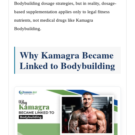
Bodybuilding dosage strategies, but in reality, dosage-
based supplementation applies only to legal fitness
nutrients, not medical drugs like Kamagra
Bodybuilding.
Why Kamagra Became
Linked to Bodybuilding