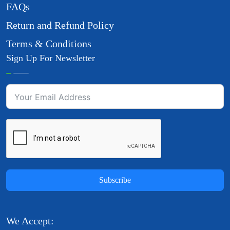
FAQs
Return and Refund Policy
Terms & Conditions
Sign Up For Newsletter
Subscribe
We Accept: