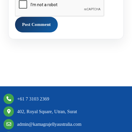
+61 7 3103 2369
402, Royal Square, Utran, Surat
admin@kamagrajellyaustralia.com