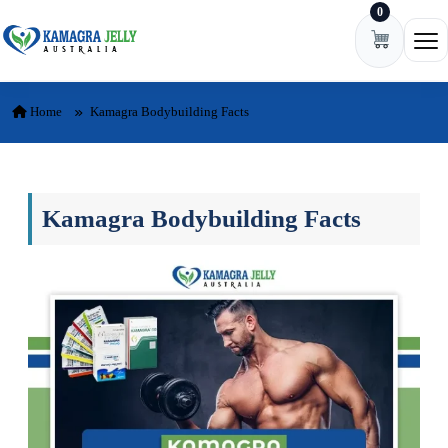
0
Skip to content
Ope
Home
Kamagra Bodybuilding Facts
Kamagra Bodybuilding Facts