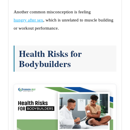
Another common misconception is feeling
hungry after sex
, which is unrelated to muscle building
or workout performance.
Health Risks for
Bodybuilders