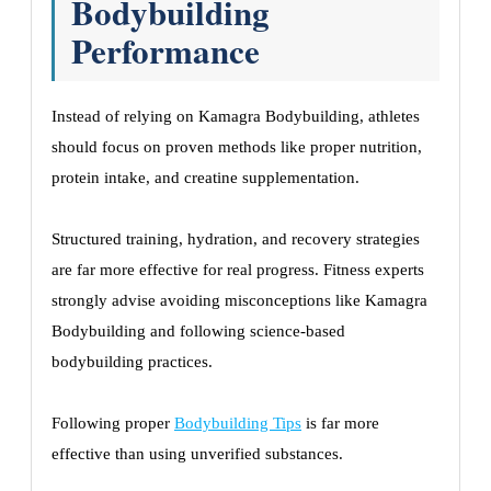
Bodybuilding
Performance
Instead of relying on Kamagra Bodybuilding, athletes
should focus on proven methods like proper nutrition,
protein intake, and creatine supplementation.
Structured training, hydration, and recovery strategies
are far more effective for real progress. Fitness experts
strongly advise avoiding misconceptions like Kamagra
Bodybuilding and following science-based
bodybuilding practices.
Following proper
Bodybuilding Tips
is far more
effective than using unverified substances.