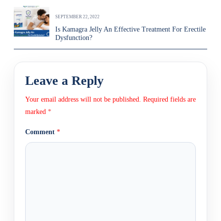
SEPTEMBER 22, 2022
Is Kamagra Jelly An Effective Treatment For Erectile
Dysfunction?
Leave a Reply
Your email address will not be published.
Required fields are
marked
*
Comment
*