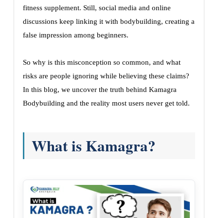
fitness supplement. Still, social media and online
discussions keep linking it with bodybuilding, creating a
false impression among beginners.
So why is this misconception so common, and what
risks are people ignoring while believing these claims?
In this blog, we uncover the truth behind Kamagra
Bodybuilding and the reality most users never get told.
What is Kamagra?