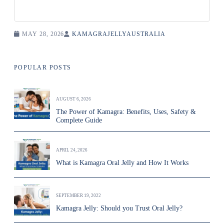
MAY 28, 2026
KAMAGRAJELLYAUSTRALIA
POPULAR POSTS
AUGUST 6, 2026
The Power of Kamagra: Benefits, Uses, Safety &
Complete Guide
APRIL 24, 2026
What is Kamagra Oral Jelly and How It Works
SEPTEMBER 19, 2022
Kamagra Jelly: Should you Trust Oral Jelly?