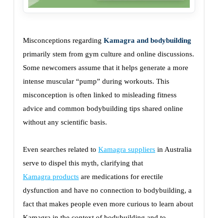
Misconceptions regarding
Kamagra and bodybuilding
primarily stem from gym culture and online discussions.
Some newcomers assume that it helps generate a more
intense muscular “pump” during workouts. This
misconception is often linked to misleading fitness
advice and common bodybuilding tips shared online
without any scientific basis.
Even searches related to
Kamagra suppliers
in Australia
serve to dispel this myth, clarifying that
Kamagra products
are medications for erectile
dysfunction and have no connection to bodybuilding, a
fact that makes people even more curious to learn about
Kamagra in the context of bodybuilding and to