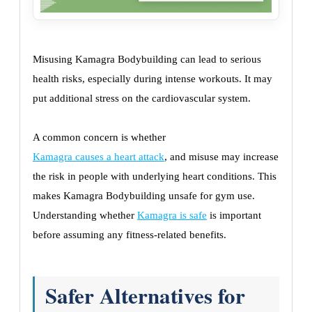
Misusing Kamagra Bodybuilding can lead to serious
health risks, especially during intense workouts. It may
put additional stress on the cardiovascular system.
A common concern is whether
Kamagra causes a heart attack
, and misuse may increase
the risk in people with underlying heart conditions. This
makes Kamagra Bodybuilding unsafe for gym use.
Understanding whether
Kamagra is safe
is important
before assuming any fitness-related benefits.
Safer Alternatives for