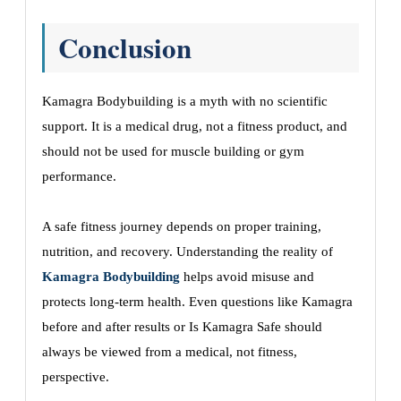
Conclusion
Kamagra Bodybuilding is a myth with no scientific
support. It is a medical drug, not a fitness product, and
should not be used for muscle building or gym
performance.
A safe fitness journey depends on proper training,
nutrition, and recovery. Understanding the reality of
Kamagra Bodybuilding
helps avoid misuse and
protects long-term health. Even questions like Kamagra
before and after results or Is Kamagra Safe should
always be viewed from a medical, not fitness,
perspective.