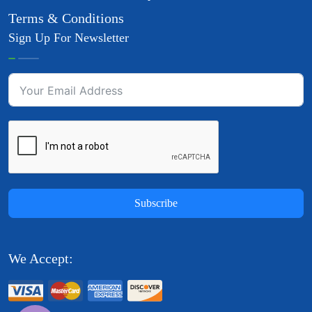
Terms & Conditions
Sign Up For Newsletter
Subscribe
We Accept: