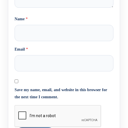
Name
*
Email
*
Save my name, email, and website in this browser for
the next time I comment.