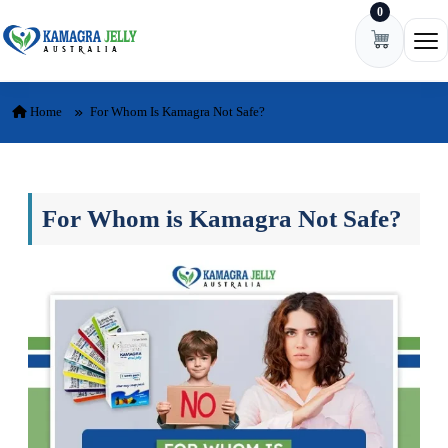
0
Skip to content
Ope
Home
For Whom Is Kamagra Not Safe?
For Whom is Kamagra Not Safe?