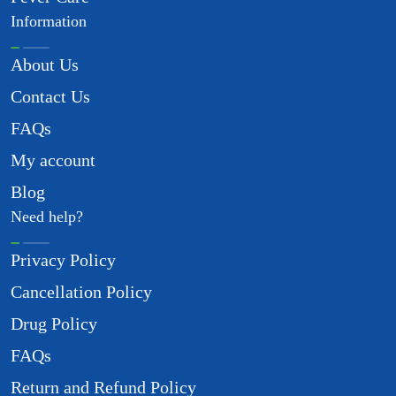
Information
About Us
Contact Us
FAQs
My account
Blog
Need help?
Privacy Policy
Cancellation Policy
Drug Policy
FAQs
Return and Refund Policy