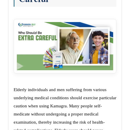
Elderly individuals and men suffering from various
underlying medical conditions should exercise particular
caution when using Kamagra. Many people self-
medicate without undergoing a proper medical
examination, thereby increasing the risk of health-