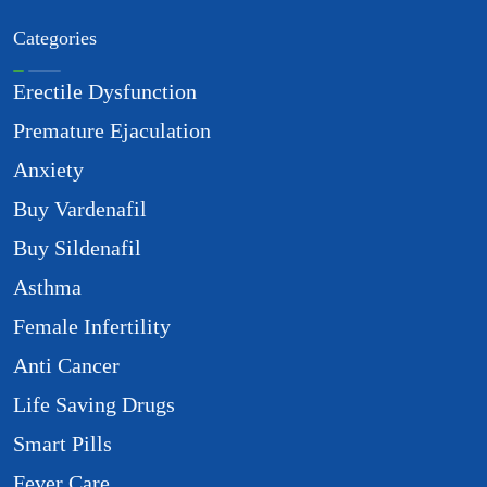
Categories
Erectile Dysfunction
Premature Ejaculation
Anxiety
Buy Vardenafil
Buy Sildenafil
Asthma
Female Infertility
Anti Cancer
Life Saving Drugs
Smart Pills
Fever Care