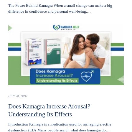
The Power Behind Kamagra When a small change can make a big
difference in confidence and personal well-being,…
JULY 28, 2026
Does Kamagra Increase Arousal?
Understanding Its Effects
Introduction Kamagra is a medication used for managing erectile
dysfunction (ED). Many people search what does kamagra do…