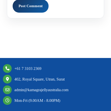
+61 7 3103 2369
402, Royal Square, Utran, Surat
admin@kamagrajellyaustralia.com
Mon-Fri (9.00AM - 8.00PM)