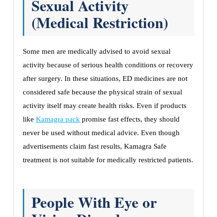
Sexual Activity
(Medical Restriction)
Some men are medically advised to avoid sexual
activity because of serious health conditions or recovery
after surgery. In these situations, ED medicines are not
considered safe because the physical strain of sexual
activity itself may create health risks. Even if products
like
Kamagra pack
promise fast effects, they should
never be used without medical advice. Even though
advertisements claim fast results, Kamagra Safe
treatment is not suitable for medically restricted patients.
People With Eye or