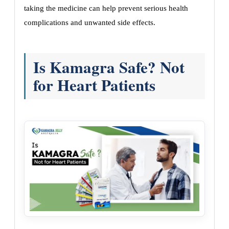
taking the medicine can help prevent serious health
complications and unwanted side effects.
Is Kamagra Safe? Not
for Heart Patients