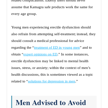
related complications. Elderly users should never
assume that Kamagra safe products work the same for
every age group.
Young men experiencing erectile dysfunction should
also refrain from attempting self-treatment; instead, they
should consult a medical professional for advice
regarding the “
treatment of ED in young men
” and to
obtain “
expert opinions on ED
.” In some instances,
erectile dysfunction may be linked to mental health
issues, stress, or anxiety; within the context of men’s
health discussions, this is sometimes viewed as a topic
related to “
solutions for depression in men
.”
Men Advised to Avoid