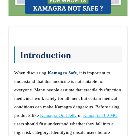
Introduction
When discussing
Kamagra Safe
, it is important to
understand that this medicine is not suitable for
everyone. Many people assume that erectile dysfunction
medicines work safely for all men, but certain medical
conditions can make Kamagra dangerous. Before using
products like
Kamagra Oral Jelly
or
Kamagra 100 MG
,
users should first understand whether they fall into a
high-risk category. Identifying unsafe users before