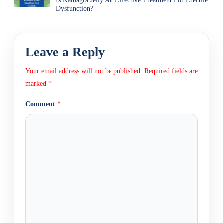
Is Kamagra Jelly An Effective Treatment For Erectile
Dysfunction?
Leave a Reply
Your email address will not be published.
Required fields are
marked
*
Comment
*