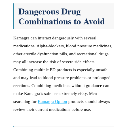
Dangerous Drug
Combinations to Avoid
Kamagra can interact dangerously with several
medications. Alpha-blockers, blood pressure medicines,
other erectile dysfunction pills, and recreational drugs
may all increase the risk of severe side effects.
Combining multiple ED products is especially unsafe
and may lead to blood pressure problems or prolonged
erections. Combining medicines without guidance can
make Kamagra’s safe use extremely risky. Men
searching for
Kamagra Option
products should always
review their current medications before use.