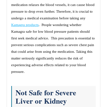
medication relaxes the blood vessels, it can cause blood
pressure to drop even further. Therefore, it is crucial to
undergo a medical examination before taking any
Kamagra products
. People wondering whether
Kamagra safe for low blood pressure patients should
first seek medical advice. This precaution is essential to
prevent serious complications such as severe chest pain
that could arise from using the medication. Taking this
matter seriously significantly reduces the risk of
experiencing adverse effects related to your blood
pressure.
Not Safe for Severe
Liver or Kidney