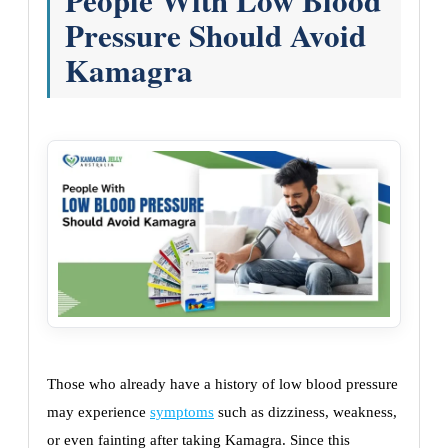
People With Low Blood
Pressure Should Avoid
Kamagra
Those who already have a history of low blood pressure
may experience
symptoms
such as dizziness, weakness,
or even fainting after taking Kamagra. Since this