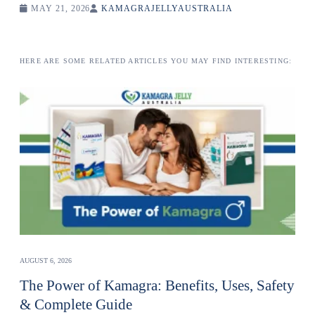
MAY 21, 2026
KAMAGRAJELLYAUSTRALIA
HERE ARE SOME RELATED ARTICLES YOU MAY FIND INTERESTING:
AUGUST 6, 2026
The Power of Kamagra: Benefits, Uses, Safety
& Complete Guide