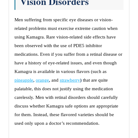
Vision Disorders
Men suffering from specific eye diseases or vision-
related problems must exercise extreme caution when
using Kamagra. Rare vision-related side effects have
been observed with the use of PDE5 inhibitor
medications. Even if you suffer from a retinal disease or
have a history of eye-related issues, and even though
Kamagra is available in various flavors (such as
pineapple
,
orange
,
and
strawberry
)
that are quite
palatable, this does not justify using the medication
carelessly. Men with retinal disorders should carefully
discuss whether Kamagra safe options are appropriate
for them. Instead, these flavored varieties should be
used only upon a doctor’s recommendation.