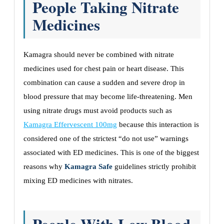
People Taking Nitrate
Medicines
Kamagra should never be combined with nitrate
medicines used for chest pain or heart disease. This
combination can cause a sudden and severe drop in
blood pressure that may become life-threatening. Men
using nitrate drugs must avoid products such as
Kamagra Effervescent 100mg
because this interaction is
considered one of the strictest “do not use” warnings
associated with ED medicines. This is one of the biggest
reasons why
Kamagra Safe
guidelines strictly prohibit
mixing ED medicines with nitrates.