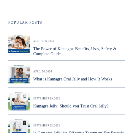
POPULAR POSTS
AUGUST 6, 2026
The Power of Kamagra: Benefits, Uses, Safety &
Complete Guide
APRIL 24, 2026
What is Kamagra Oral Jelly and How It Works
SEPTEMBER 19, 2022
Kamagra Jelly: Should you Trust Oral Jelly?
SEPTEMBER 22, 2022