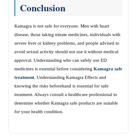
Conclusion
Kamagra is not safe for everyone. Men with heart
disease, those taking nitrate medicines, individuals with
severe liver or kidney problems, and people advised to
avoid sexual activity should not use it without medical
approval. Understanding who can safely use ED
medicines is essential before considering
Kamagra safe
treatment
. Understanding Kamagra Effects and
knowing the risks beforehand is essential for safe
treatment. Always consult a healthcare professional to
determine whether Kamagra safe products are suitable
for your health condition.