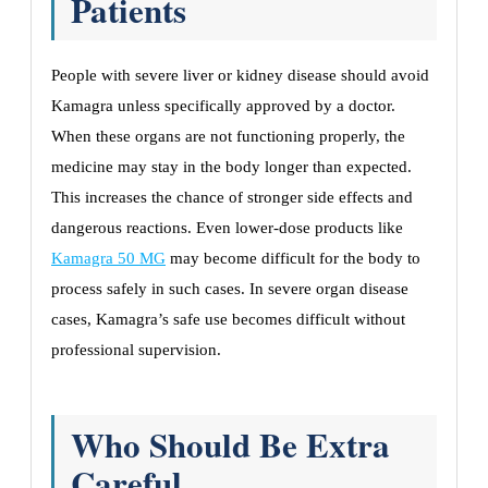
Patients
People with severe liver or kidney disease should avoid
Kamagra unless specifically approved by a doctor.
When these organs are not functioning properly, the
medicine may stay in the body longer than expected.
This increases the chance of stronger side effects and
dangerous reactions. Even lower-dose products like
Kamagra 50 MG
may become difficult for the body to
process safely in such cases. In severe organ disease
cases, Kamagra’s safe use becomes difficult without
professional supervision.
Who Should Be Extra
Careful