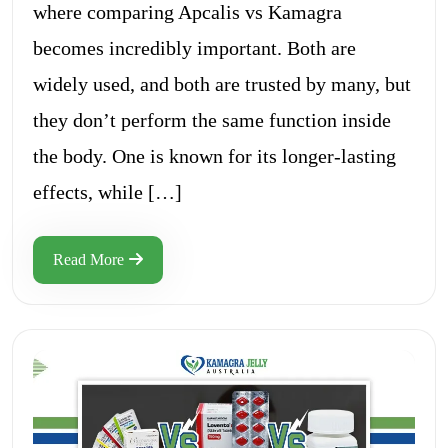
where comparing Apcalis vs Kamagra
becomes incredibly important. Both are
widely used, and both are trusted by many, but
they don’t perform the same function inside
the body. One is known for its longer-lasting
effects, while […]
Read More