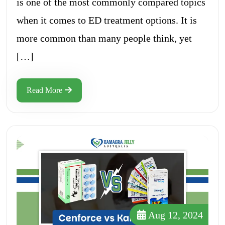
is one of the most commonly compared topics
when it comes to ED treatment options. It is
more common than many people think, yet
[…]
Read More
Aug 12, 2024