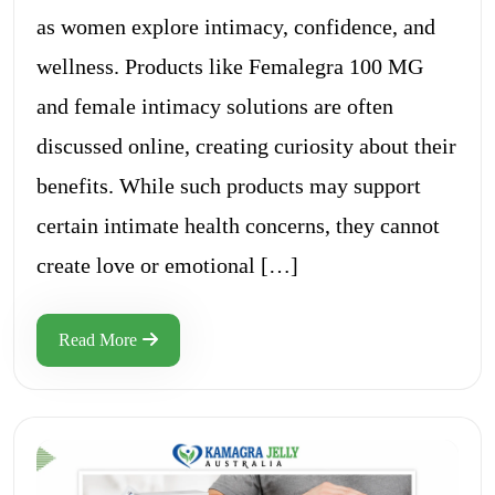
as women explore intimacy, confidence, and
wellness. Products like Femalegra 100 MG
and female intimacy solutions are often
discussed online, creating curiosity about their
benefits. While such products may support
certain intimate health concerns, they cannot
create love or emotional […]
Read More