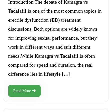
Introduction The debate of Kamagra vs
Tadalafil is one of the most common topics in
erectile dysfunction (ED) treatment
discussions. Both options are widely known
for improving sexual performance, but they
work in different ways and suit different
needs.While Kamagra vs Tadalafil is often
compared for speed and duration, the real
difference lies in lifestyle […]
Read More