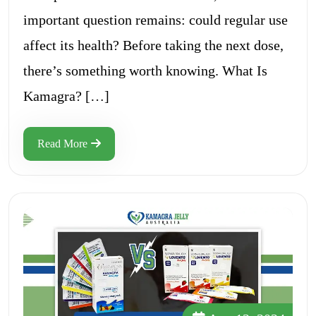
important question remains: could regular use
affect its health? Before taking the next dose,
there’s something worth knowing. What Is
Kamagra? […]
Read More