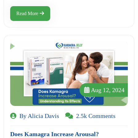
Read More
Aug 12, 2024
By Alicia Davis
2.5k Comments
Does Kamagra Increase Arousal?