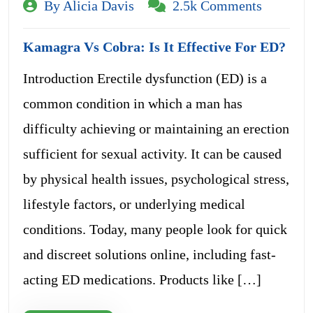
By Alicia Davis
2.5k Comments
Kamagra Vs Cobra: Is It Effective For ED?
Introduction Erectile dysfunction (ED) is a
common condition in which a man has
difficulty achieving or maintaining an erection
sufficient for sexual activity. It can be caused
by physical health issues, psychological stress,
lifestyle factors, or underlying medical
conditions. Today, many people look for quick
and discreet solutions online, including fast-
acting ED medications. Products like […]