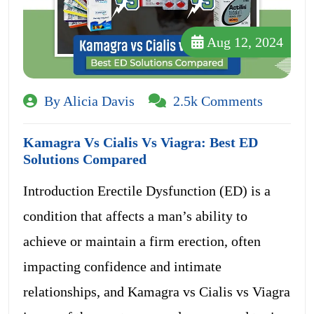
Aug 12, 2024
By Alicia Davis
2.5k Comments
Kamagra Vs Cialis Vs Viagra: Best ED
Solutions Compared
Introduction Erectile Dysfunction (ED) is a
condition that affects a man’s ability to
achieve or maintain a firm erection, often
impacting confidence and intimate
relationships, and Kamagra vs Cialis vs Viagra