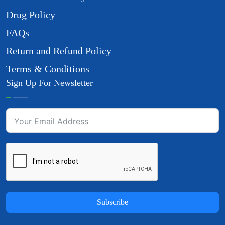
Drug Policy
FAQs
Return and Refund Policy
Terms & Conditions
Sign Up For Newsletter
Subscribe