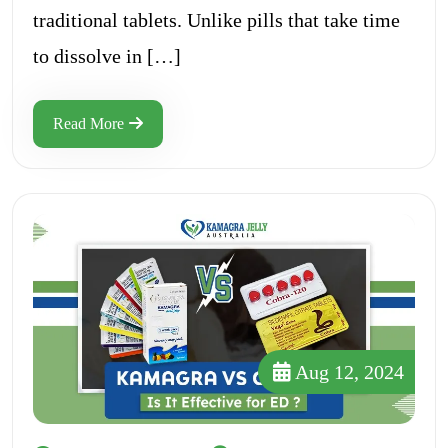
traditional tablets. Unlike pills that take time
to dissolve in […]
Read More
Aug 12, 2024