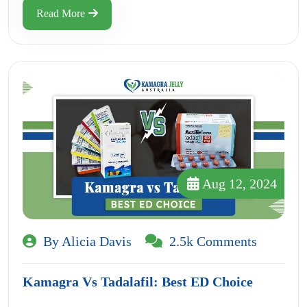
Read More
Aug 12, 2024
By Alicia Davis
2.5k Comments
Kamagra Vs Tadalafil: Best ED Choice