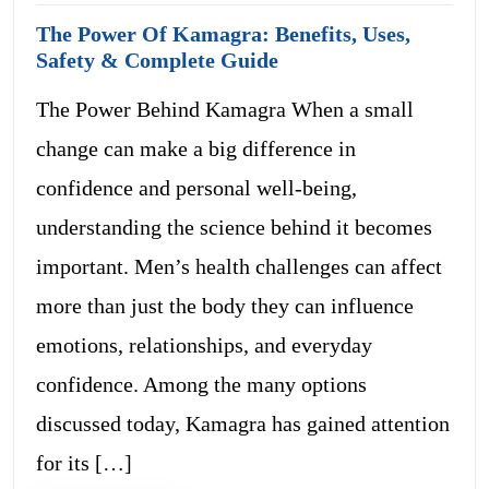
The Power Of Kamagra: Benefits, Uses,
Safety & Complete Guide
The Power Behind Kamagra When a small
change can make a big difference in
confidence and personal well-being,
understanding the science behind it becomes
important. Men’s health challenges can affect
more than just the body they can influence
emotions, relationships, and everyday
confidence. Among the many options
discussed today, Kamagra has gained attention
for its […]