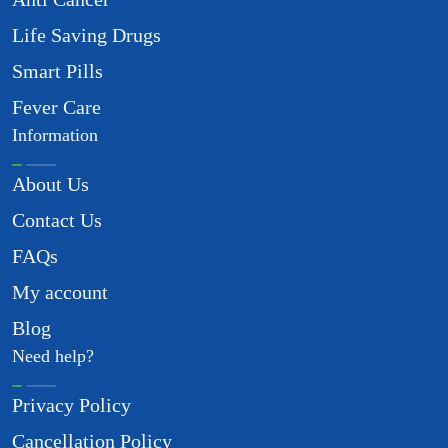
Life Saving Drugs
Smart Pills
Fever Care
Information
About Us
Contact Us
FAQs
My account
Blog
Need help?
Privacy Policy
Cancellation Policy