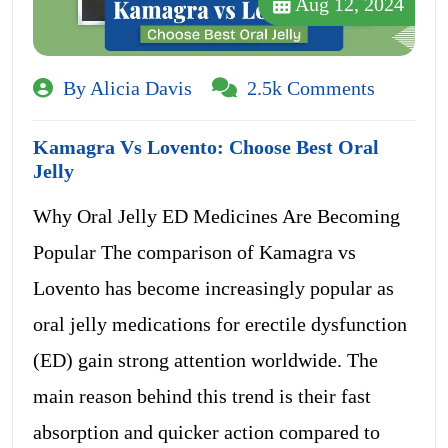
Aug 12, 2024
By Alicia Davis
2.5k Comments
Kamagra Vs Lovento: Choose Best Oral
Jelly
Why Oral Jelly ED Medicines Are Becoming
Popular The comparison of Kamagra vs
Lovento has become increasingly popular as
oral jelly medications for erectile dysfunction
(ED) gain strong attention worldwide. The
main reason behind this trend is their fast
absorption and quicker action compared to