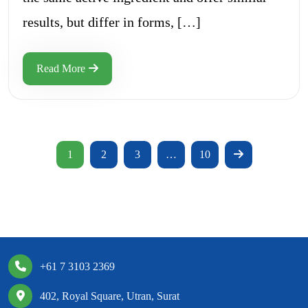
results, but differ in forms, […]
Read More
1
2
3
…
10
+61 7 3103 2369
402, Royal Square, Utran, Surat