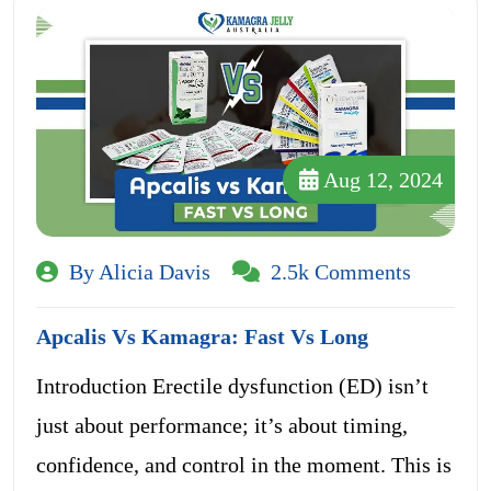
Aug 12, 2024
By Alicia Davis
2.5k Comments
Apcalis Vs Kamagra: Fast Vs Long
Introduction Erectile dysfunction (ED) isn’t
just about performance; it’s about timing,
confidence, and control in the moment. This is