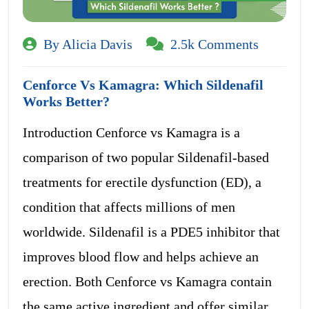
By Alicia Davis
2.5k Comments
Cenforce Vs Kamagra: Which Sildenafil
Works Better?
Introduction Cenforce vs Kamagra is a
comparison of two popular Sildenafil-based
treatments for erectile dysfunction (ED), a
condition that affects millions of men
worldwide. Sildenafil is a PDE5 inhibitor that
improves blood flow and helps achieve an
erection. Both Cenforce vs Kamagra contain
the same active ingredient and offer similar