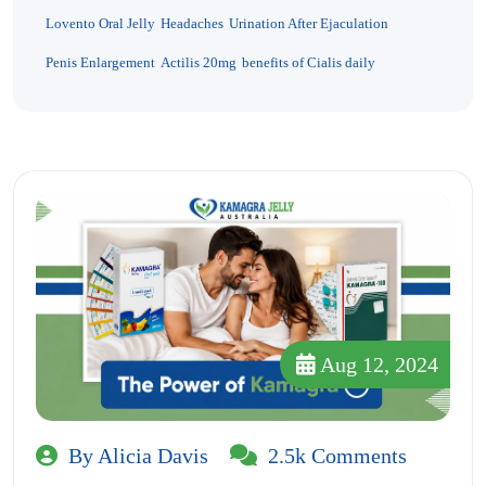
Lovento Oral Jelly
Headaches
Urination After Ejaculation
Penis Enlargement
Actilis 20mg
benefits of Cialis daily
Aug 12, 2024
By Alicia Davis
2.5k Comments