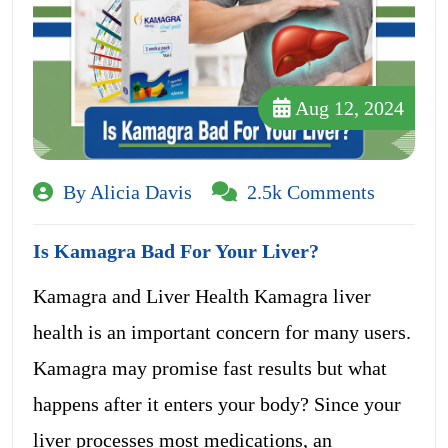
Aug 12, 2024
By Alicia Davis
2.5k Comments
Is Kamagra Bad For Your Liver?
Kamagra and Liver Health Kamagra liver
health is an important concern for many users.
Kamagra may promise fast results but what
happens after it enters your body? Since your
liver processes most medications, an