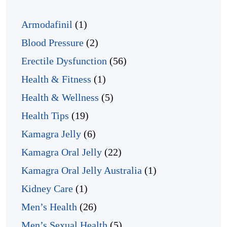
Armodafinil
(1)
Blood Pressure
(2)
Erectile Dysfunction
(56)
Health & Fitness
(1)
Health & Wellness
(5)
Health Tips
(19)
Kamagra Jelly
(6)
Kamagra Oral Jelly
(22)
Kamagra Oral Jelly Australia
(1)
Kidney Care
(1)
Men’s Health
(26)
Men’s Sexual Health
(5)