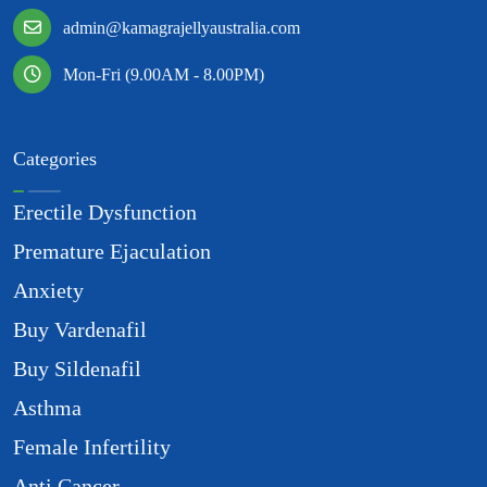
admin@kamagrajellyaustralia.com
Mon-Fri (9.00AM - 8.00PM)
Categories
Erectile Dysfunction
Premature Ejaculation
Anxiety
Buy Vardenafil
Buy Sildenafil
Asthma
Female Infertility
Anti Cancer