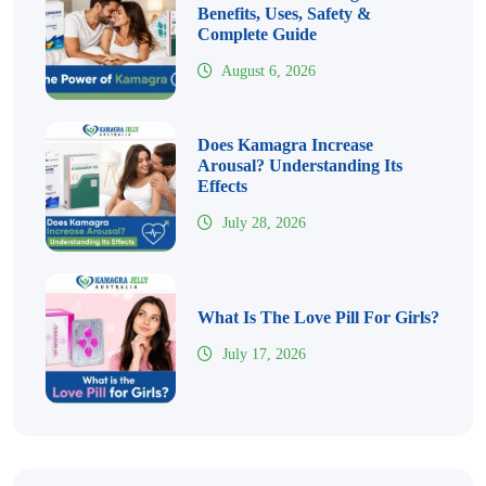
Benefits, Uses, Safety &
Complete Guide
August 6, 2026
Does Kamagra Increase
Arousal? Understanding Its
Effects
July 28, 2026
What Is The Love Pill For Girls?
July 17, 2026