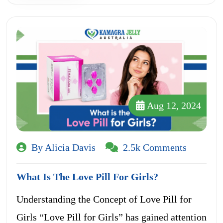
Aug 12, 2024
By Alicia Davis
2.5k Comments
What Is The Love Pill For Girls?
Understanding the Concept of Love Pill for
Girls “Love Pill for Girls” has gained attention