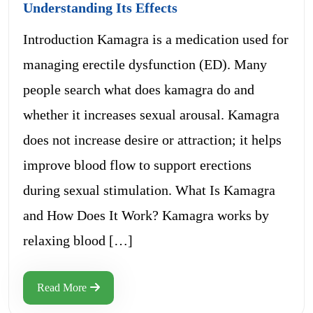
Understanding Its Effects
Introduction Kamagra is a medication used for
managing erectile dysfunction (ED). Many
people search what does kamagra do and
whether it increases sexual arousal. Kamagra
does not increase desire or attraction; it helps
improve blood flow to support erections
during sexual stimulation. What Is Kamagra
and How Does It Work? Kamagra works by
relaxing blood […]
Read More