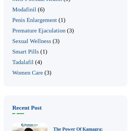
Modafinil
(6)
Penis Enlargement
(1)
Premature Ejaculation
(3)
Sexual Wellness
(3)
Smart Pills
(1)
Tadalafil
(4)
Women Care
(3)
Recent Post
The Power Of Kamagra: