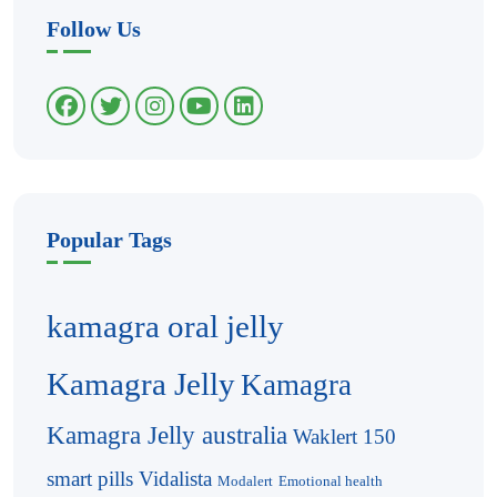
Follow Us
Popular Tags
kamagra oral jelly
Kamagra Jelly
Kamagra
Kamagra Jelly australia
Waklert 150
smart pills
Vidalista
Modalert
Emotional health