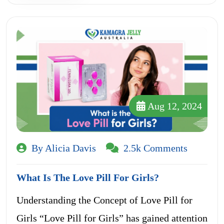
Aug 12, 2024
By Alicia Davis
2.5k Comments
What Is The Love Pill For Girls?
Understanding the Concept of Love Pill for
Girls “Love Pill for Girls” has gained attention