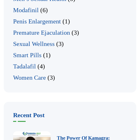
Modafinil
(6)
Penis Enlargement
(1)
Premature Ejaculation
(3)
Sexual Wellness
(3)
Smart Pills
(1)
Tadalafil
(4)
Women Care
(3)
Recent Post
The Power Of Kamagra: