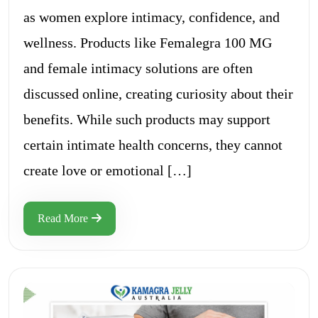
as women explore intimacy, confidence, and
wellness. Products like Femalegra 100 MG
and female intimacy solutions are often
discussed online, creating curiosity about their
benefits. While such products may support
certain intimate health concerns, they cannot
create love or emotional […]
Read More