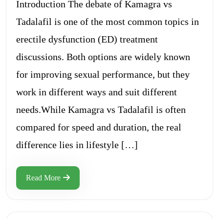
Introduction The debate of Kamagra vs
Tadalafil is one of the most common topics in
erectile dysfunction (ED) treatment
discussions. Both options are widely known
for improving sexual performance, but they
work in different ways and suit different
needs.While Kamagra vs Tadalafil is often
compared for speed and duration, the real
difference lies in lifestyle […]
Read More