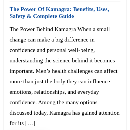
The Power Of Kamagra: Benefits, Uses,
Safety & Complete Guide
The Power Behind Kamagra When a small
change can make a big difference in
confidence and personal well-being,
understanding the science behind it becomes
important. Men’s health challenges can affect
more than just the body they can influence
emotions, relationships, and everyday
confidence. Among the many options
discussed today, Kamagra has gained attention
for its […]