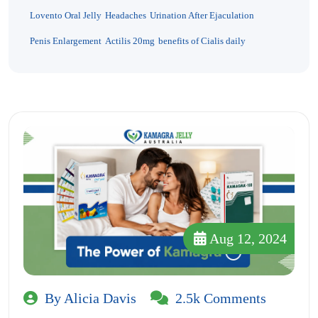
Lovento Oral Jelly
Headaches
Urination After Ejaculation
Penis Enlargement
Actilis 20mg
benefits of Cialis daily
Aug 12, 2024
By Alicia Davis
2.5k Comments