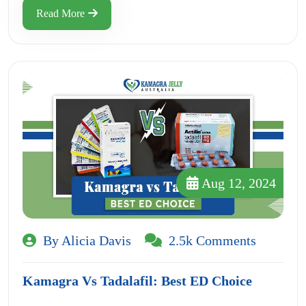
Read More
Aug 12, 2024
By Alicia Davis
2.5k Comments
Kamagra Vs Tadalafil: Best ED Choice