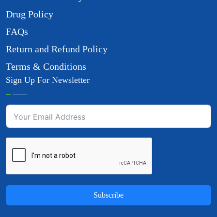
Drug Policy
FAQs
Return and Refund Policy
Terms & Conditions
Sign Up For Newsletter
Subscribe