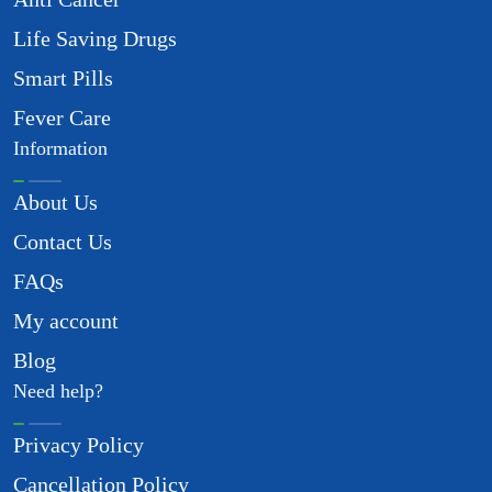
Life Saving Drugs
Smart Pills
Fever Care
Information
About Us
Contact Us
FAQs
My account
Blog
Need help?
Privacy Policy
Cancellation Policy