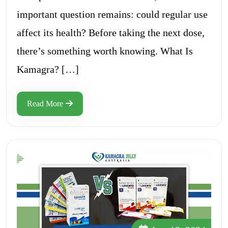
important question remains: could regular use
affect its health? Before taking the next dose,
there’s something worth knowing. What Is
Kamagra? […]
Read More