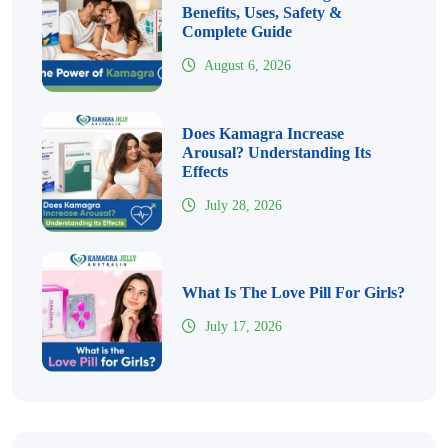
Benefits, Uses, Safety &
Complete Guide
August 6, 2026
Does Kamagra Increase
Arousal? Understanding Its
Effects
July 28, 2026
What Is The Love Pill For Girls?
July 17, 2026