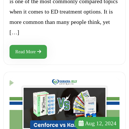
is one of the most commonly compared topics
when it comes to ED treatment options. It is
more common than many people think, yet
[…]
Read More
Aug 12, 2024