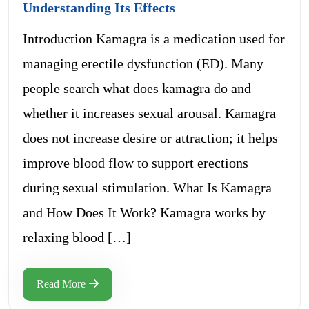
Understanding Its Effects
Introduction Kamagra is a medication used for
managing erectile dysfunction (ED). Many
people search what does kamagra do and
whether it increases sexual arousal. Kamagra
does not increase desire or attraction; it helps
improve blood flow to support erections
during sexual stimulation. What Is Kamagra
and How Does It Work? Kamagra works by
relaxing blood […]
Read More