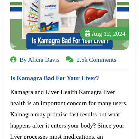
Aug 12, 2024
By Alicia Davis
2.5k Comments
Is Kamagra Bad For Your Liver?
Kamagra and Liver Health Kamagra liver
health is an important concern for many users.
Kamagra may promise fast results but what
happens after it enters your body? Since your
liver processes most medications, an