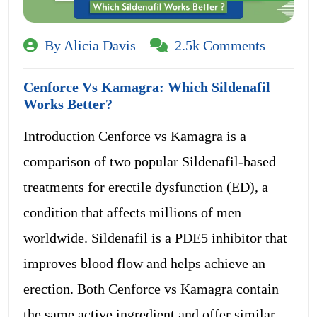
By Alicia Davis
2.5k Comments
Cenforce Vs Kamagra: Which Sildenafil
Works Better?
Introduction Cenforce vs Kamagra is a
comparison of two popular Sildenafil-based
treatments for erectile dysfunction (ED), a
condition that affects millions of men
worldwide. Sildenafil is a PDE5 inhibitor that
improves blood flow and helps achieve an
erection. Both Cenforce vs Kamagra contain
the same active ingredient and offer similar