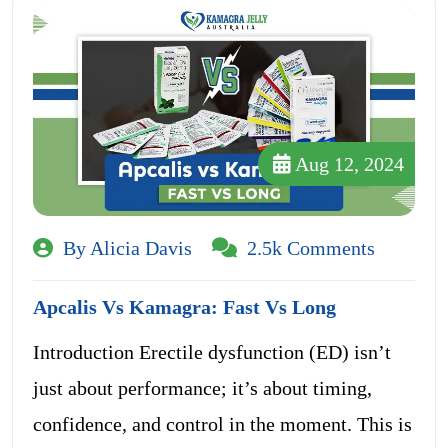
Aug 12, 2024
By Alicia Davis
2.5k Comments
Apcalis Vs Kamagra: Fast Vs Long
Introduction Erectile dysfunction (ED) isn’t
just about performance; it’s about timing,
confidence, and control in the moment. This is