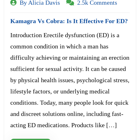
By Alicia Davis
2.5k Comments
Kamagra Vs Cobra: Is It Effective For ED?
Introduction Erectile dysfunction (ED) is a
common condition in which a man has
difficulty achieving or maintaining an erection
sufficient for sexual activity. It can be caused
by physical health issues, psychological stress,
lifestyle factors, or underlying medical
conditions. Today, many people look for quick
and discreet solutions online, including fast-
acting ED medications. Products like […]