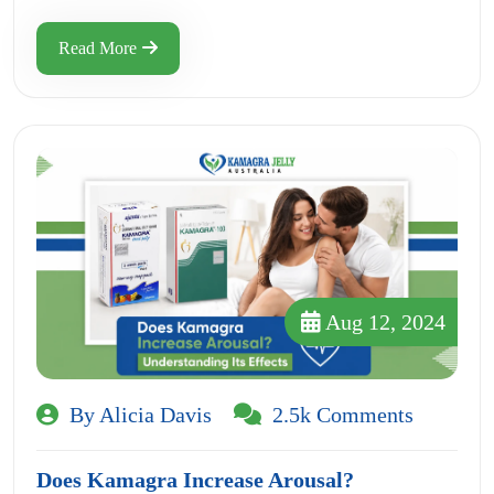
Read More
Aug 12, 2024
By Alicia Davis
2.5k Comments
Does Kamagra Increase Arousal?