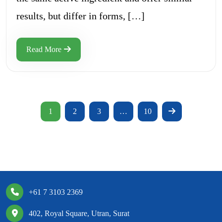
results, but differ in forms, […]
Read More
1
2
3
…
10
+61 7 3103 2369
402, Royal Square, Utran, Surat