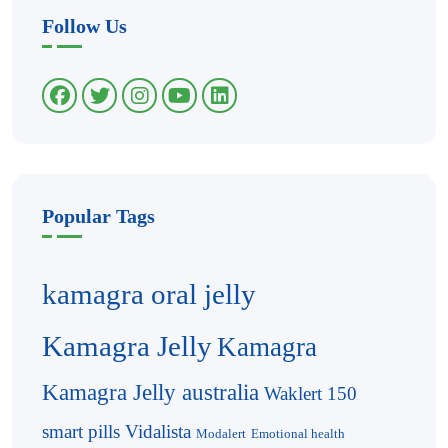
Follow Us
Popular Tags
kamagra oral jelly
Kamagra Jelly
Kamagra
Kamagra Jelly australia
Waklert 150
smart pills
Vidalista
Modalert
Emotional health