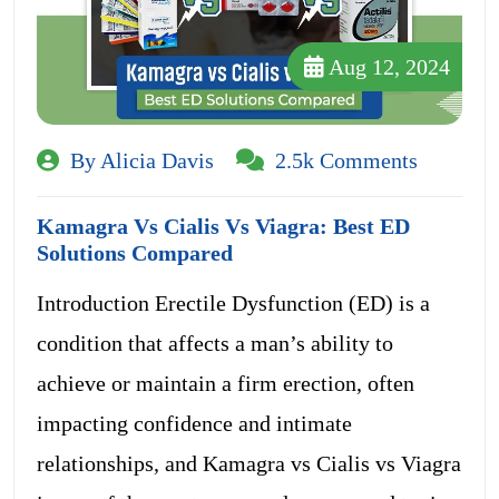
Aug 12, 2024
By Alicia Davis
2.5k Comments
Kamagra Vs Cialis Vs Viagra: Best ED
Solutions Compared
Introduction Erectile Dysfunction (ED) is a
condition that affects a man’s ability to
achieve or maintain a firm erection, often
impacting confidence and intimate
relationships, and Kamagra vs Cialis vs Viagra