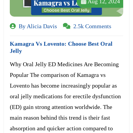
Aug 12, 2024
By Alicia Davis
2.5k Comments
Kamagra Vs Lovento: Choose Best Oral
Jelly
Why Oral Jelly ED Medicines Are Becoming
Popular The comparison of Kamagra vs
Lovento has become increasingly popular as
oral jelly medications for erectile dysfunction
(ED) gain strong attention worldwide. The
main reason behind this trend is their fast
absorption and quicker action compared to