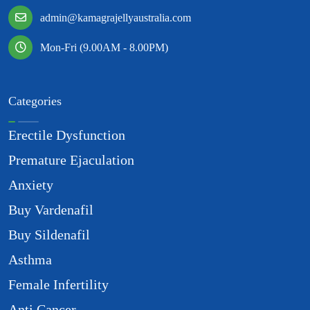
admin@kamagrajellyaustralia.com
Mon-Fri (9.00AM - 8.00PM)
Categories
Erectile Dysfunction
Premature Ejaculation
Anxiety
Buy Vardenafil
Buy Sildenafil
Asthma
Female Infertility
Anti Cancer