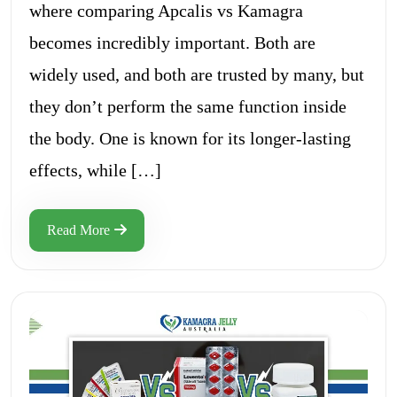
where comparing Apcalis vs Kamagra
becomes incredibly important. Both are
widely used, and both are trusted by many, but
they don’t perform the same function inside
the body. One is known for its longer-lasting
effects, while […]
Read More