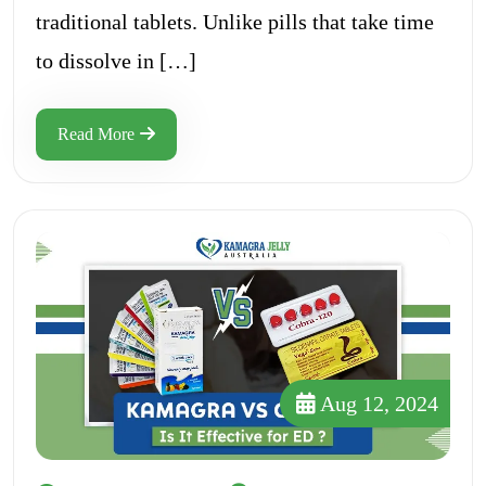
traditional tablets. Unlike pills that take time
to dissolve in […]
Read More
Aug 12, 2024