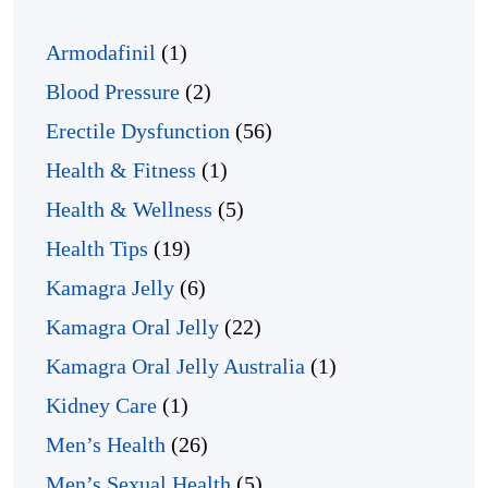
Armodafinil
(1)
Blood Pressure
(2)
Erectile Dysfunction
(56)
Health & Fitness
(1)
Health & Wellness
(5)
Health Tips
(19)
Kamagra Jelly
(6)
Kamagra Oral Jelly
(22)
Kamagra Oral Jelly Australia
(1)
Kidney Care
(1)
Men’s Health
(26)
Men’s Sexual Health
(5)