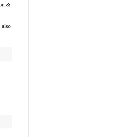
ion &
 also