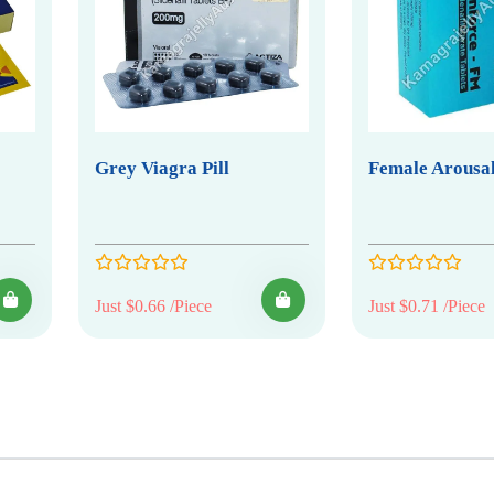
Grey Viagra Pill
Female Arousal
Just $0.66 /Piece
Just $0.71 /Piece