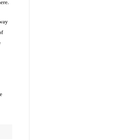
here.
 way
of
e
e