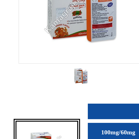
100mg/60mg