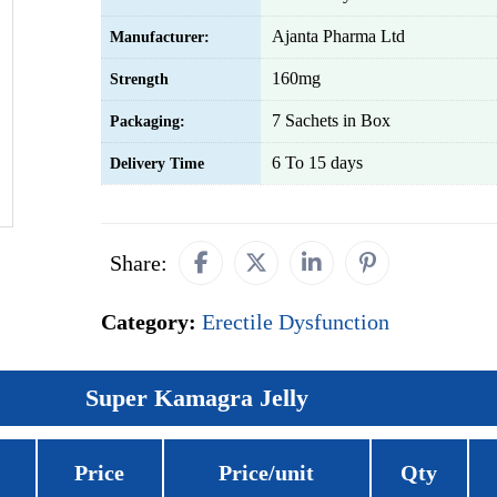
Ajanta Pharma Ltd
Manufacturer:
160mg
Strength
7 Sachets in Box
Packaging:
6 To 15 days
Delivery Time
Share:
Category:
Erectile Dysfunction
Super Kamagra Jelly
Price
Price/unit
Qty