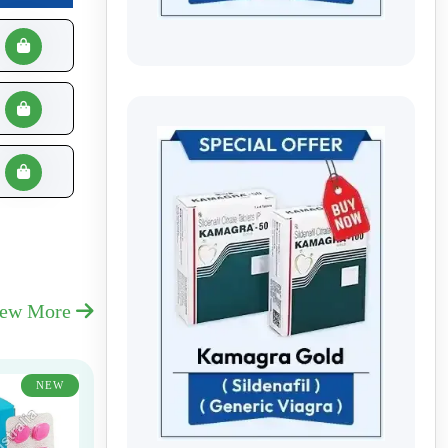
iew More
NEW