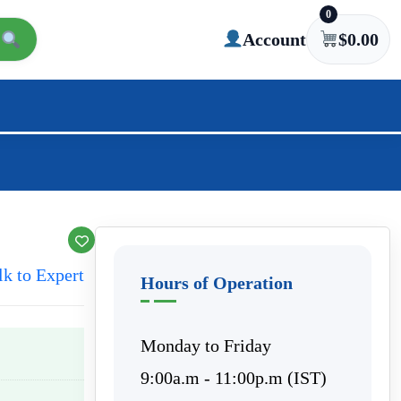
0
Account
$
0.00
lk to Expert
Hours of Operation
Monday to Friday
9:00a.m - 11:00p.m (IST)