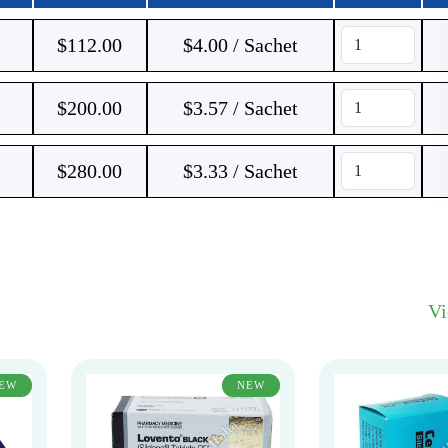
$
112.00
$4.00 / Sachet
$
200.00
$3.57 / Sachet
$
280.00
$3.33 / Sachet
V
EW
NEW