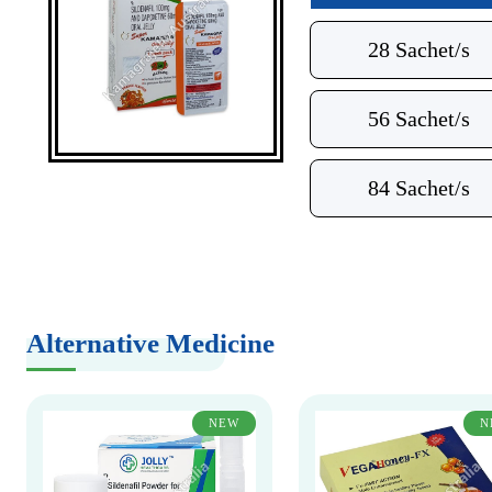
28 Sachet/s
56 Sachet/s
84 Sachet/s
Alternative Medicine
NEW
N