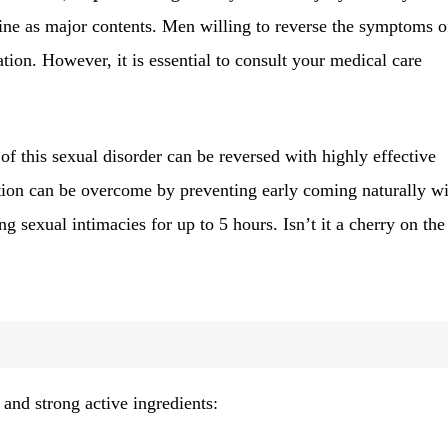
tine as major contents. Men willing to reverse the symptoms 
tion. However, it is essential to consult your medical care
f this sexual disorder can be reversed with highly effective
ation can be overcome by preventing early coming naturally w
ng sexual intimacies for up to 5 hours. Isn’t it a cherry on the
and strong active ingredients: