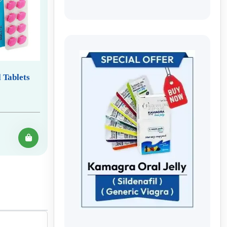
 Tablets