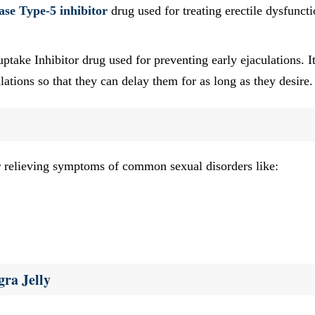
ase Type-5 inhibitor
drug used for treating erectile dysfunct
ake Inhibitor drug used for preventing early ejaculations. It
ations so that they can delay them for as long as they desire.
r relieving symptoms of common sexual disorders like:
ra Jelly