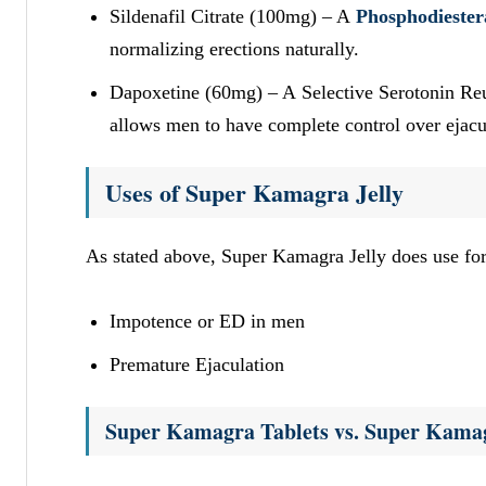
Sildenafil Citrate (100mg) – A
Phosphodiester
normalizing erections naturally.
Dapoxetine (60mg) – A Selective Serotonin Reupt
allows men to have complete control over ejacul
Uses of Super Kamagra Jelly
As stated above, Super Kamagra Jelly does use fo
Impotence or ED in men
Premature Ejaculation
Super Kamagra Tablets vs. Super Kamag