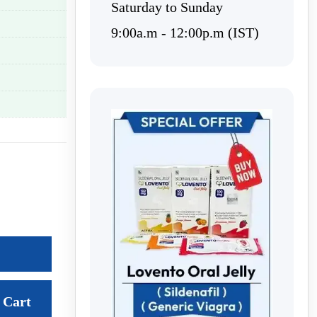
Saturday to Sunday
9:00a.m - 12:00p.m (IST)
Cart