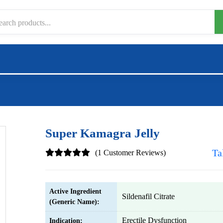
Super Kamagra Jelly
Ta
(1 Customer Reviews)
Active Ingredient
Sildenafil Citrate
(Generic Name):
Erectile Dysfunction
Indication: