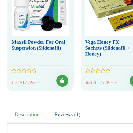
Maxsil Powder For Oral
Vega Honey FX
Suspension (Sildenafil)
Sachets (Sildenafil +
Honey)
Just $17 /Piece
Just $1.25 /Piece
Description
Reviews (1)