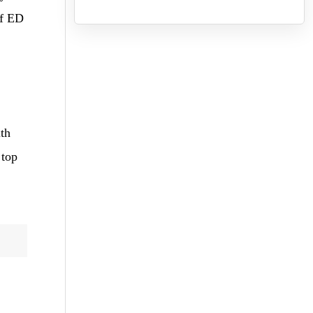
of ED
ith
 top