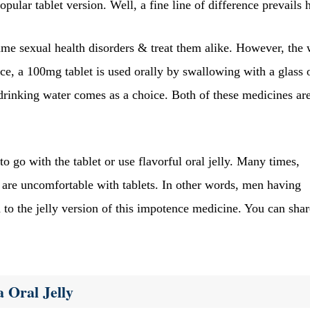
opular tablet version. Well, a fine line of difference prevails 
same sexual health disorders & treat them alike. However, the
e, a 100mg tablet is used orally by swallowing with a glass 
drinking water comes as a choice. Both of these medicines ar
o go with the tablet or use flavorful oral jelly. Many times,
are uncomfortable with tablets. In other words, men having
ch to the jelly version of this impotence medicine. You can shar
 Oral Jelly