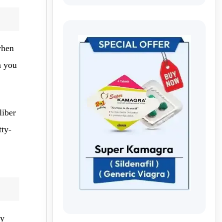
when
h you
liber
tty-
my