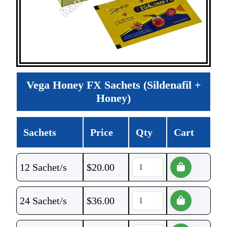
Vega Honey FX Sachets (Sildenafil +
Honey)
Sachets
Price
Qty
Cart
12 Sachet/s
$
20.00
24 Sachet/s
$
36.00