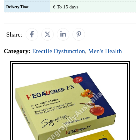
6 To 15 days
Delivery Time
Share:
Category:
Erectile Dysfunction
,
Men's Health