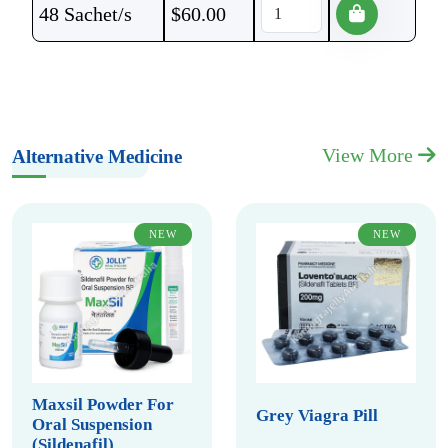
48 Sachet/s
$
60.00
View More
Alternative Medicine
NEW
NEW
Maxsil Powder For
Grey Viagra Pill
Oral Suspension
(Sildenafil)