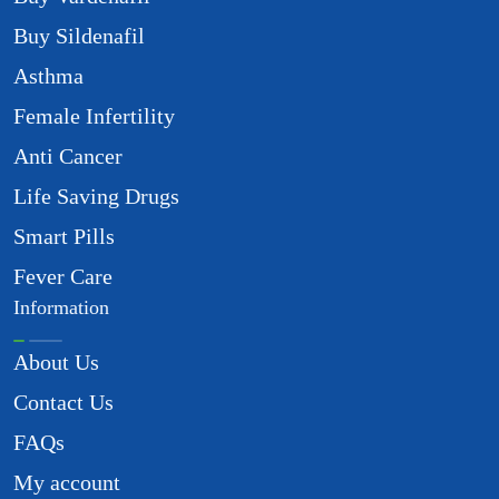
Buy Sildenafil
Asthma
Female Infertility
Anti Cancer
Life Saving Drugs
Smart Pills
Fever Care
Information
About Us
Contact Us
FAQs
My account