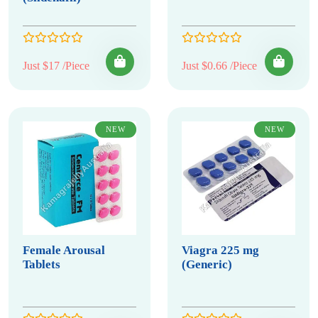
Just $17 /Piece
Just $0.66 /Piece
NEW
NEW
Female Arousal
Viagra 225 mg
Tablets
(Generic)