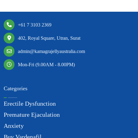
+61 7 3103 2369
402, Royal Square, Utran, Surat
admin@kamagrajellyaustralia.com
Mon-Fri (9.00AM - 8.00PM)
Categories
Erectile Dysfunction
Premature Ejaculation
Anxiety
Buy Vardenafil