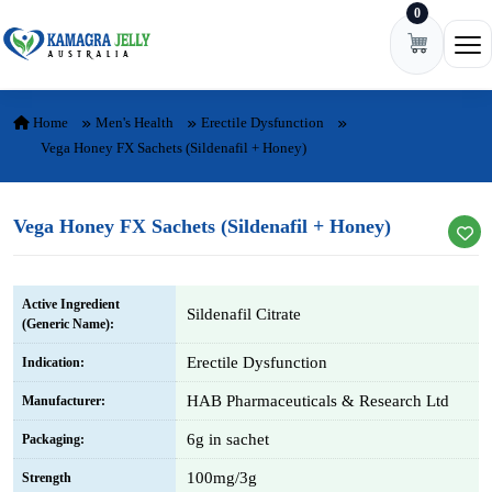
0
Skip to content
Ope
Home
Men's Health
Erectile Dysfunction
Vega Honey FX Sachets (Sildenafil + Honey)
Vega Honey FX Sachets (Sildenafil + Honey)
Active Ingredient
Sildenafil Citrate
(Generic Name):
Erectile Dysfunction
Indication:
HAB Pharmaceuticals & Research Ltd
Manufacturer:
6g in sachet
Packaging:
100mg/3g
Strength