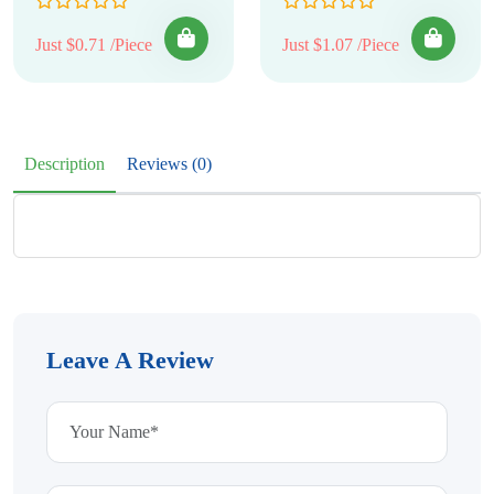
Just $0.71 /Piece
Just $1.07 /Piece
Description
Reviews (0)
Leave A Review