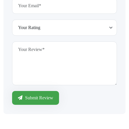
Submit Review