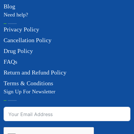
Blog
Need help?
Privacy Policy
Cancellation Policy
Drug Policy
FAQs
Return and Refund Policy
Terms & Conditions
Sign Up For Newsletter