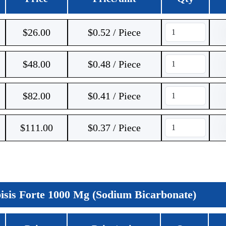
$
26.00
$0.52 / Piece
$
48.00
$0.48 / Piece
$
82.00
$0.41 / Piece
$
111.00
$0.37 / Piece
isis Forte 1000 Mg (Sodium Bicarbonate)