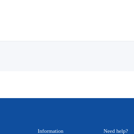
Information
Need help?