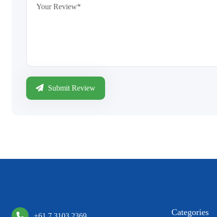
Submit Review
Categories
+61 7 3103 2369