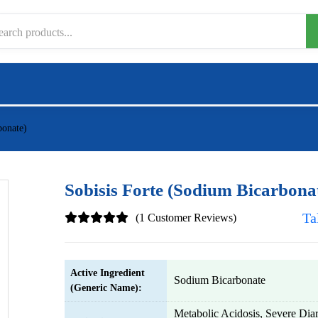
bonate)
Sobisis Forte (Sodium Bicarbona
Ta
(1 Customer Reviews)
Active Ingredient
Sodium Bicarbonate
(Generic Name):
Metabolic Acidosis, Severe Diar