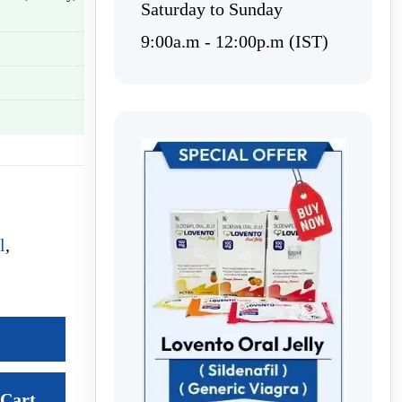
Saturday to Sunday
9:00a.m - 12:00p.m (IST)
l
,
Cart