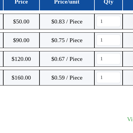
Price
Price/unit
Qty
$
50.00
$0.83 / Piece
$
90.00
$0.75 / Piece
$
120.00
$0.67 / Piece
$
160.00
$0.59 / Piece
V