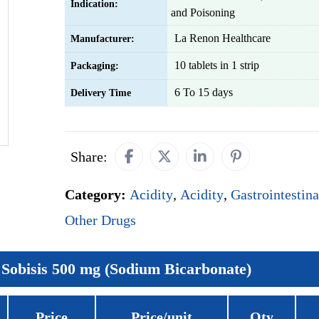
Indication:
and Poisoning
La Renon Healthcare
Manufacturer:
10 tablets in 1 strip
Packaging:
6 To 15 days
Delivery Time
Share:
Category:
Acidity
,
Acidity
,
Gastrointestina
Other Drugs
Sobisis 500 mg (Sodium Bicarbonate)
Price
Price/unit
Qty