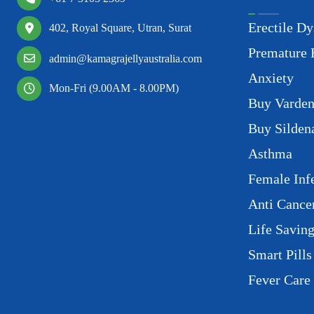
Erectile Dy
402, Royal Square, Utran, Surat
Premature 
admin@kamagrajellyaustralia.com
Anxiety
Mon-Fri (9.00AM - 8.00PM)
Buy Varden
Buy Sildena
Asthma
Female Infe
Anti Cance
Life Savin
Smart Pills
Fever Care