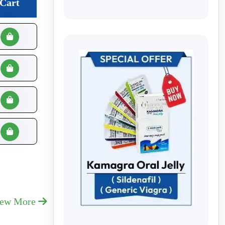
Cart
iew More