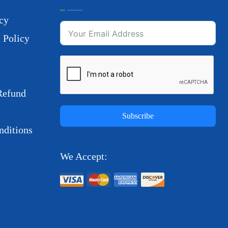
cy
 Policy
Refund
Subscribe
ditions
We Accept: