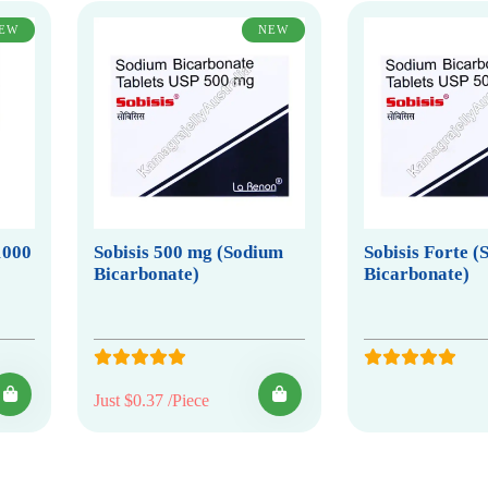
EW
NEW
1000
Sobisis 500 mg (Sodium
Sobisis Forte 
Bicarbonate)
Bicarbonate)
Just $0.37 /Piece