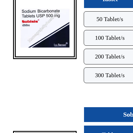
50 Tablet/s
100 Tablet/s
200 Tablet/s
300 Tablet/s
Sob