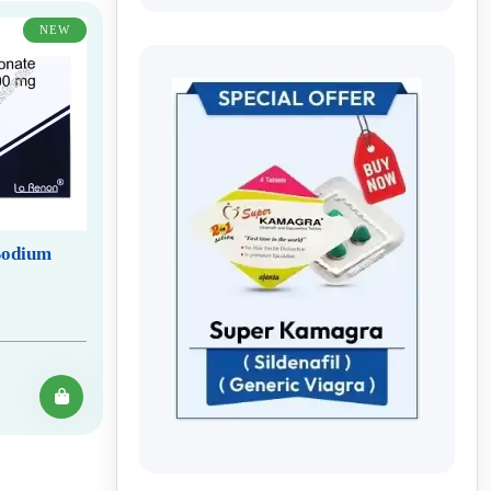
NEW
(Sodium