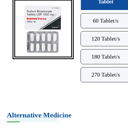
Tablet
60 Tablet/s
120 Tablet/s
180 Tablet/s
270 Tablet/s
Alternative Medicine