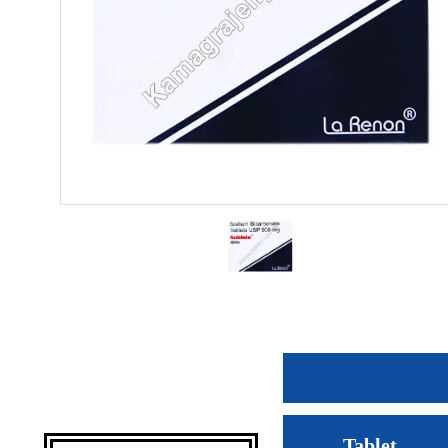
Tablet