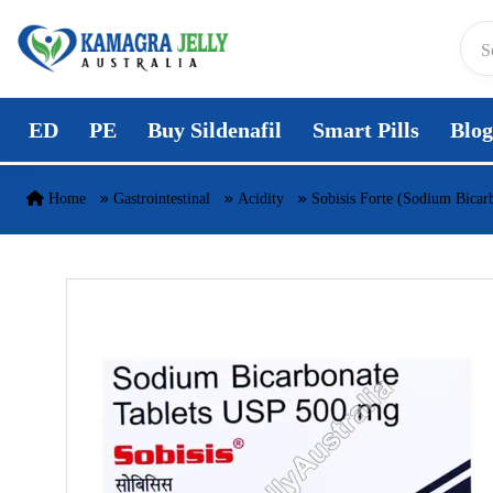
Skip to content
ED
PE
Buy Sildenafil
Smart Pills
Blog
Home
Gastrointestinal
Acidity
Sobisis Forte (Sodium Bicar