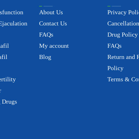
sfunction
About Us
Privacy Poli
Ejaculation
Contact Us
Cancellation
FAQs
Drug Policy
afil
My account
FAQs
fil
Blog
Return and 
Policy
rtility
Terms & Con
r
g Drugs