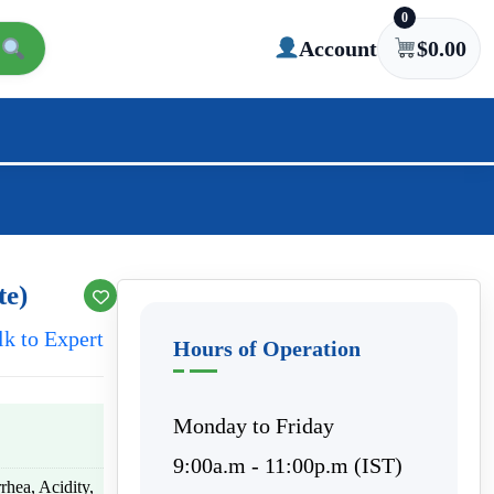
0
Account
$
0.00
te)
lk to Expert
Hours of Operation
Monday to Friday
9:00a.m - 11:00p.m (IST)
rhea, Acidity,