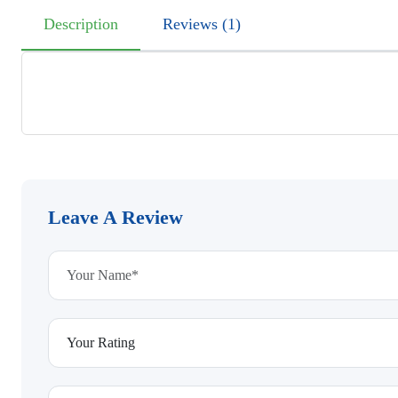
Description
Reviews (1)
Leave A Review