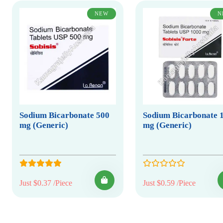
NEW
N
Sodium Bicarbonate 500
Sodium Bicarbonate 
mg (Generic)
mg (Generic)
Just $0.37 /Piece
Just $0.59 /Piece