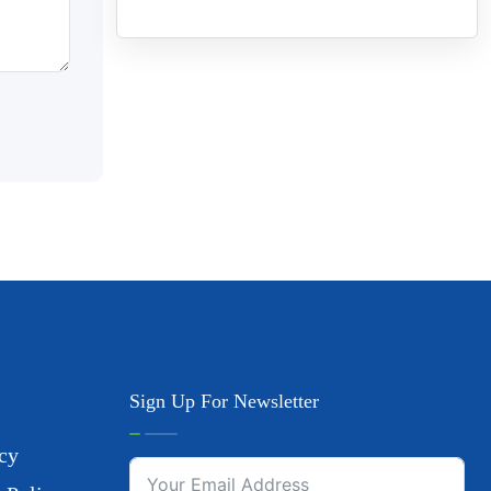
Sign Up For Newsletter
cy