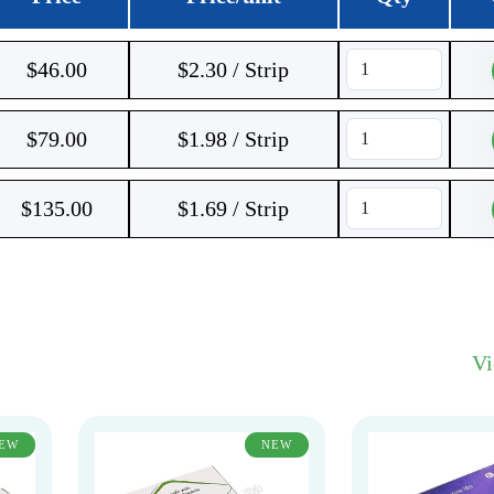
$
46.00
$2.30 / Strip
$
79.00
$1.98 / Strip
$
135.00
$1.69 / Strip
V
EW
NEW