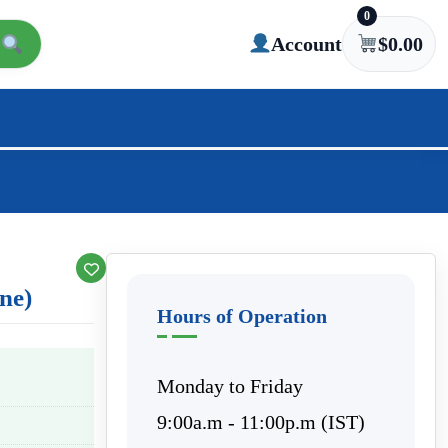
0
Account
$
0.00
ine)
Hours of Operation
Monday to Friday
9:00a.m - 11:00p.m (IST)