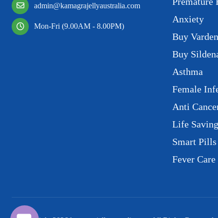
Premature 
admin@kamagrajellyaustralia.com
Anxiety
Mon-Fri (9.00AM - 8.00PM)
Buy Varden
Buy Sildena
Asthma
Female Infe
Anti Cance
Life Savin
Smart Pills
Fever Care