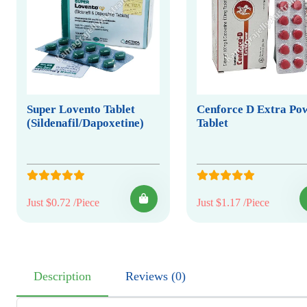
Super Lovento Tablet
Cenforce D Extra Po
(Sildenafil/Dapoxetine)
Tablet
Just $0.72 /Piece
Just $1.17 /Piece
Description
Reviews (0)