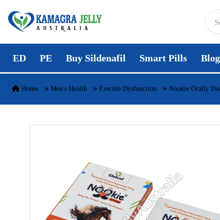
Skip to content
ED
PE
Buy Sildenafil
Smart Pills
Blog
Home
Men's Health
Erectile Dysfunction
Nookie Orally Disi