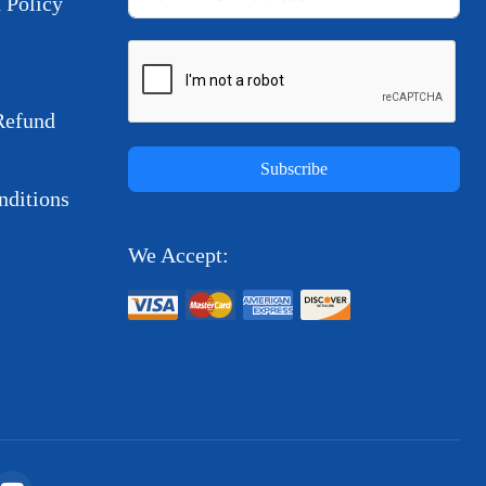
 Policy
Refund
Subscribe
ditions
We Accept: