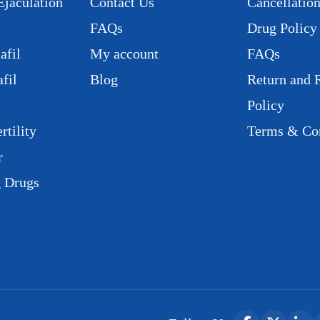
Ejaculation
Contact Us
Cancellation
FAQs
Drug Policy
afil
My account
FAQs
fil
Blog
Return and 
Policy
rtility
Terms & Con
r
g Drugs