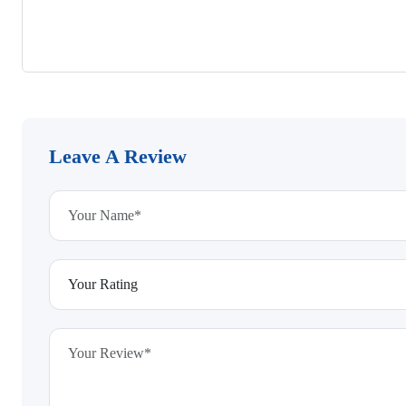
Leave A Review