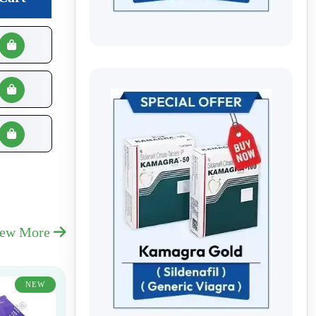
iew More
NEW