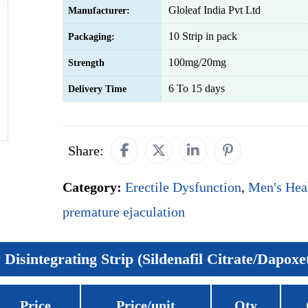
Gloleaf India Pvt Ltd
Manufacturer:
10 Strip in pack
Packaging:
100mg/20mg
Strength
6 To 15 days
Delivery Time
Share:
Category:
Erectile Dysfunction
,
Men's Hea
premature ejaculation
Disintegrating Strip (Sildenafil Citrate/Dapoxe
Price
Price/unit
Qty