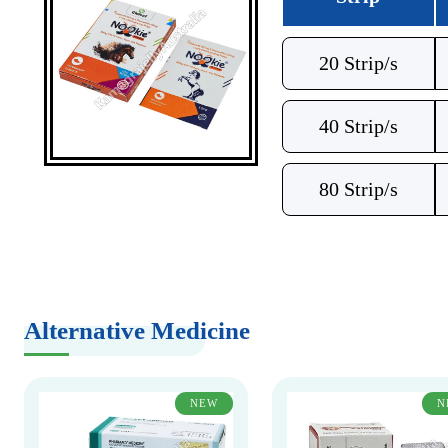
20 Strip/s
40 Strip/s
80 Strip/s
Alternative Medicine
NEW
N