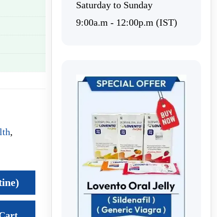
Saturday to Sunday
9:00a.m - 12:00p.m (IST)
lth
,
tine)
Cart