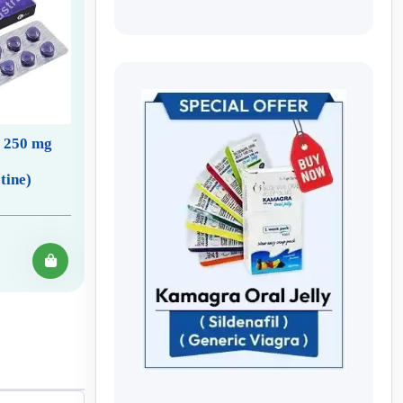
e 250 mg
tine)