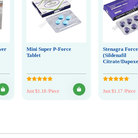
wer
Mini Super P-Force
Stenagra Forc
Tablet
(Sildenafil
Citrate/Dapoxe
Just $1.18 /Piece
Just $1.17 /Piece