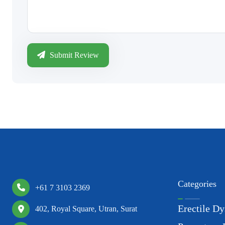
Submit Review
Categories
+61 7 3103 2369
Erectile Dy
402, Royal Square, Utran, Surat