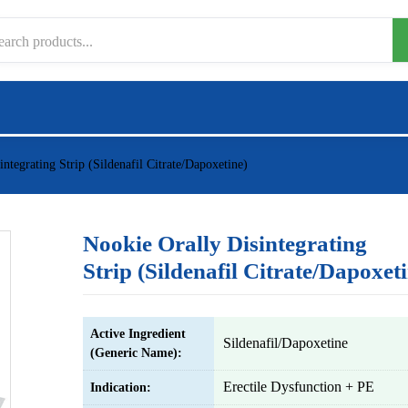
ntegrating Strip (Sildenafil Citrate/Dapoxetine)
Nookie Orally Disintegrating
Strip (Sildenafil Citrate/Dapoxet
Active Ingredient
Sildenafil/Dapoxetine
(Generic Name):
Erectile Dysfunction + PE
Indication: