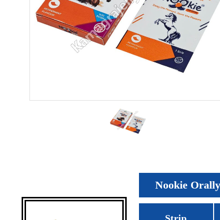
Nookie Orally 
Strip