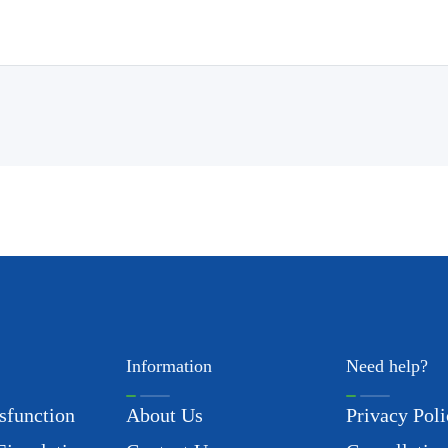
Information
Need help?
sfunction
About Us
Privacy Poli