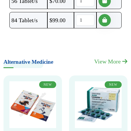
56 Tablet/s
$
70.00
84 Tablet/s
$
99.00
View More
Alternative Medicine
NEW
NEW