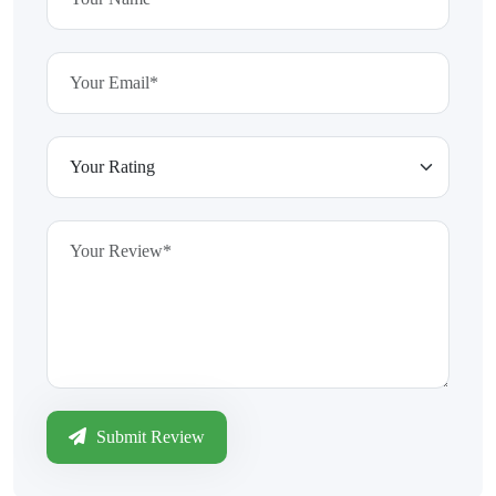
Submit Review