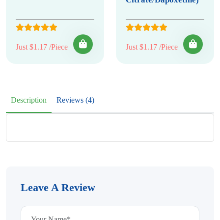
Just $1.17 /Piece
Just $1.17 /Piece
Description
Reviews (4)
Leave A Review