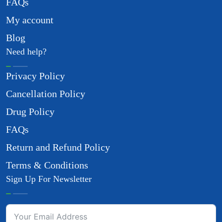
FAQs
My account
Blog
Need help?
Privacy Policy
Cancellation Policy
Drug Policy
FAQs
Return and Refund Policy
Terms & Conditions
Sign Up For Newsletter