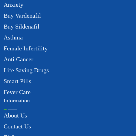
Anxiety
Buy Vardenafil
Buy Sildenafil
Asthma
Female Infertility
Anti Cancer
Life Saving Drugs
Smart Pills
Fever Care
Information
About Us
Contact Us