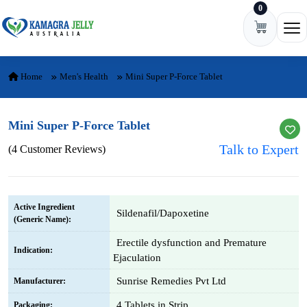
0
Skip to content
Ope
Home
Men's Health
Mini Super P-Force Tablet
Mini Super P-Force Tablet
Talk to Expert
(4 Customer Reviews)
Active Ingredient
Sildenafil/Dapoxetine
(Generic Name):
Erectile dysfunction and Premature
Indication:
Ejaculation
Sunrise Remedies Pvt Ltd
Manufacturer:
4 Tablets in Strip
Packaging: