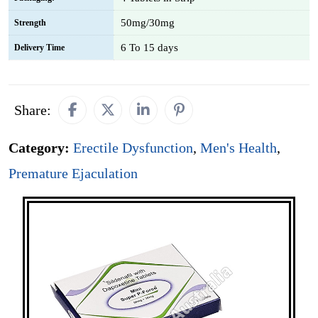
50mg/30mg
Strength
6 To 15 days
Delivery Time
Share:
Category:
Erectile Dysfunction
,
Men's Health
,
Premature Ejaculation