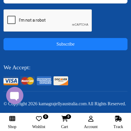
Subscribe
We Accept:
© Copyright
2026
kamagrajellyaustralia.com All Rights Reserved.
0
0
Follow Us:
Shop
Wishlist
Cart
Account
Track