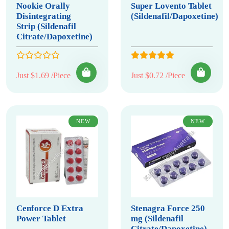
Nookie Orally
Super Lovento Tablet
Disintegrating
(Sildenafil/Dapoxetine)
Strip (Sildenafil
Citrate/Dapoxetine)
Just $1.69 /Piece
Just $0.72 /Piece
NEW
NEW
Cenforce D Extra
Stenagra Force 250
Power Tablet
mg (Sildenafil
Citrate/Dapoxetine)