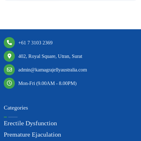
+61 7 3103 2369
402, Royal Square, Utran, Surat
admin@kamagrajellyaustralia.com
Mon-Fri (9.00AM - 8.00PM)
Categories
Erectile Dysfunction
Premature Ejaculation