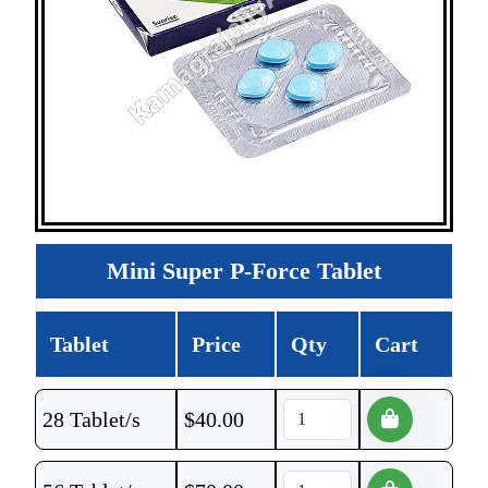
Mini Super P-Force Tablet
Tablet
Price
Qty
Cart
28 Tablet/s
$
40.00