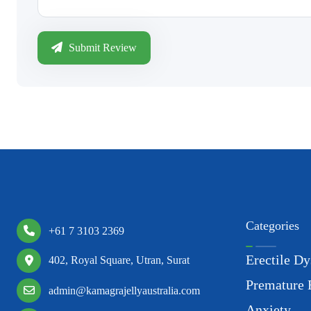
Submit Review
Categories
+61 7 3103 2369
Erectile Dy
402, Royal Square, Utran, Surat
Premature 
admin@kamagrajellyaustralia.com
Anxiety