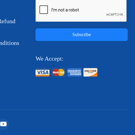
Refund
Subscribe
ditions
We Accept: