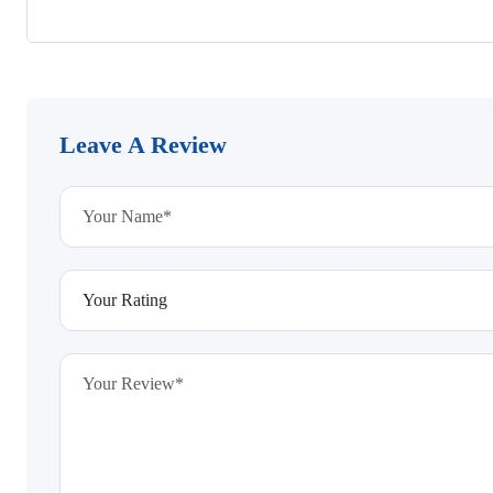
Leave A Review