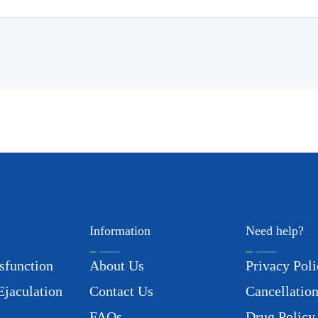
Information
Need help?
sfunction
About Us
Privacy Poli
Ejaculation
Contact Us
Cancellation
FAQs
Drug Policy