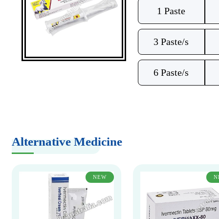
1 Paste
3 Paste/s
6 Paste/s
Alternative Medicine
NEW
N