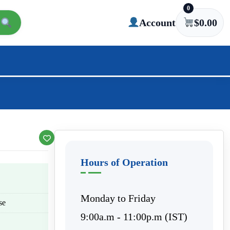
0
Account
$
0.00
Hours of Operation
Monday to Friday
se
9:00a.m - 11:00p.m (IST)