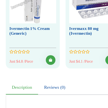
Ivermectin 1% Cream
Ivermaxx 80 mg
(Generic)
(Ivermectin)
Just $4.8 /Piece
Just $4.1 /Piece
Description
Reviews (0)