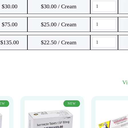
$
30.00
$30.00 / Cream
$
75.00
$25.00 / Cream
$
135.00
$22.50 / Cream
V
EW
NEW