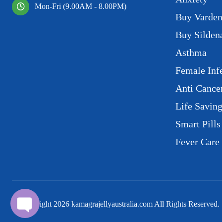
Mon-Fri (9.00AM - 8.00PM)
Buy Varden
Buy Sildena
Asthma
Female Infe
Anti Cance
Life Savin
Smart Pills
Fever Care
© Copyright
2026
kamagrajellyaustralia.com All Rights Reserved.