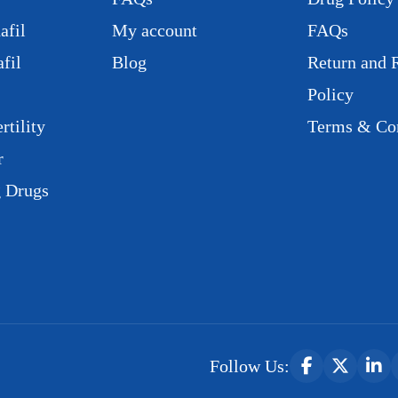
afil
My account
FAQs
fil
Blog
Return and 
Policy
rtility
Terms & Con
r
g Drugs
Follow Us: