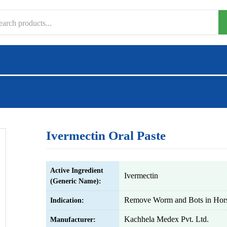
Ivermectin Oral Paste
Active Ingredient
Ivermectin
(Generic Name):
Remove Worm and Bots in Hor
Indication:
Kachhela Medex Pvt. Ltd.
Manufacturer: