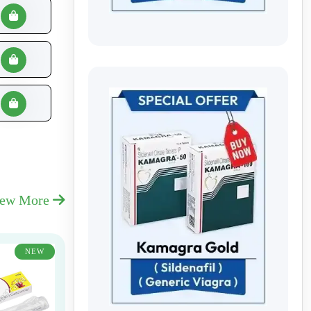
iew More
NEW