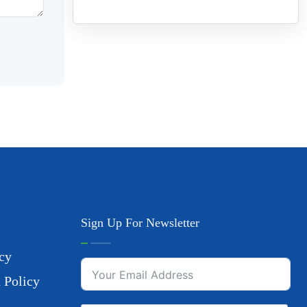
Sign Up For Newsletter
cy
 Policy