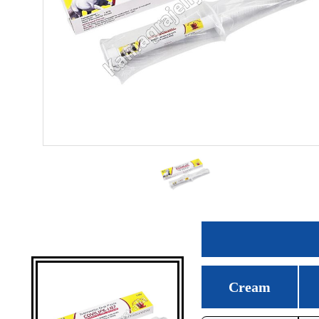
Cream