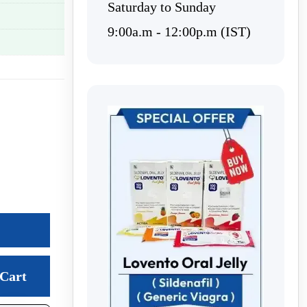
Saturday to Sunday
9:00a.m - 12:00p.m (IST)
Cart