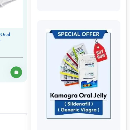
 Oral
e