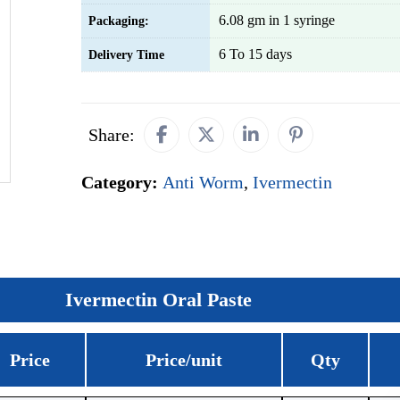
6.08 gm in 1 syringe
Packaging:
6 To 15 days
Delivery Time
Share:
Category:
Anti Worm
,
Ivermectin
Ivermectin Oral Paste
Price
Price/unit
Qty