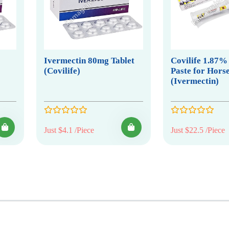
Ivermectin 80mg Tablet
Covilife 1.87%
(Covilife)
Paste for Hors
(Ivermectin)
Just $4.1 /Piece
Just $22.5 /Piece