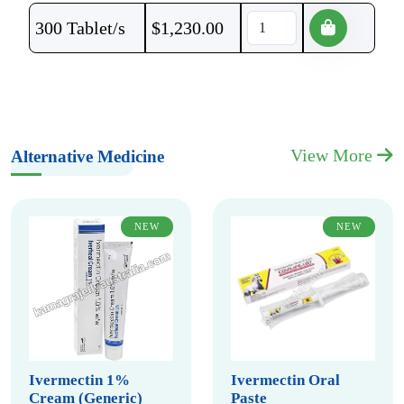
300 Tablet/s
$
1,230.00
View More
Alternative Medicine
NEW
NEW
Ivermectin 1%
Ivermectin Oral
Cream (Generic)
Paste