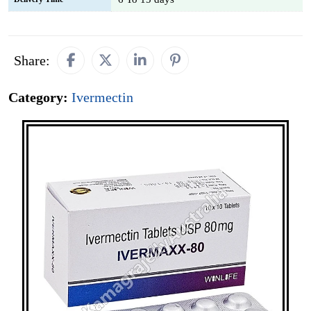
Share:
Category:
Ivermectin