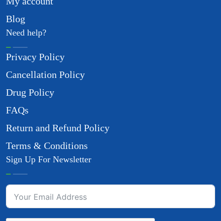
My account
Blog
Need help?
Privacy Policy
Cancellation Policy
Drug Policy
FAQs
Return and Refund Policy
Terms & Conditions
Sign Up For Newsletter