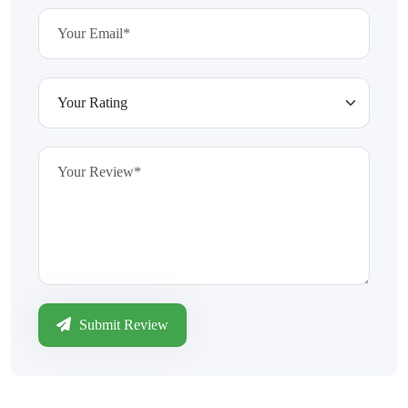
Submit Review