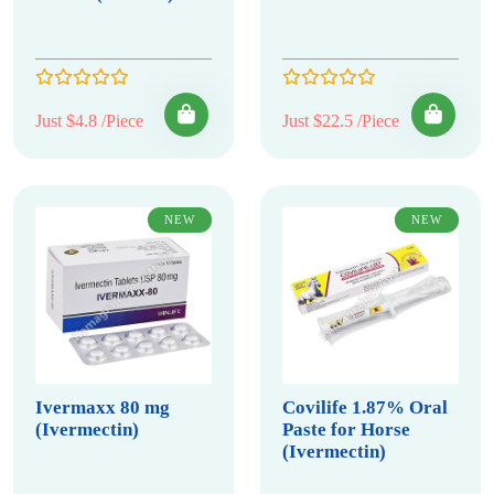
Just $4.8 /Piece
Just $22.5 /Piece
NEW
NEW
Ivermaxx 80 mg
Covilife 1.87% Oral
(Ivermectin)
Paste for Horse
(Ivermectin)