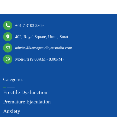
+61 7 3103 2369
402, Royal Square, Utran, Surat
admin@kamagrajellyaustralia.com
Mon-Fri (9.00AM - 8.00PM)
Categories
Erectile Dysfunction
Premature Ejaculation
Anxiety