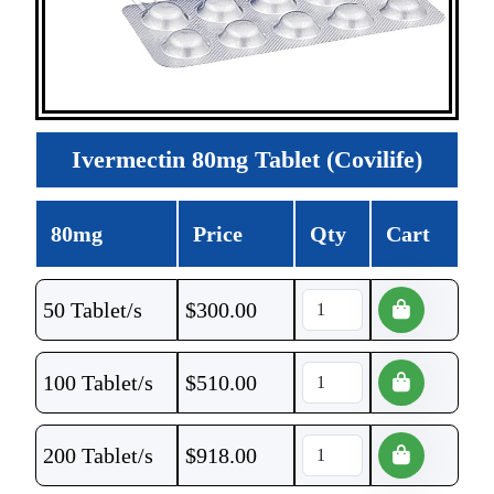
Ivermectin 80mg Tablet (Covilife)
80mg
Price
Qty
Cart
50 Tablet/s
$
300.00
100 Tablet/s
$
510.00
200 Tablet/s
$
918.00