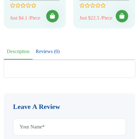
Just $4.1 /Piece
Just $22.5 /Piece
Description
Reviews (0)
Leave A Review