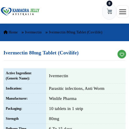
0
Skip to content
Ope
Home
Ivermectin
Ivermectin 80mg Tablet (Covilife)
Ivermectin 80mg Tablet (Covilife)
Active Ingredient
Ivermectin
(Generic Name):
Parasitic infections, Anti Worm
Indication:
Winlife Pharma
Manufacturer:
10 tablets in 1 strip
Packaging:
80mg
Strength
6 To 15 days
Delivery Time