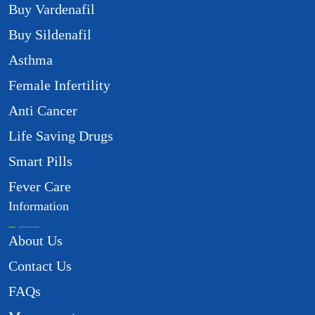
Buy Vardenafil
Buy Sildenafil
Asthma
Female Infertility
Anti Cancer
Life Saving Drugs
Smart Pills
Fever Care
Information
About Us
Contact Us
FAQs