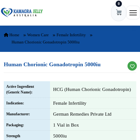
0
Skip to content
Ope
Home
Women Care
Female Infertility
Human Chorionic Gonadotropin 5000iu
Human Chorionic Gonadotropin 5000iu
Active Ingredient
HCG (Human Chorionic Gonadotropin)
(Generic Name):
Female Infertility
Indication:
German Remedies Private Ltd
Manufacturer:
1 Vial in Box
Packaging:
5000iu
Strength