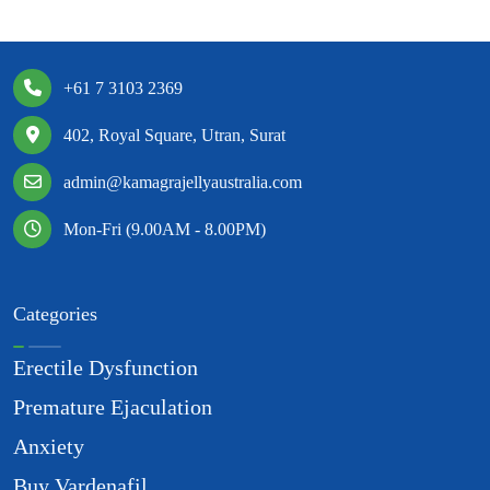
+61 7 3103 2369
402, Royal Square, Utran, Surat
admin@kamagrajellyaustralia.com
Mon-Fri (9.00AM - 8.00PM)
Categories
Erectile Dysfunction
Premature Ejaculation
Anxiety
Buy Vardenafil