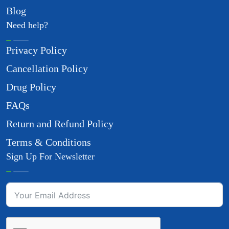
Blog
Need help?
Privacy Policy
Cancellation Policy
Drug Policy
FAQs
Return and Refund Policy
Terms & Conditions
Sign Up For Newsletter