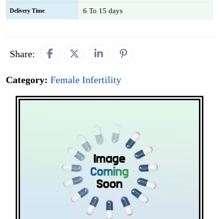
6 To 15 days
Delivery Time
Share:
Category:
Female Infertility