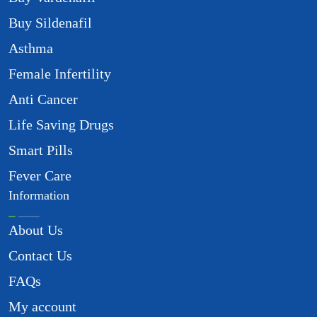
Buy Sildenafil
Asthma
Female Infertility
Anti Cancer
Life Saving Drugs
Smart Pills
Fever Care
Information
About Us
Contact Us
FAQs
My account