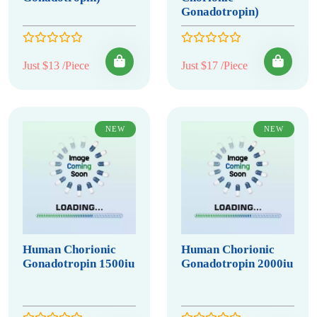
Gonadotropin)
Just $13 /Piece
Just $17 /Piece
NEW
NEW
Human Chorionic
Human Chorionic
Gonadotropin 1500iu
Gonadotropin 2000iu