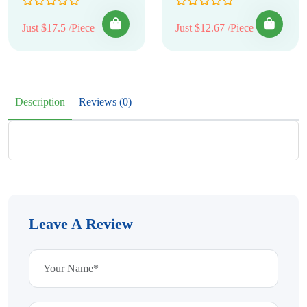
Just $17.5 /Piece
Just $12.67 /Piece
Description
Reviews (0)
Leave A Review