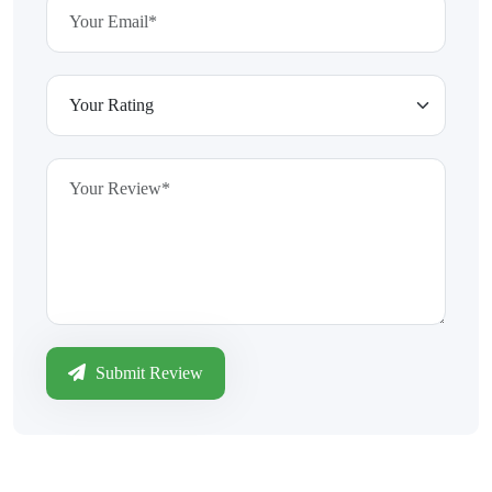
Submit Review