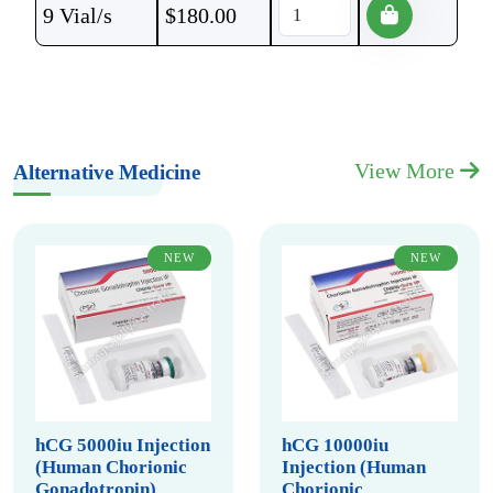
9 Vial/s
$
180.00
View More
Alternative Medicine
NEW
NEW
hCG 5000iu Injection
hCG 10000iu
(Human Chorionic
Injection (Human
Gonadotropin)
Chorionic