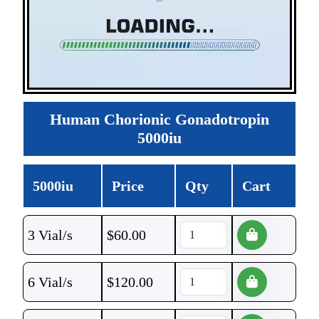
Human Chorionic Gonadotropin
5000iu
5000iu
Price
Qty
Cart
3 Vial/s
$
60.00
6 Vial/s
$
120.00