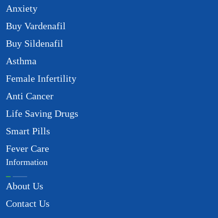
Anxiety
Buy Vardenafil
Buy Sildenafil
Asthma
Female Infertility
Anti Cancer
Life Saving Drugs
Smart Pills
Fever Care
Information
About Us
Contact Us