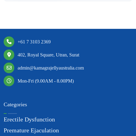
+61 7 3103 2369
402, Royal Square, Utran, Surat
admin@kamagrajellyaustralia.com
Mon-Fri (9.00AM - 8.00PM)
Categories
Erectile Dysfunction
Premature Ejaculation