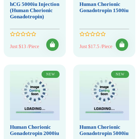
hCG 5000iu Injection
Human Chorionic
(Human Chorionic
Gonadotropin 1500iu
Gonadotropin)
Just $13 /Piece
Just $17.5 /Piece
NEW
NEW
Human Chorionic
Human Chorionic
Gonadotropin 2000iu
Gonadotropin 5000iu