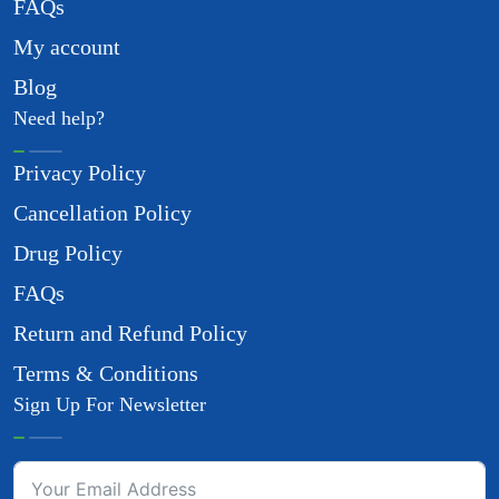
FAQs
My account
Blog
Need help?
Privacy Policy
Cancellation Policy
Drug Policy
FAQs
Return and Refund Policy
Terms & Conditions
Sign Up For Newsletter