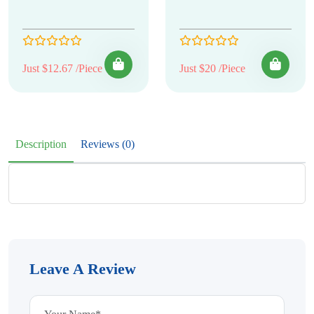
Just $12.67 /Piece
Just $20 /Piece
Description
Reviews (0)
Leave A Review