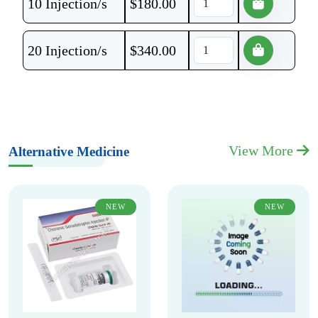
10 Injection/s
$
180.00
20 Injection/s
$
340.00
View More
Alternative Medicine
NEW
NEW