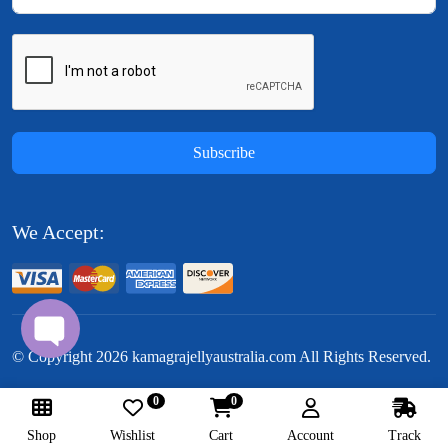
Subscribe
We Accept:
© Copyright
2026
kamagrajellyaustralia.com All Rights Reserved.
0
0
Follow Us:
Shop
Wishlist
Cart
Account
Track