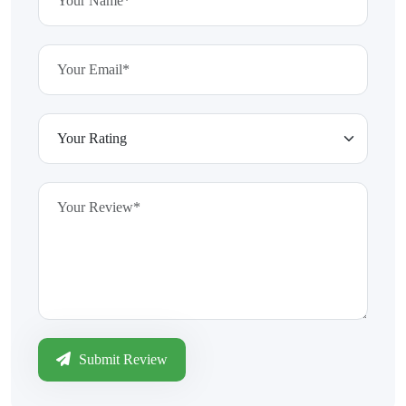
Submit Review