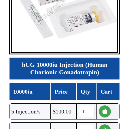
hCG 10000iu Injection (Human
Chorionic Gonadotropin)
10000iu
Price
Qty
Cart
5 Injection/s
$
100.00