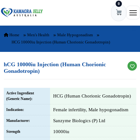
0
Skip to content
Ope
Home
Men's Health
Male Hypogonadism
HCG 10000iu Injection (Human Chorionic Gonadotropin)
hCG 10000iu Injection (Human Chorionic
Gonadotropin)
Active Ingredient
HCG (Human Chorionic Gonadotropin)
(Generic Name):
Female infertility, Male hypogonadism
Indication:
Sanzyme Biologics (P) Ltd
Manufacturer:
10000iu
Strength