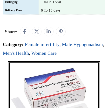
1 ml in 1 vial
Packaging:
6 To 15 days
Delivery Time
Share:
Category:
Female infertility
,
Male Hypogonadism
,
Men's Health
,
Women Care