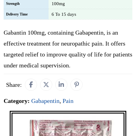
100mg
Strength
6 To 15 days
Delivery Time
Gabantin 100mg, containing Gabapentin, is an
effective treatment for neuropathic pain. It offers
targeted relief to improve quality of life for patients
under medical supervision.
Share:
Category:
Gabapentin
,
Pain