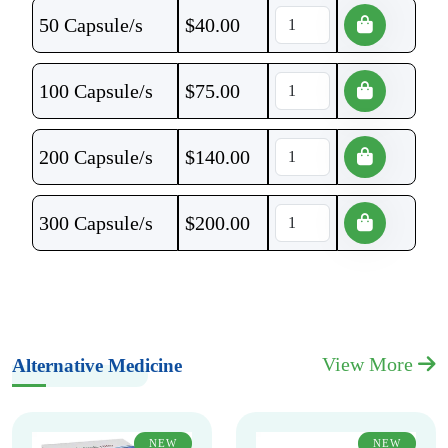
50 Capsule/s
$
40.00
100 Capsule/s
$
75.00
200 Capsule/s
$
140.00
300 Capsule/s
$
200.00
View More
Alternative Medicine
NEW
NEW