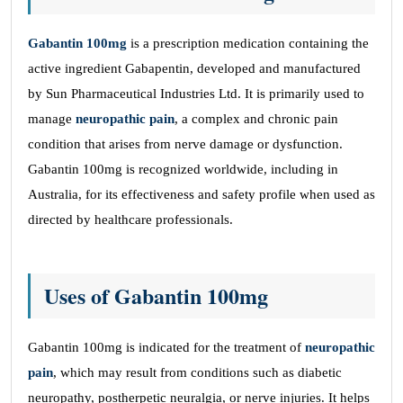
Gabantin 100mg
is a prescription medication containing the
active ingredient Gabapentin, developed and manufactured
by Sun Pharmaceutical Industries Ltd. It is primarily used to
manage
neuropathic pain
, a complex and chronic pain
condition that arises from nerve damage or dysfunction.
Gabantin 100mg is recognized worldwide, including in
Australia, for its effectiveness and safety profile when used as
directed by healthcare professionals.
Uses of Gabantin 100mg
Gabantin 100mg is indicated for the treatment of
neuropathic
pain
, which may result from conditions such as diabetic
neuropathy, postherpetic neuralgia, or nerve injuries. It helps