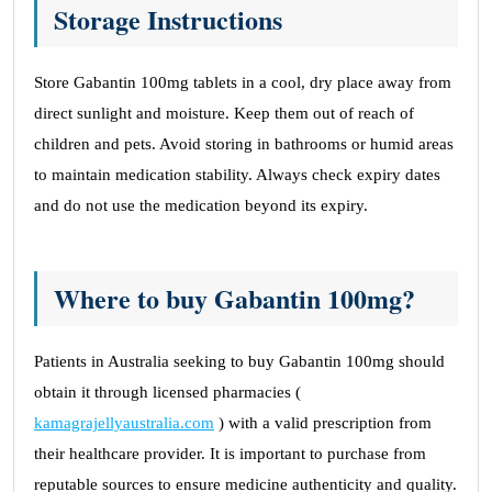
Storage Instructions
Store Gabantin 100mg tablets in a cool, dry place away from
direct sunlight and moisture. Keep them out of reach of
children and pets. Avoid storing in bathrooms or humid areas
to maintain medication stability. Always check expiry dates
and do not use the medication beyond its expiry.
Where to buy Gabantin 100mg?
Patients in Australia seeking to buy Gabantin 100mg should
obtain it through licensed pharmacies (
kamagrajellyaustralia.com
) with a valid prescription from
their healthcare provider. It is important to purchase from
reputable sources to ensure medicine authenticity and quality.