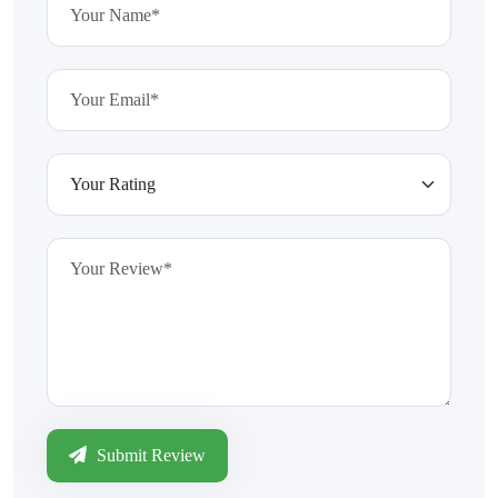
Submit Review