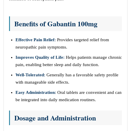
Benefits of Gabantin 100mg
Effective Pain Relief:
Provides targeted relief from
neuropathic pain symptoms.
Improves Quality of Life:
Helps patients manage chronic
pain, enabling better sleep and daily function.
Well-Tolerated:
Generally has a favorable safety profile
with manageable side effects.
Easy Administration:
Oral tablets are convenient and can
be integrated into daily medication routines.
Dosage and Administration