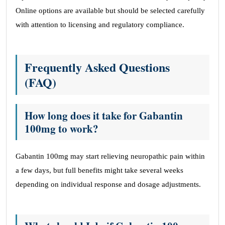
Online options are available but should be selected carefully
with attention to licensing and regulatory compliance.
Frequently Asked Questions
(FAQ)
How long does it take for Gabantin
100mg to work?
Gabantin 100mg may start relieving neuropathic pain within
a few days, but full benefits might take several weeks
depending on individual response and dosage adjustments.