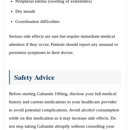
Peripheral edema (swelling of extremities)
Dry mouth
Coordination difficulties
Serious side effects are rare but require immediate medical
attention if they occur. Patients should report any unusual or
persistent symptoms to their doctor.
Safety Advice
Before starting Gabantin 100mg, disclose your full medical
history and current medications to your healthcare provider
to avoid potential complications. Avoid alcohol consumption
while on this medication as it may increase side effects. Do
not stop taking Gabantin abruptly without consulting your