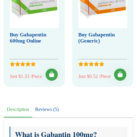
Buy Gabapentin
Buy Gabapentin
600mg Online
(Generic)
Just $1.33 /Piece
Just $0.52 /Piece
Description
Reviews (5)
What is Gabantin 100mg?