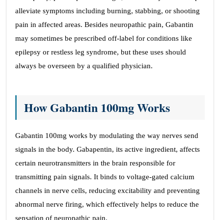
alleviate symptoms including burning, stabbing, or shooting
pain in affected areas. Besides neuropathic pain, Gabantin
may sometimes be prescribed off-label for conditions like
epilepsy or restless leg syndrome, but these uses should
always be overseen by a qualified physician.
How Gabantin 100mg Works
Gabantin 100mg works by modulating the way nerves send
signals in the body. Gabapentin, its active ingredient, affects
certain neurotransmitters in the brain responsible for
transmitting pain signals. It binds to voltage-gated calcium
channels in nerve cells, reducing excitability and preventing
abnormal nerve firing, which effectively helps to reduce the
sensation of neuropathic pain.