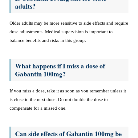
adults?
Older adults may be more sensitive to side effects and require
dose adjustments. Medical supervision is important to
balance benefits and risks in this group.
What happens if I miss a dose of
Gabantin 100mg?
If you miss a dose, take it as soon as you remember unless it
is close to the next dose. Do not double the dose to
compensate for a missed one.
Can side effects of Gabantin 100mg be