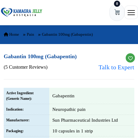
0
Skip to content
Ope
Home
Pain
Gabantin 100mg (Gabapentin)
Gabantin 100mg (Gabapentin)
Talk to Expert
(5 Customer Reviews)
Active Ingredient
Gabapentin
(Generic Name):
Neuropathic pain
Indication:
Sun Pharmaceutical Industries Ltd
Manufacturer:
10 capsules in 1 strip
Packaging: