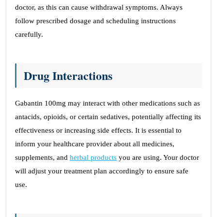
doctor, as this can cause withdrawal symptoms. Always
follow prescribed dosage and scheduling instructions
carefully.
Drug Interactions
Gabantin 100mg may interact with other medications such as
antacids, opioids, or certain sedatives, potentially affecting its
effectiveness or increasing side effects. It is essential to
inform your healthcare provider about all medicines,
supplements, and
herbal products
you are using. Your doctor
will adjust your treatment plan accordingly to ensure safe
use.