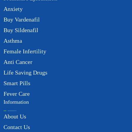
Anxiety
Buy Vardenafil
Buy Sildenafil
Asthma
Female Infertility
Anti Cancer
Life Saving Drugs
Smart Pills
Fever Care
Information
About Us
Contact Us