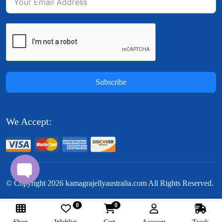
Subscribe
We Accept:
© Copyright
2026
kamagrajellyaustralia.com All Rights Reserved.
0
0
Follow Us: