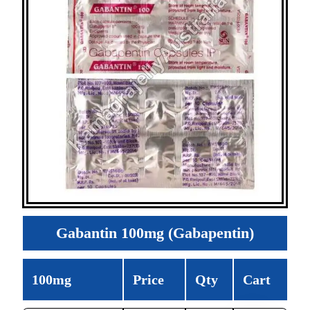
Gabantin 100mg (Gabapentin)
100mg
Price
Qty
Cart