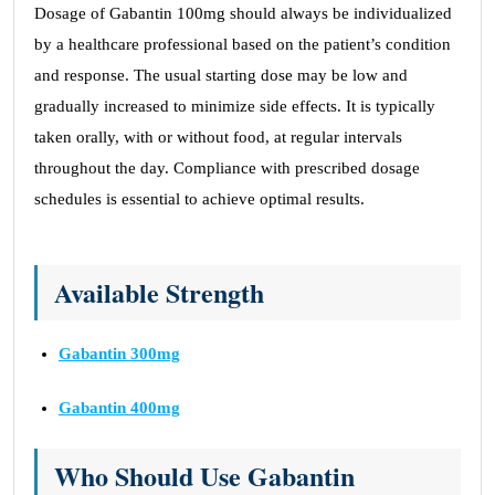
Dosage of Gabantin 100mg should always be individualized
by a healthcare professional based on the patient’s condition
and response. The usual starting dose may be low and
gradually increased to minimize side effects. It is typically
taken orally, with or without food, at regular intervals
throughout the day. Compliance with prescribed dosage
schedules is essential to achieve optimal results.
Available Strength
Gabantin 300mg
Gabantin 400mg
Who Should Use Gabantin