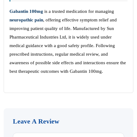
Gabantin 100mg
is a trusted medication for managing
neuropathic pain
, offering effective symptom relief and
improving patient quality of life. Manufactured by Sun
Pharmaceutical Industries Ltd, it is widely used under
medical guidance with a good safety profile. Following
prescribed instructions, regular medical review, and
awareness of possible side effects and interactions ensure the
best therapeutic outcomes with Gabantin 100mg.
Leave A Review