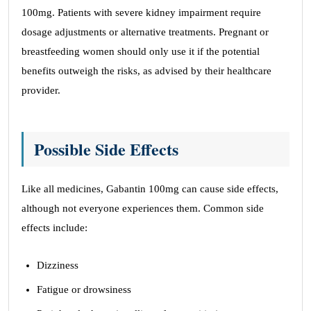
100mg. Patients with severe kidney impairment require
dosage adjustments or alternative treatments. Pregnant or
breastfeeding women should only use it if the potential
benefits outweigh the risks, as advised by their healthcare
provider.
Possible Side Effects
Like all medicines, Gabantin 100mg can cause side effects,
although not everyone experiences them. Common side
effects include:
Dizziness
Fatigue or drowsiness