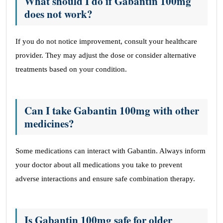
What should I do if Gabantin 100mg
does not work?
If you do not notice improvement, consult your healthcare
provider. They may adjust the dose or consider alternative
treatments based on your condition.
Can I take Gabantin 100mg with other
medicines?
Some medications can interact with Gabantin. Always inform
your doctor about all medications you take to prevent
adverse interactions and ensure safe combination therapy.
Is Gabantin 100mg safe for older