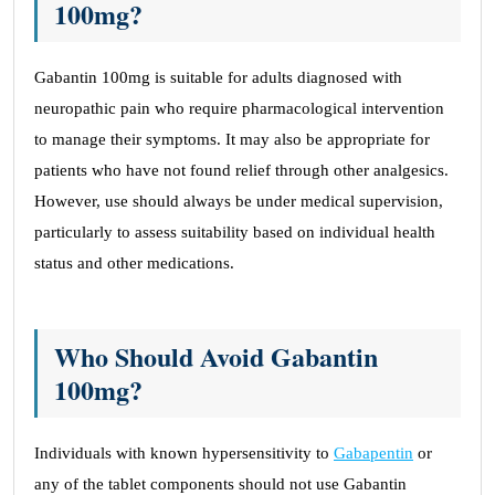
100mg?
Gabantin 100mg is suitable for adults diagnosed with
neuropathic pain who require pharmacological intervention
to manage their symptoms. It may also be appropriate for
patients who have not found relief through other analgesics.
However, use should always be under medical supervision,
particularly to assess suitability based on individual health
status and other medications.
Who Should Avoid Gabantin
100mg?
Individuals with known hypersensitivity to
Gabapentin
or
any of the tablet components should not use Gabantin