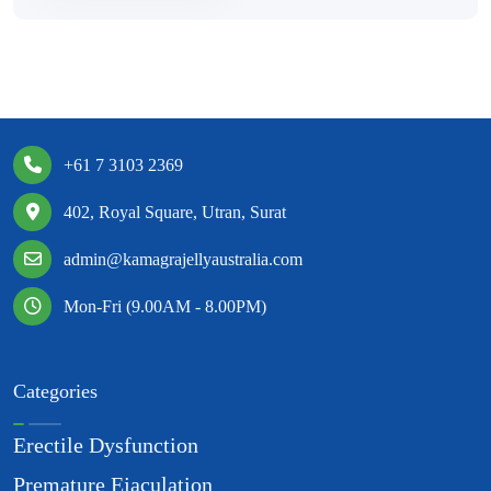
+61 7 3103 2369
402, Royal Square, Utran, Surat
admin@kamagrajellyaustralia.com
Mon-Fri (9.00AM - 8.00PM)
Categories
Erectile Dysfunction
Premature Ejaculation