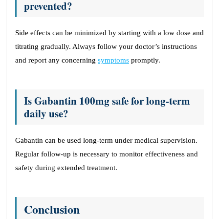
prevented?
Side effects can be minimized by starting with a low dose and
titrating gradually. Always follow your doctor’s instructions
and report any concerning
symptoms
promptly.
Is Gabantin 100mg safe for long-term
daily use?
Gabantin can be used long-term under medical supervision.
Regular follow-up is necessary to monitor effectiveness and
safety during extended treatment.
Conclusion