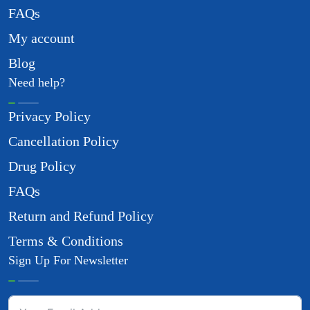
FAQs
My account
Blog
Need help?
Privacy Policy
Cancellation Policy
Drug Policy
FAQs
Return and Refund Policy
Terms & Conditions
Sign Up For Newsletter