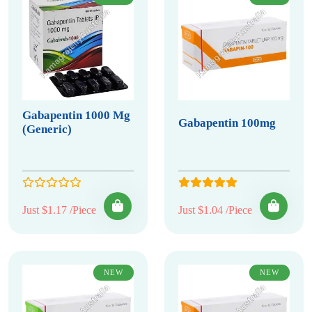
Gabapentin 1000 Mg
Gabapentin 100mg
(Generic)
Just $1.17 /Piece
Just $1.04 /Piece
NEW
NEW