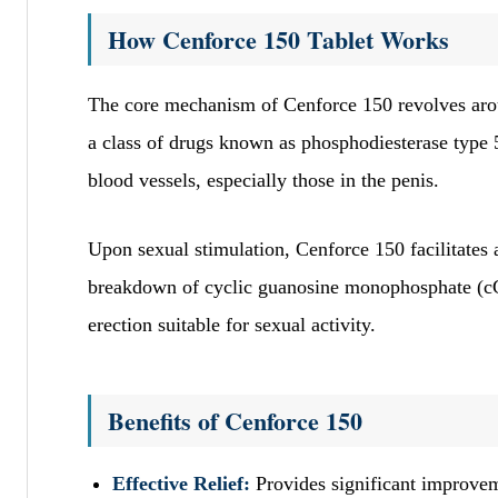
How Cenforce 150 Tablet Works
The core mechanism of Cenforce 150 revolves arou
a class of drugs known as phosphodiesterase type 5
blood vessels, especially those in the penis.
Upon sexual stimulation, Cenforce 150 facilitates a
breakdown of cyclic guanosine monophosphate (cG
erection suitable for sexual activity.
Benefits of Cenforce 150
Effective Relief:
Provides significant improvem