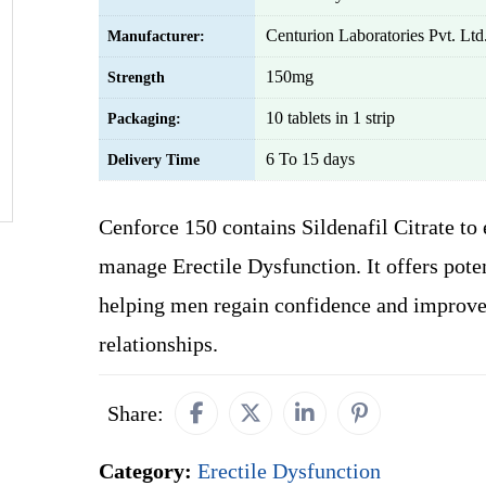
Centurion Laboratories Pvt. Ltd
Manufacturer:
150mg
Strength
10 tablets in 1 strip
Packaging:
6 To 15 days
Delivery Time
Cenforce 150 contains Sildenafil Citrate to 
manage Erectile Dysfunction. It offers poten
helping men regain confidence and improve
relationships.
Share:
Category:
Erectile Dysfunction