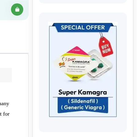
 many
t for