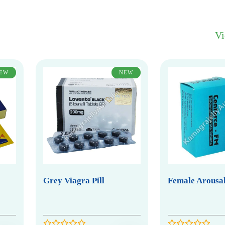
V
EW
NEW
Grey Viagra Pill
Female Arousal