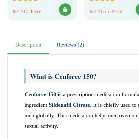
Just $17 /Piece
Just $1.25 /Piece
Description
Reviews (2)
What is Cenforce 150?
Cenforce 150
is a prescription medication formula
ingredient
Sildenafil Citrate
. It is chiefly used 
men globally. This medication helps men overcome d
sexual activity.