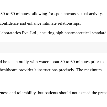
30 to 60 minutes, allowing for spontaneous sexual activity.
confidence and enhance intimate relationships.
boratories Pvt. Ltd., ensuring high pharmaceutical standard
e taken orally with water about 30 to 60 minutes prior to
a healthcare provider’s instructions precisely. The maximum
ness and tolerability, but patients should not exceed the pres