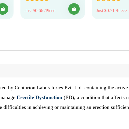
Just $0.66 /Piece
Just $0.71 /Piece
ted by Centurion Laboratories Pvt. Ltd. containing the active
to manage
Erectile Dysfunction
(ED), a condition that affects
ifficulties in achieving or maintaining an erection sufficien