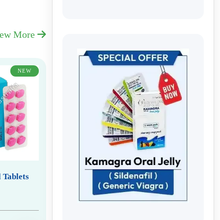
iew More
NEW
 Tablets