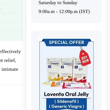
Saturday to Sunday
.
9:00a.m - 12:00p.m (IST)
effectively
t relief,
 intimate