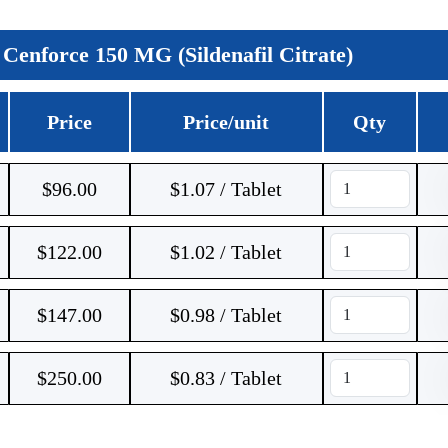
Cenforce 150 MG (Sildenafil Citrate)
Price
Price/unit
Qty
$
96.00
$1.07 / Tablet
$
122.00
$1.02 / Tablet
$
147.00
$0.98 / Tablet
$
250.00
$0.83 / Tablet