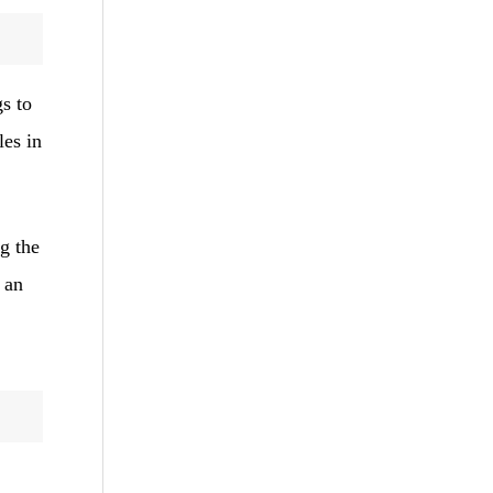
gs to
les in
g the
 an