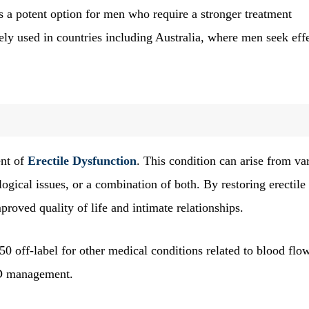
 a potent option for men who require a stronger treatment
ely used in countries including Australia, where men seek eff
ent of
Erectile Dysfunction
. This condition can arise from va
ogical issues, or a combination of both. By restoring erectile
roved quality of life and intimate relationships.
0 off-label for other medical conditions related to blood flo
 ED management.