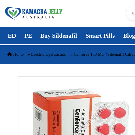
Skip to content
ED
PE
Buy Sildenafil
Smart Pills
Blog
Home
Erectile Dysfunction
Cenforce 150 MG (Sildenafil Citrat