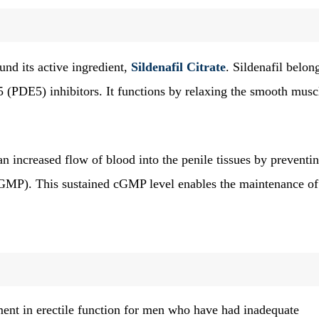
nd its active ingredient,
Sildenafil Citrate
. Sildenafil belon
 (PDE5) inhibitors. It functions by relaxing the smooth musc
n increased flow of blood into the penile tissues by preventin
MP). This sustained cGMP level enables the maintenance of
ent in erectile function for men who have had inadequate