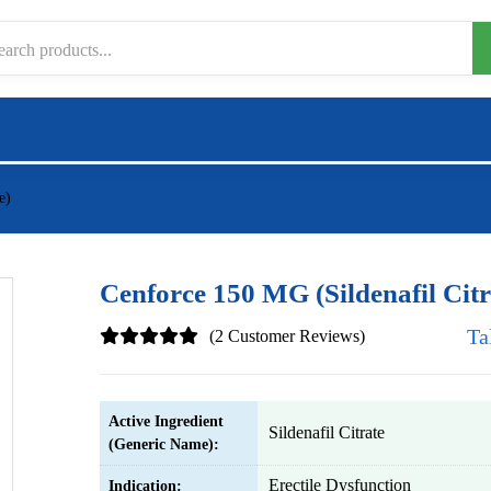
e)
Cenforce 150 MG (Sildenafil Citr
Ta
(2 Customer Reviews)
Active Ingredient
Sildenafil Citrate
(Generic Name):
Erectile Dysfunction
Indication: