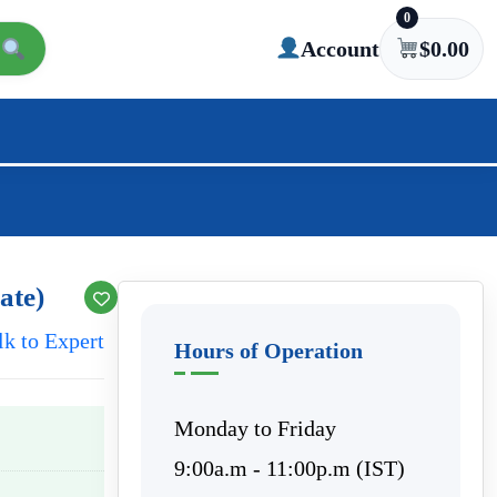
0
Account
$
0.00
ate)
lk to Expert
Hours of Operation
Monday to Friday
9:00a.m - 11:00p.m (IST)