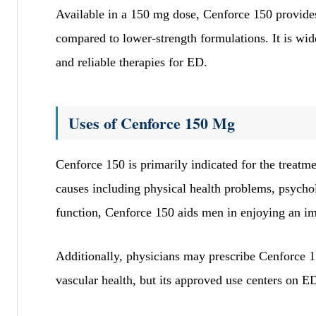
Available in a 150 mg dose, Cenforce 150 provides
compared to lower-strength formulations. It is wid
and reliable therapies for ED.
Uses of Cenforce 150 Mg
Cenforce 150 is primarily indicated for the treatm
causes including physical health problems, psychol
function, Cenforce 150 aids men in enjoying an imp
Additionally, physicians may prescribe Cenforce 15
vascular health, but its approved use centers on