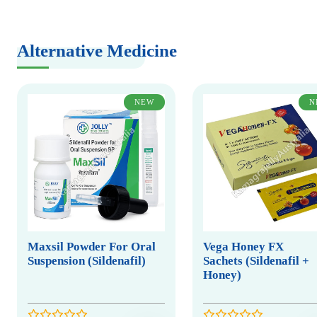
Alternative Medicine
NEW
N
Maxsil Powder For Oral
Vega Honey FX
Suspension (Sildenafil)
Sachets (Sildenafil +
Honey)