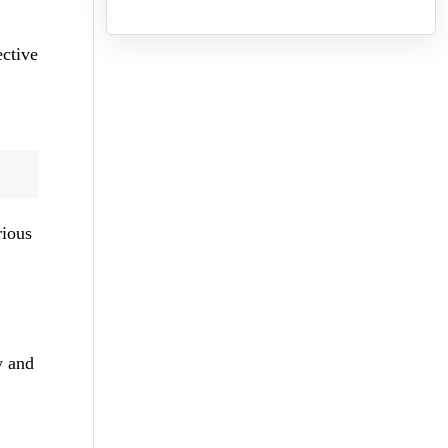
ective
rious
w and