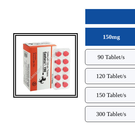
150mg
90 Tablet/s
120 Tablet/s
150 Tablet/s
300 Tablet/s