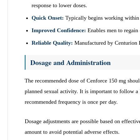
response to lower doses.
Quick Onset:
Typically begins working within 
Improved Confidence:
Enables men to regain 
Reliable Quality:
Manufactured by Centurion La
Dosage and Administration
The recommended dose of Cenforce 150 mg should b
planned sexual activity. It is important to follow 
recommended frequency is once per day.
Dosage adjustments are possible based on effective
amount to avoid potential adverse effects.