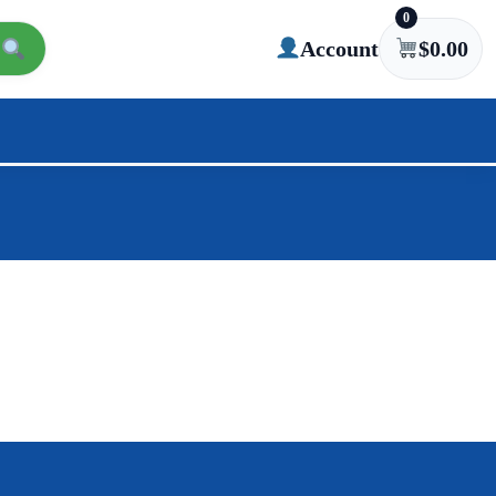
0
Account
$
0.00