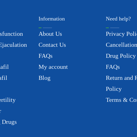
Information
Need help?
sfunction
About Us
Privacy Poli
Ejaculation
Contact Us
Cancellation
FAQs
Drug Policy
afil
My account
FAQs
fil
Blog
Return and 
Policy
rtility
Terms & Con
r
g Drugs