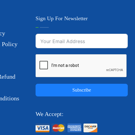
Sign Up For Newsletter
cy
 Policy
Refund
Subscribe
ditions
We Accept: