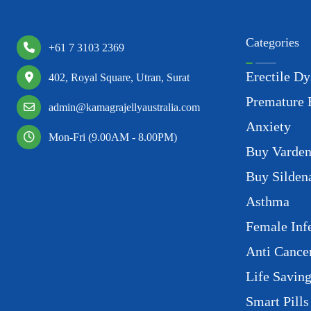
Categories
+61 7 3103 2369
Erectile Dy
402, Royal Square, Utran, Surat
Premature 
admin@kamagrajellyaustralia.com
Anxiety
Mon-Fri (9.00AM - 8.00PM)
Buy Varden
Buy Sildena
Asthma
Female Infe
Anti Cance
Life Savin
Smart Pills