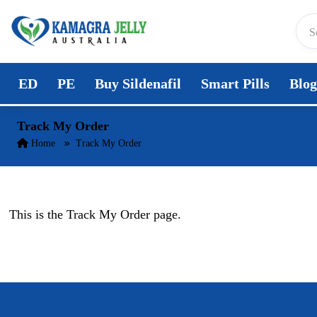
Skip to content
ED
PE
Buy Sildenafil
Smart Pills
Blog
Track My Order
Home
Track My Order
This is the Track My Order page.