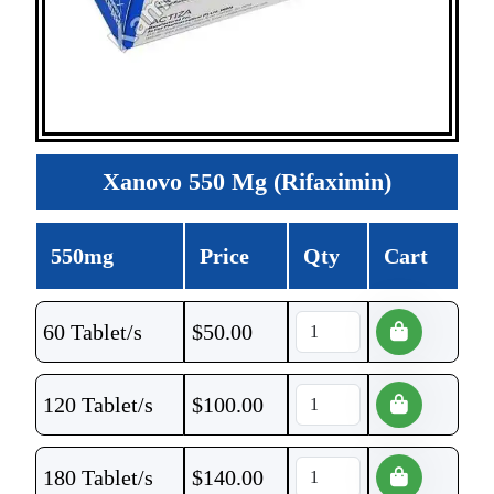
Xanovo 550 Mg (Rifaximin)
550mg
Price
Qty
Cart
60 Tablet/s
$
50.00
120 Tablet/s
$
100.00
180 Tablet/s
$
140.00