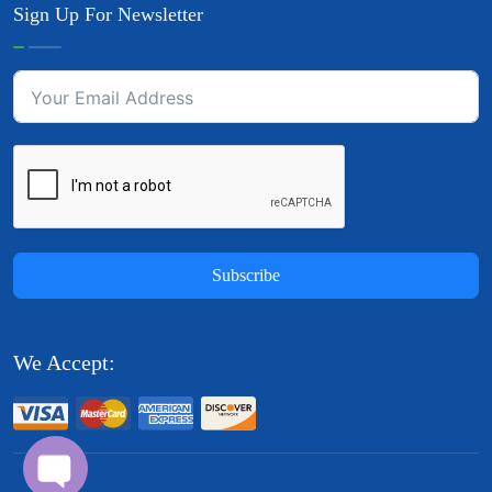
Sign Up For Newsletter
Subscribe
We Accept: