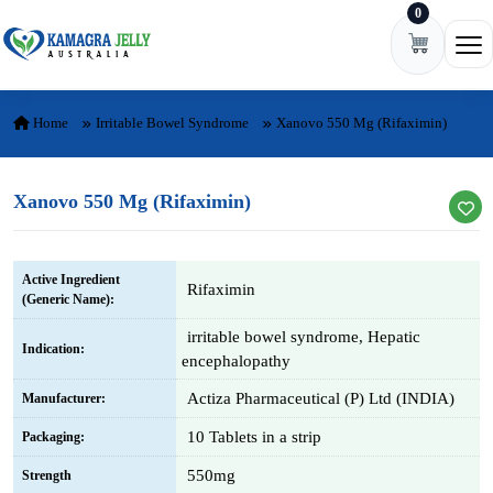
0
Skip to content
Ope
Home
Irritable Bowel Syndrome
Xanovo 550 Mg (Rifaximin)
Xanovo 550 Mg (Rifaximin)
Active Ingredient
Rifaximin
(Generic Name):
irritable bowel syndrome, Hepatic
Indication:
encephalopathy
Actiza Pharmaceutical (P) Ltd (INDIA)
Manufacturer:
10 Tablets in a strip
Packaging:
550mg
Strength