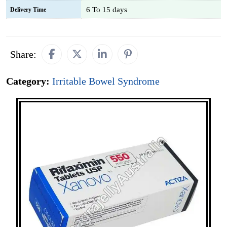
6 To 15 days
Delivery Time
Share:
Category:
Irritable Bowel Syndrome