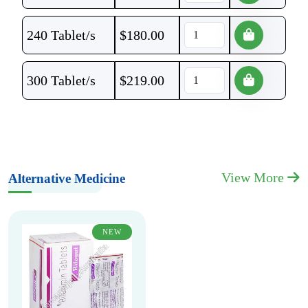
240 Tablet/s
$
180.00
300 Tablet/s
$
219.00
View More
Alternative Medicine
NEW