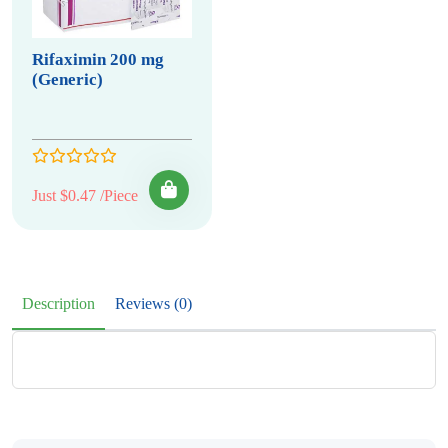
Rifaximin 200 mg
(Generic)
Just $0.47 /Piece
Description
Reviews (0)