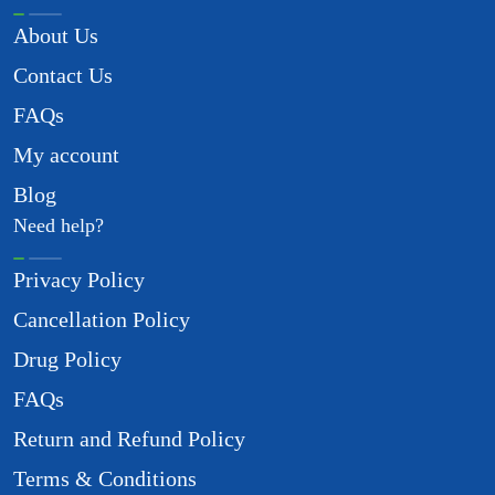
About Us
Contact Us
FAQs
My account
Blog
Need help?
Privacy Policy
Cancellation Policy
Drug Policy
FAQs
Return and Refund Policy
Terms & Conditions