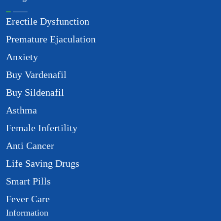
Erectile Dysfunction
Premature Ejaculation
Anxiety
Buy Vardenafil
Buy Sildenafil
Asthma
Female Infertility
Anti Cancer
Life Saving Drugs
Smart Pills
Fever Care
Information