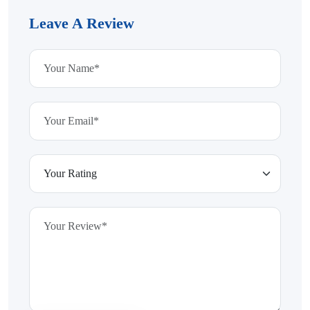
Leave A Review