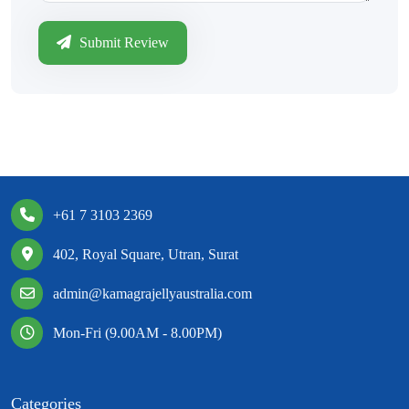
Submit Review
+61 7 3103 2369
402, Royal Square, Utran, Surat
admin@kamagrajellyaustralia.com
Mon-Fri (9.00AM - 8.00PM)
Categories