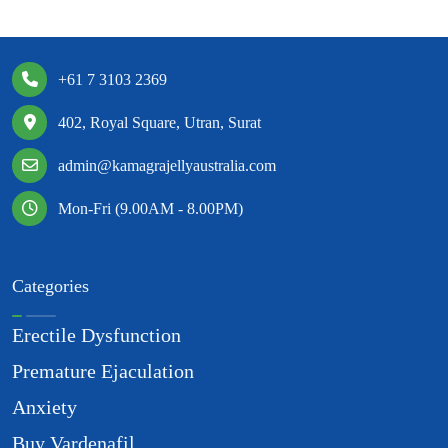
+61 7 3103 2369
402, Royal Square, Utran, Surat
admin@kamagrajellyaustralia.com
Mon-Fri (9.00AM - 8.00PM)
Categories
Erectile Dysfunction
Premature Ejaculation
Anxiety
Buy Vardenafil