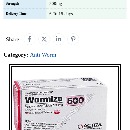
500mg
Strength
6 To 15 days
Delivery Time
Share:
Category:
Anti Worm