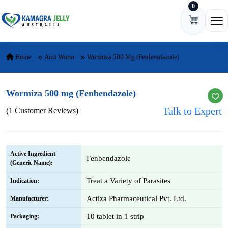
0
Skip to content
Ope
Home
Anti Worm
Wormiza 500 Mg (Fenbendazole)
Wormiza 500 mg (Fenbendazole)
Talk to Expert
(1 Customer Reviews)
Active Ingredient
Fenbendazole
(Generic Name):
Treat a Variety of Parasites
Indication:
Actiza Pharmaceutical Pvt. Ltd.
Manufacturer:
10 tablet in 1 strip
Packaging: