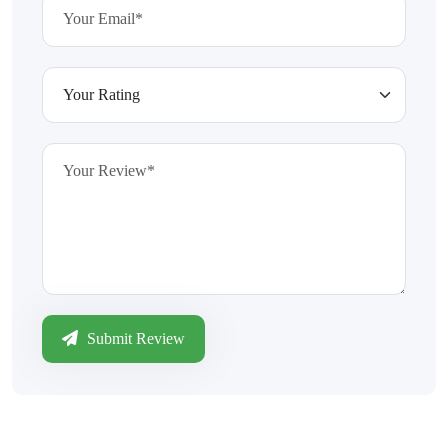
Submit Review