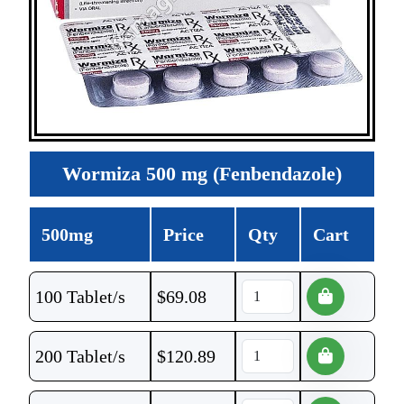
Wormiza 500 mg (Fenbendazole)
500mg
Price
Qty
Cart
100 Tablet/s
$
69.08
200 Tablet/s
$
120.89