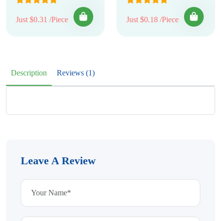
Just $0.31 /Piece
Just $0.18 /Piece
Description
Reviews (1)
Leave A Review