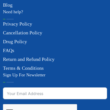
Blog
Need help?
Privacy Policy
Cancellation Policy
Drug Policy
FAQs
Return and Refund Policy
Terms & Conditions
Sign Up For Newsletter