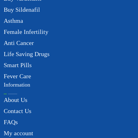
Buy Sildenafil
Asthma
Female Infertility
Anti Cancer
Life Saving Drugs
Smart Pills
Fever Care
Information
About Us
Contact Us
FAQs
My account