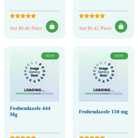
Just $0.48 /Piece
Just $0.42 /Piece
NEW
NEW
Fenbendazole 444
Fenbendazole 150 mg
Mg