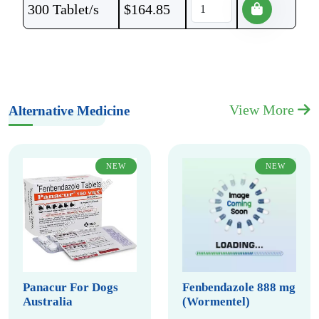
300 Tablet/s
$
164.85
View More
Alternative Medicine
NEW
NEW
Panacur For Dogs
Fenbendazole 888 mg
Australia
(Wormentel)