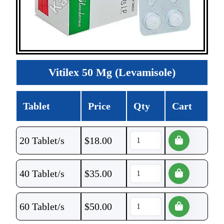
Vitilex 50 Mg (Levamisole)
Tablet
Price
Qty
Cart
20 Tablet/s
$
18.00
40 Tablet/s
$
35.00
60 Tablet/s
$
50.00