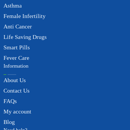
Asthma
Female Infertility
Anti Cancer
Life Saving Drugs
Smart Pills
Fever Care
Information
About Us
Contact Us
FAQs
My account
Blog