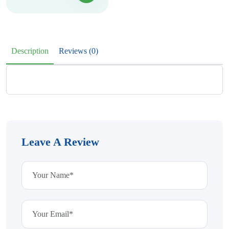
Description
Reviews (0)
Leave A Review