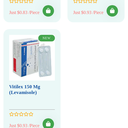
Just $0.83 /Piece
Just $0.93 /Piece
NEW
Vitilex 150 Mg
(Levamisole)
Just $0.93 /Piece