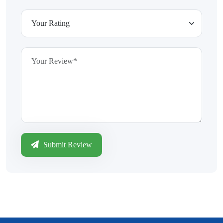
Submit Review