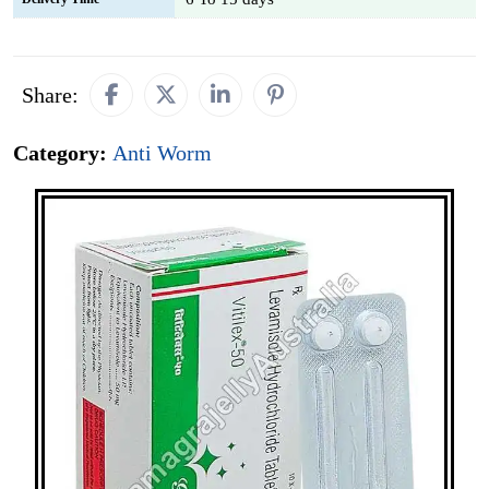
Share:
Category:
Anti Worm