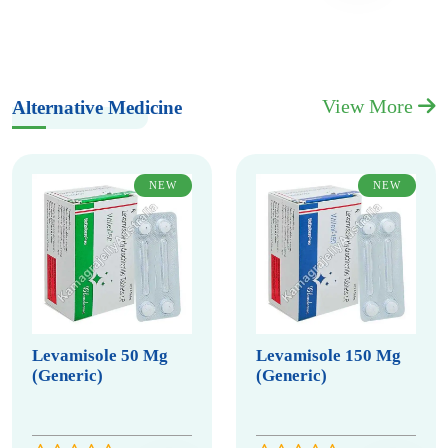
View More
Alternative Medicine
NEW
NEW
Levamisole 50 Mg
Levamisole 150 Mg
(Generic)
(Generic)