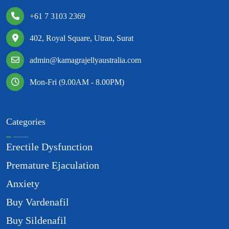
+61 7 3103 2369
402, Royal Square, Utran, Surat
admin@kamagrajellyaustralia.com
Mon-Fri (9.00AM - 8.00PM)
Categories
Erectile Dysfunction
Premature Ejaculation
Anxiety
Buy Vardenafil
Buy Sildenafil