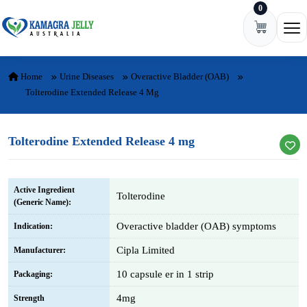
0
Skip to content
Ope
Home
Urine Diseases
Overactive Bladder (OAB)
Tolterodine Extended Release 4 Mg
Tolterodine Extended Release 4 mg
Active Ingredient
Tolterodine
(Generic Name):
Overactive bladder (OAB) symptoms
Indication:
Cipla Limited
Manufacturer:
10 capsule er in 1 strip
Packaging:
4mg
Strength