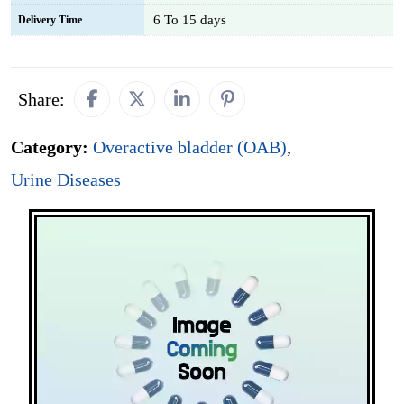
6 To 15 days
Delivery Time
Share:
Category:
Overactive bladder (OAB)
,
Urine Diseases