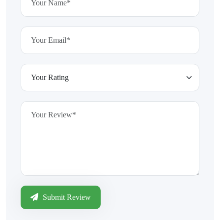
Submit Review