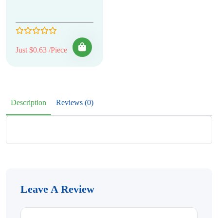
Just $0.63 /Piece
Description
Reviews (0)
Leave A Review