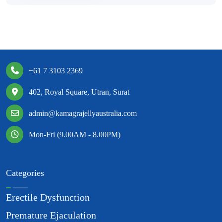
+61 7 3103 2369
402, Royal Square, Utran, Surat
admin@kamagrajellyaustralia.com
Mon-Fri (9.00AM - 8.00PM)
Categories
Erectile Dysfunction
Premature Ejaculation