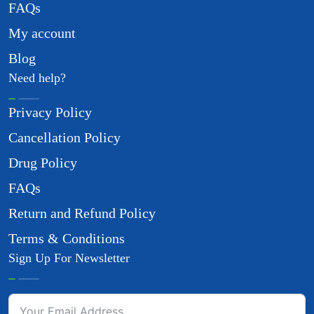
FAQs
My account
Blog
Need help?
Privacy Policy
Cancellation Policy
Drug Policy
FAQs
Return and Refund Policy
Terms & Conditions
Sign Up For Newsletter