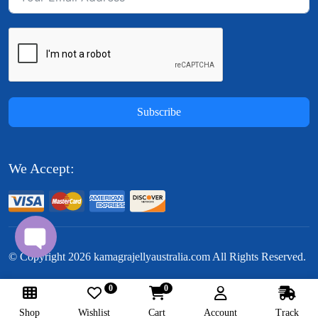
Subscribe
We Accept:
© Copyright
2026
kamagrajellyaustralia.com All Rights Reserved.
0
0
Follow Us:
Shop
Wishlist
Cart
Account
Track