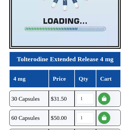
Tolterodine Extended Release 4 mg
4 mg
Price
Qty
Cart
30 Capsules
$
31.50
60 Capsules
$
50.00