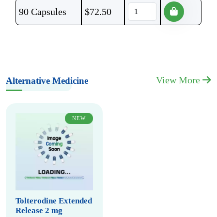
90 Capsules
$
72.50
View More
Alternative Medicine
NEW
Tolterodine Extended
Release 2 mg