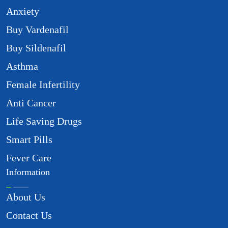
Anxiety
Buy Vardenafil
Buy Sildenafil
Asthma
Female Infertility
Anti Cancer
Life Saving Drugs
Smart Pills
Fever Care
Information
About Us
Contact Us