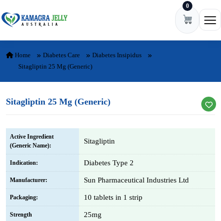
0
Skip to content
Ope
Home
Diabetes Care
Diabetes Insipidus
Sitagliptin 25 Mg (Generic)
Sitagliptin 25 Mg (Generic)
Active Ingredient
Sitagliptin
(Generic Name):
Diabetes Type 2
Indication:
Sun Pharmaceutical Industries Ltd
Manufacturer:
10 tablets in 1 strip
Packaging:
25mg
Strength