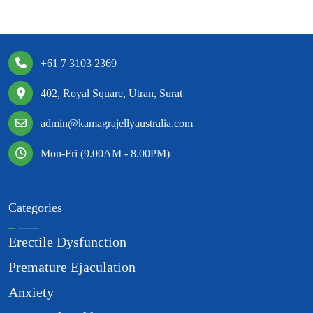
+61 7 3103 2369
402, Royal Square, Utran, Surat
admin@kamagrajellyaustralia.com
Mon-Fri (9.00AM - 8.00PM)
Categories
Erectile Dysfunction
Premature Ejaculation
Anxiety