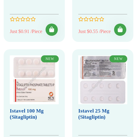
Just $0.91 /Piece
Just $0.55 /Piece
NEW
NEW
Istavel 100 Mg
Istavel 25 Mg
(Sitagliptin)
(Sitagliptin)