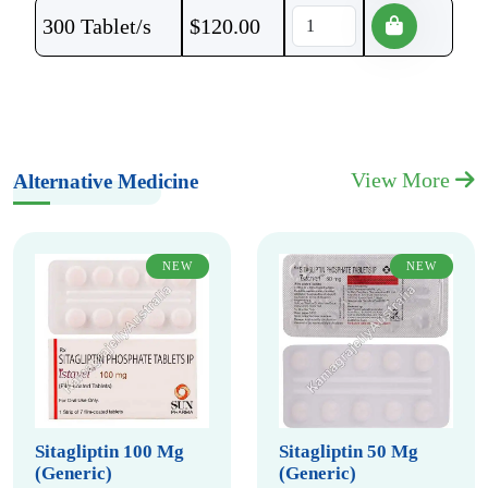
300 Tablet/s
$
120.00
View More
Alternative Medicine
NEW
NEW
Sitagliptin 100 Mg
Sitagliptin 50 Mg
(Generic)
(Generic)