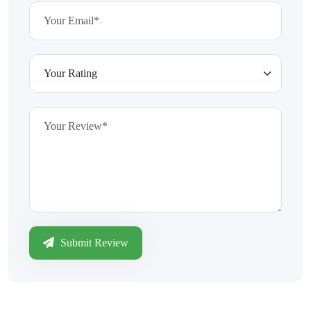
Submit Review