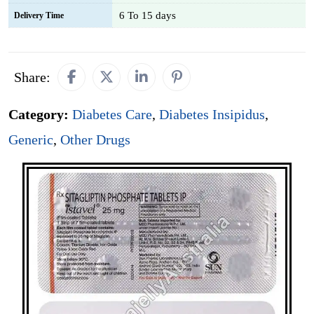
6 To 15 days
Delivery Time
Share:
Category:
Diabetes Care
,
Diabetes Insipidus
,
Generic
,
Other Drugs