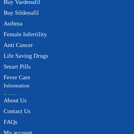
Buy Vardenafil
Buy Sildenafil
Asthma
Female Infertility
Anti Cancer
Life Saving Drugs
Smart Pills
Fever Care
Information
About Us
Contact Us
FAQs
My account