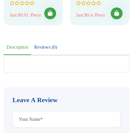
Just $0.91 /Piece
Just $0.4 /Piece
Description
Reviews (0)
Leave A Review