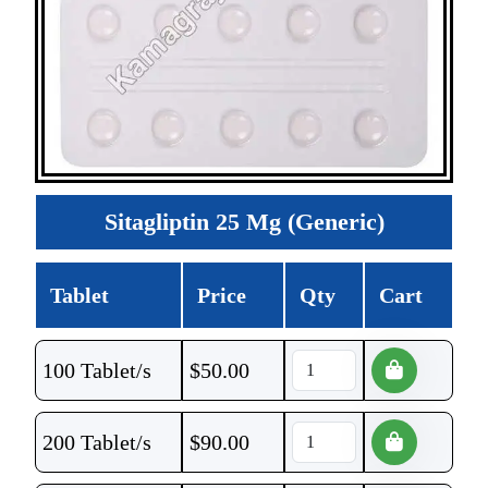
Sitagliptin 25 Mg (Generic)
Tablet
Price
Qty
Cart
100 Tablet/s
$
50.00
200 Tablet/s
$
90.00