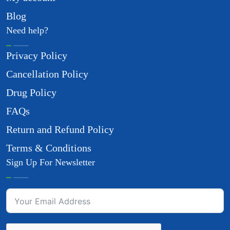
Blog
Need help?
Privacy Policy
Cancellation Policy
Drug Policy
FAQs
Return and Refund Policy
Terms & Conditions
Sign Up For Newsletter