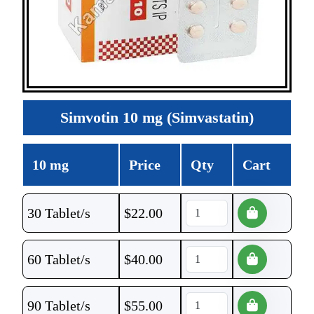
Simvotin 10 mg (Simvastatin)
10 mg
Price
Qty
Cart
30 Tablet/s
$
22.00
60 Tablet/s
$
40.00
90 Tablet/s
$
55.00