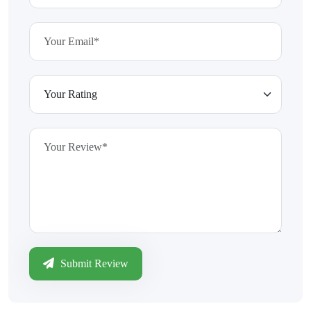
Submit Review