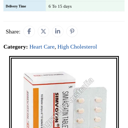
6 To 15 days
Delivery Time
Share:
Category:
Heart Care
,
High Cholesterol