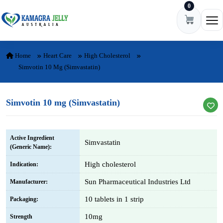
0
Skip to content
Ope
Home
Heart Care
High Cholesterol
Simvotin 10 Mg (Simvastatin)
Simvotin 10 mg (Simvastatin)
Active Ingredient
Simvastatin
(Generic Name):
High cholesterol
Indication:
Sun Pharmaceutical Industries Ltd
Manufacturer:
10 tablets in 1 strip
Packaging:
10mg
Strength