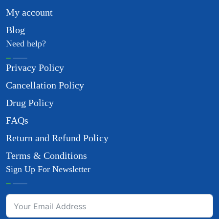
My account
Blog
Need help?
Privacy Policy
Cancellation Policy
Drug Policy
FAQs
Return and Refund Policy
Terms & Conditions
Sign Up For Newsletter