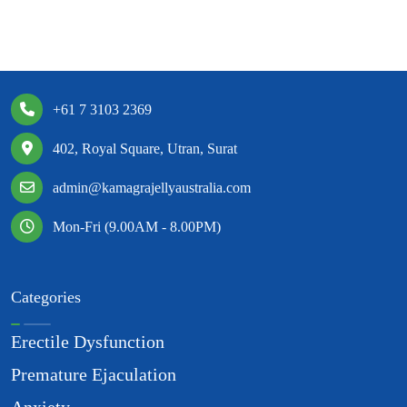
+61 7 3103 2369
402, Royal Square, Utran, Surat
admin@kamagrajellyaustralia.com
Mon-Fri (9.00AM - 8.00PM)
Categories
Erectile Dysfunction
Premature Ejaculation