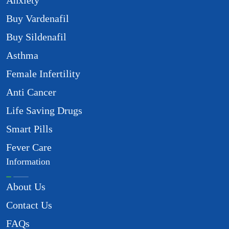
Anxiety
Buy Vardenafil
Buy Sildenafil
Asthma
Female Infertility
Anti Cancer
Life Saving Drugs
Smart Pills
Fever Care
Information
About Us
Contact Us
FAQs