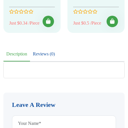
Just $0.34 /Piece
Just $0.5 /Piece
Description
Reviews (0)
Leave A Review