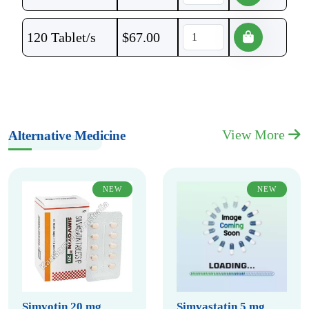
120 Tablet/s
$
67.00
View More
Alternative Medicine
NEW
NEW
Simvotin 20 mg
Simvastatin 5 mg