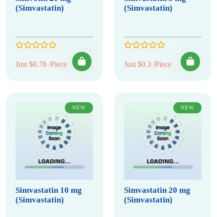
(Simvastatin)
(Simvastatin)
Just $0.78 /Piece
Just $0.3 /Piece
NEW
NEW
Simvastatin 10 mg
Simvastatin 20 mg
(Simvastatin)
(Simvastatin)