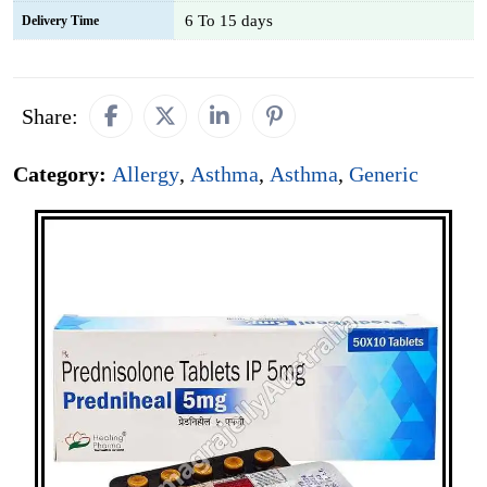
6 To 15 days
Delivery Time
Share:
Category:
Allergy
,
Asthma
,
Asthma
,
Generic