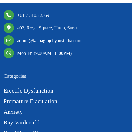
+61 7 3103 2369
402, Royal Square, Utran, Surat
admin@kamagrajellyaustralia.com
Mon-Fri (9.00AM - 8.00PM)
Categories
Erectile Dysfunction
Premature Ejaculation
Anxiety
Buy Vardenafil