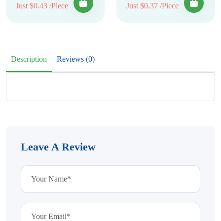
Just $0.43 /Piece
Just $0.37 /Piece
Description
Reviews (0)
Leave A Review