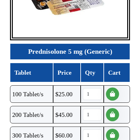
Prednisolone 5 mg (Generic)
Tablet
Price
Qty
Cart
100 Tablet/s
$
25.00
200 Tablet/s
$
45.00
300 Tablet/s
$
60.00