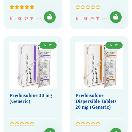
Just $0.33 /Piece
Just $0.25 /Piece
NEW
NEW
Prednisolone 30 mg
Prednisolone
(Generic)
Dispersible Tablets
20 mg (Generic)