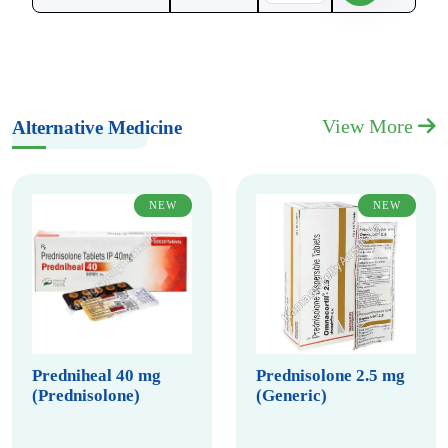
View More
Alternative Medicine
NEW
NEW
Predniheal 40 mg
Prednisolone 2.5 mg
(Prednisolone)
(Generic)