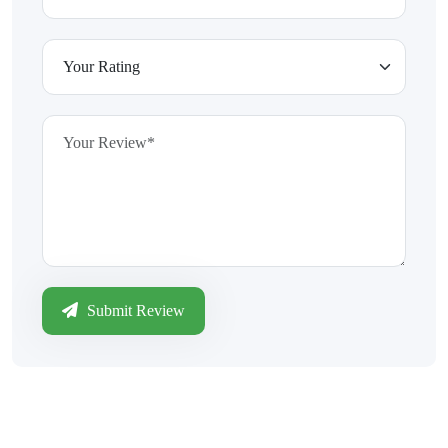
Submit Review