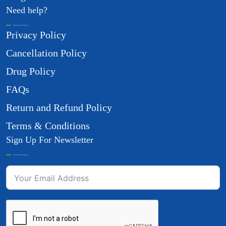
Need help?
Privacy Policy
Cancellation Policy
Drug Policy
FAQs
Return and Refund Policy
Terms & Conditions
Sign Up For Newsletter