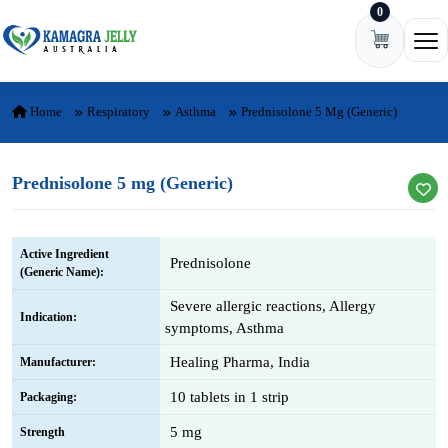
0
Skip to content
Ope
Home
Respiratory
Asthma
Prednisolone 5 Mg (Generic)
Prednisolone 5 mg (Generic)
Active Ingredient
Prednisolone
(Generic Name):
Severe allergic reactions, Allergy
Indication:
symptoms, Asthma
Healing Pharma, India
Manufacturer:
10 tablets in 1 strip
Packaging:
5 mg
Strength