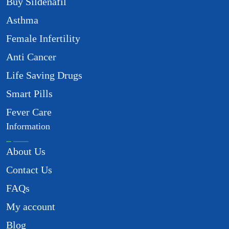
Buy Sildenafil
Asthma
Female Infertility
Anti Cancer
Life Saving Drugs
Smart Pills
Fever Care
Information
About Us
Contact Us
FAQs
My account
Blog