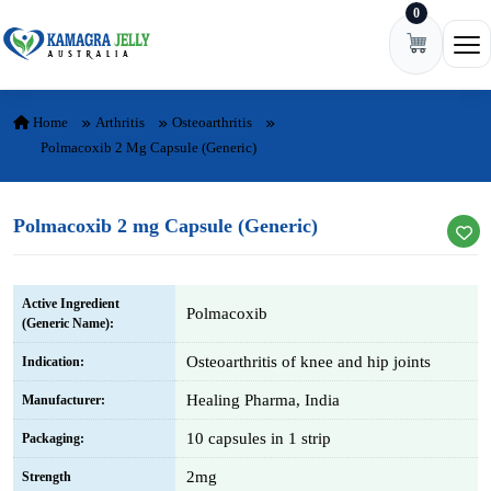
0
Skip to content
Ope
Home
Arthritis
Osteoarthritis
Polmacoxib 2 Mg Capsule (Generic)
Polmacoxib 2 mg Capsule (Generic)
Active Ingredient
Polmacoxib
(Generic Name):
Osteoarthritis of knee and hip joints
Indication:
Healing Pharma, India
Manufacturer:
10 capsules in 1 strip
Packaging:
2mg
Strength