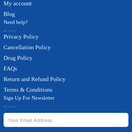
My account
Blog
Need help?
Privacy Policy
Cancellation Policy
Drug Policy
FAQs
Return and Refund Policy
Terms & Conditions
Sign Up For Newsletter