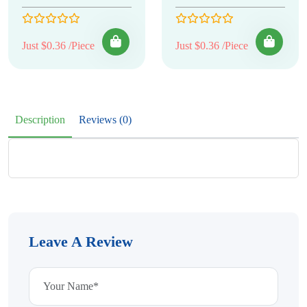
Just $0.36 /Piece
Just $0.36 /Piece
Description
Reviews (0)
Leave A Review