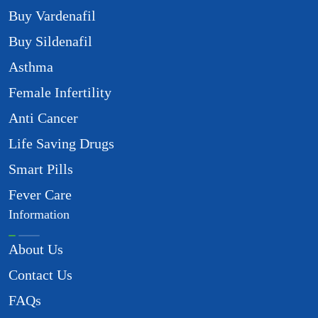
Buy Vardenafil
Buy Sildenafil
Asthma
Female Infertility
Anti Cancer
Life Saving Drugs
Smart Pills
Fever Care
Information
About Us
Contact Us
FAQs