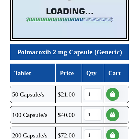
Polmacoxib 2 mg Capsule (Generic)
Tablet
Price
Qty
Cart
50 Capsule/s
$
21.00
100 Capsule/s
$
40.00
200 Capsule/s
$
72.00