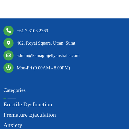
+61 7 3103 2369
402, Royal Square, Utran, Surat
admin@kamagrajellyaustralia.com
Mon-Fri (9.00AM - 8.00PM)
Categories
Erectile Dysfunction
Premature Ejaculation
Anxiety