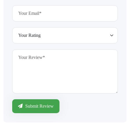
Submit Review