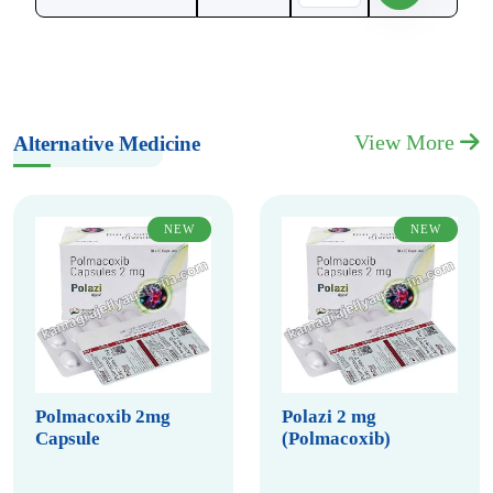
View More
Alternative Medicine
NEW
NEW
Polmacoxib 2mg
Polazi 2 mg
Capsule
(Polmacoxib)