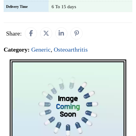
6 To 15 days
Delivery Time
Share:
Category:
Generic
,
Osteoarthritis