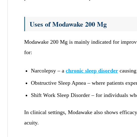
Uses of Modawake 200 Mg
Modawake 200 Mg is mainly indicated for impro
for:
Narcolepsy – a
chronic sleep disorder
causing
Obstructive Sleep Apnea – where patients experi
Shift Work Sleep Disorder – for individuals wh
In clinical settings, Modawake also shows efficac
acuity.