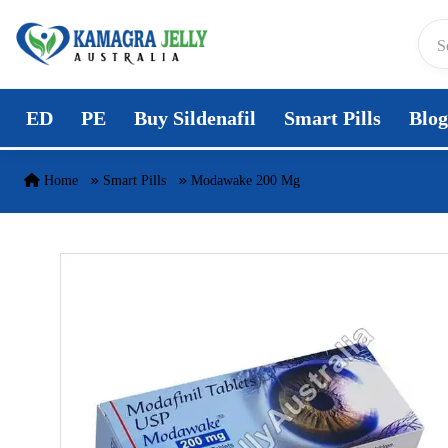
Skip to content
ED
PE
Buy Sildenafil
Smart Pills
Blog
Home
Smart Pills
Modawake 200 Mg