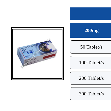
200mg
50 Tablet/s
100 Tablet/s
200 Tablet/s
300 Tablet/s