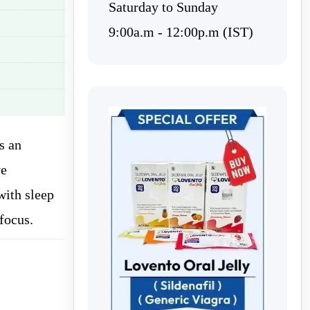
Saturday to Sunday
9:00a.m - 12:00p.m (IST)
s an
ve
with sleep
focus.