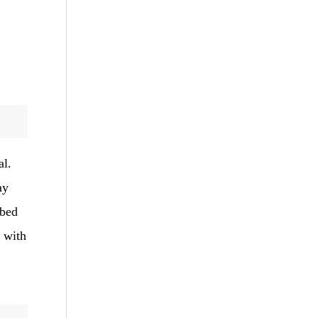
al.
ay
ibed
d with