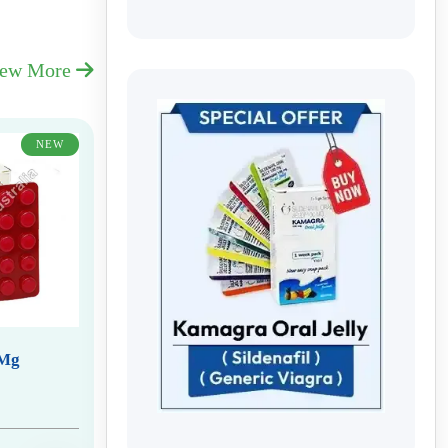
iew More
NEW
 Mg