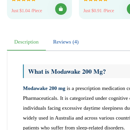
Just $1.04 /Piece
Just $0.91 /Piece
Description
Reviews (4)
What is Modawake 200 Mg?
Modawake 200 mg
is a prescription medication c
Pharmaceuticals. It is categorized under cognitive
individuals facing excessive daytime sleepiness 
widely used in Australia and across various countr
patients who suffer from sleep-related disorders.