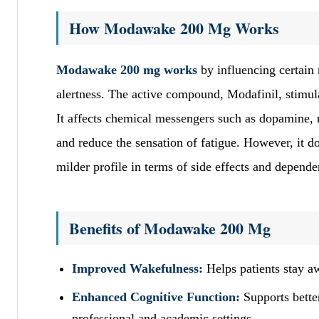
How Modawake 200 Mg Works
Modawake 200 mg works
by influencing certain 
alertness. The active compound, Modafinil, stimula
It affects chemical messengers such as dopamine,
and reduce the sensation of fatigue. However, it do
milder profile in terms of side effects and depende
Benefits of Modawake 200 Mg
Improved Wakefulness:
Helps patients stay aw
Enhanced Cognitive Function:
Supports better
professional and academic settings.