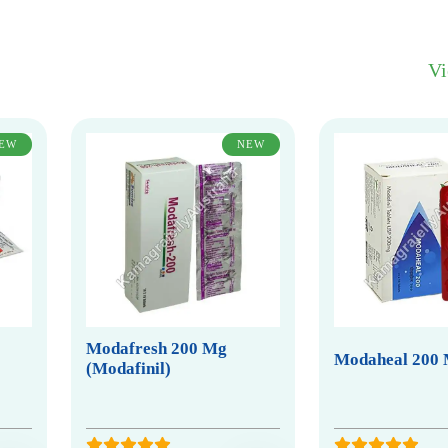
V
EW
NEW
Modafresh 200 Mg
Modaheal 200
(Modafinil)