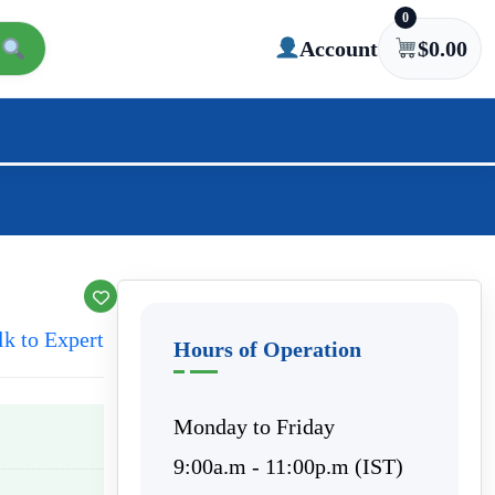
0
Account
$
0.00
lk to Expert
Hours of Operation
Monday to Friday
9:00a.m - 11:00p.m (IST)