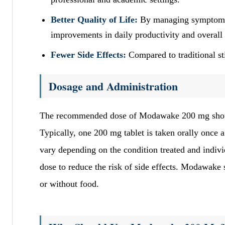
Better Quality of Life:
By managing symptoms o
improvements in daily productivity and overall
Fewer Side Effects:
Compared to traditional st
Dosage and Administration
The recommended dose of Modawake 200 mg should b
Typically, one 200 mg tablet is taken orally once
vary depending on the condition treated and individ
dose to reduce the risk of side effects. Modawake 
or without food.