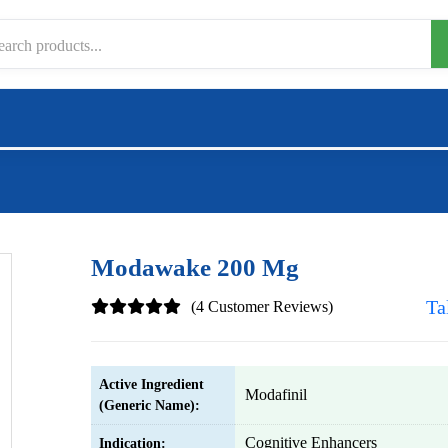
Modawake 200 Mg
Ta
(4 Customer Reviews)
Active Ingredient
Modafinil
(Generic Name):
Cognitive Enhancers
Indication: