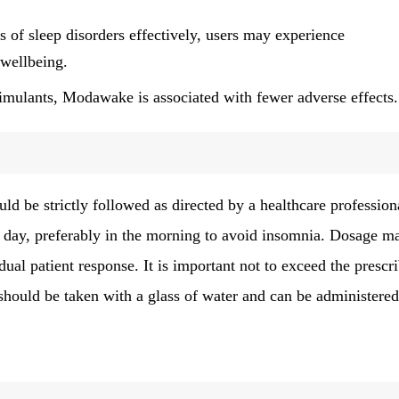
f sleep disorders effectively, users may experience
 wellbeing.
imulants, Modawake is associated with fewer adverse effects.
e strictly followed as directed by a healthcare profession
 a day, preferably in the morning to avoid insomnia. Dosage m
ual patient response. It is important not to exceed the prescr
should be taken with a glass of water and can be administere