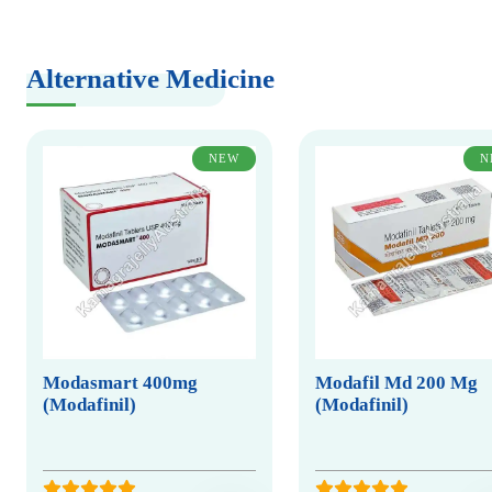
Alternative Medicine
NEW
N
Modasmart 400mg
Modafil Md 200 Mg
(Modafinil)
(Modafinil)