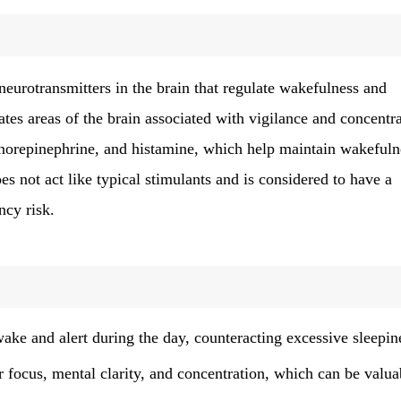
neurotransmitters in the brain that regulate wakefulness and
tes areas of the brain associated with vigilance and concentra
 norepinephrine, and histamine, which help maintain wakefuln
es not act like typical stimulants and is considered to have a
ncy risk.
ake and alert during the day, counteracting excessive sleepin
 focus, mental clarity, and concentration, which can be valua