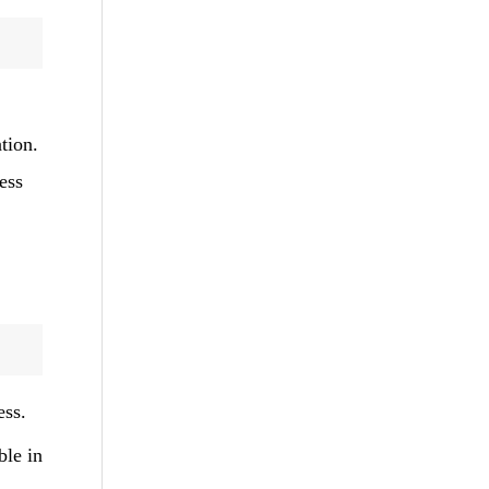
tion.
ess
ess.
ble in