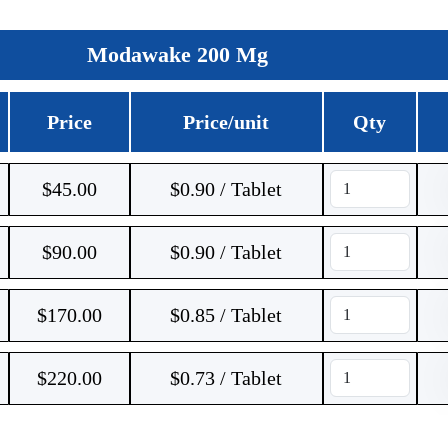
Modawake 200 Mg
Price
Price/unit
Qty
$
45.00
$0.90 / Tablet
$
90.00
$0.90 / Tablet
$
170.00
$0.85 / Tablet
$
220.00
$0.73 / Tablet