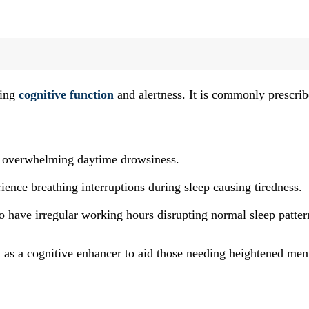
ving
cognitive function
and alertness. It is commonly prescri
 overwhelming daytime drowsiness.
ence breathing interruptions during sleep causing tiredness.
o have irregular working hours disrupting normal sleep patter
y as a cognitive enhancer to aid those needing heightened men