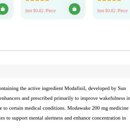
Just $0.82 /Piece
Just $0.82 /Piece
ontaining the active ingredient Modafinil, developed by Sun
 enhancers and prescribed primarily to improve wakefulness i
due to certain medical conditions. Modawake 200 mg medicine 
ies to support mental alertness and enhance concentration in