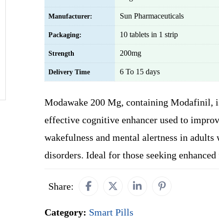
Sun Pharmaceuticals
Manufacturer:
10 tablets in 1 strip
Packaging:
200mg
Strength
6 To 15 days
Delivery Time
Modawake 200 Mg, containing Modafinil, i
effective cognitive enhancer used to impro
wakefulness and mental alertness in adults 
disorders. Ideal for those seeking enhanced 
Share:
Category:
Smart Pills