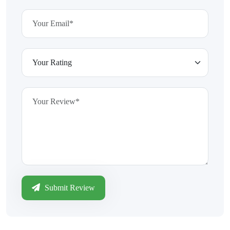
Submit Review