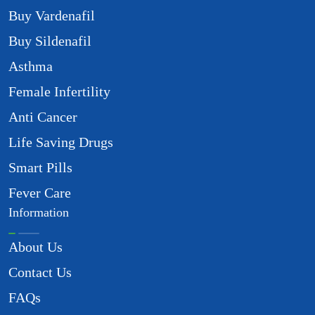
Buy Vardenafil
Buy Sildenafil
Asthma
Female Infertility
Anti Cancer
Life Saving Drugs
Smart Pills
Fever Care
Information
About Us
Contact Us
FAQs