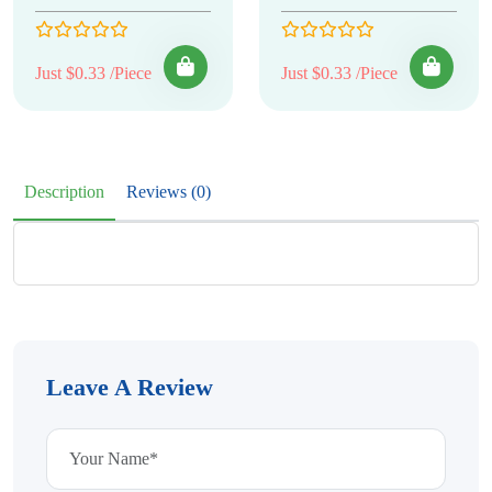
Just $0.33 /Piece
Just $0.33 /Piece
Description
Reviews (0)
Leave A Review