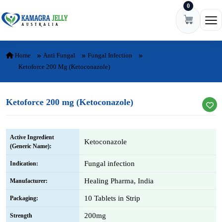
0
Skip to content
Ope
Home
Anti Fungal
Fungal Infection
Ketoforce 200 Mg (Ketoconazole)
Ketoforce 200 mg (Ketoconazole)
Active Ingredient
Ketoconazole
(Generic Name):
Fungal infection
Indication:
Healing Pharma, India
Manufacturer:
10 Tablets in Strip
Packaging:
200mg
Strength