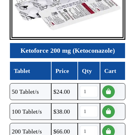
Ketoforce 200 mg (Ketoconazole)
Tablet
Price
Qty
Cart
50 Tablet/s
$
24.00
100 Tablet/s
$
38.00
200 Tablet/s
$
66.00