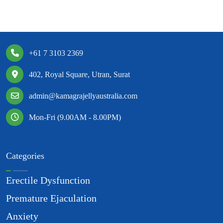
+61 7 3103 2369
402, Royal Square, Utran, Surat
admin@kamagrajellyaustralia.com
Mon-Fri (9.00AM - 8.00PM)
Categories
Erectile Dysfunction
Premature Ejaculation
Anxiety