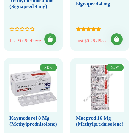
Methylprednisolone
Signapred 4 mg
(Signapred 4 mg)
Just $0.28 /Piece
Just $0.28 /Piece
NEW
NEW
Kaymedorol 8 Mg
Macpred 16 Mg
(Methylprednisolone)
(Methylprednisolone)