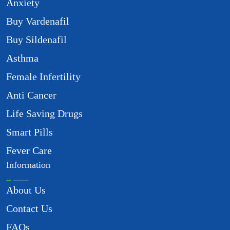
Anxiety
Buy Vardenafil
Buy Sildenafil
Asthma
Female Infertility
Anti Cancer
Life Saving Drugs
Smart Pills
Fever Care
Information
About Us
Contact Us
FAQs