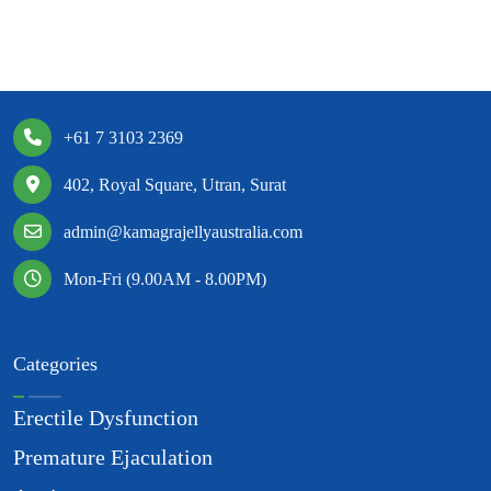
+61 7 3103 2369
402, Royal Square, Utran, Surat
admin@kamagrajellyaustralia.com
Mon-Fri (9.00AM - 8.00PM)
Categories
Erectile Dysfunction
Premature Ejaculation