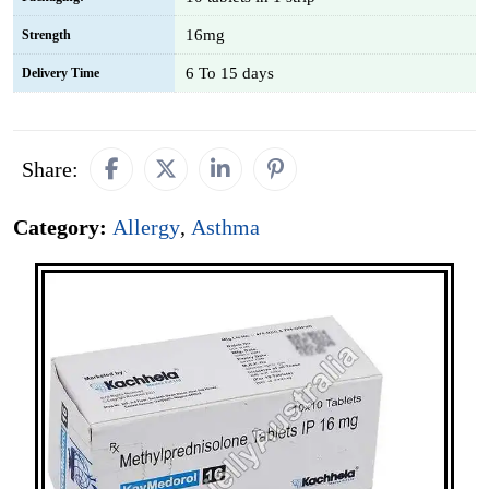
16mg
Strength
6 To 15 days
Delivery Time
Share:
Category:
Allergy
,
Asthma