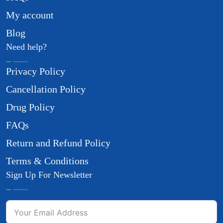
My account
Blog
Need help?
Privacy Policy
Cancellation Policy
Drug Policy
FAQs
Return and Refund Policy
Terms & Conditions
Sign Up For Newsletter