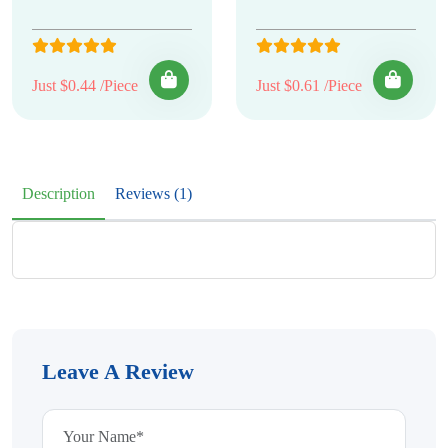
Just $0.44 /Piece
Just $0.61 /Piece
Description
Reviews (1)
Leave A Review