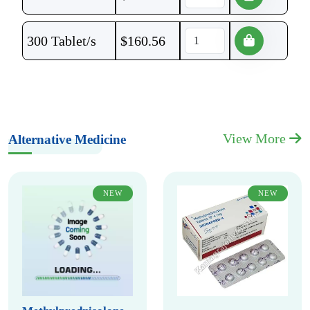
300 Tablet/s
$
160.56
View More
Alternative Medicine
NEW
NEW