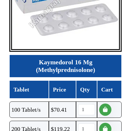
Kaymedorol 16 Mg
(Methylprednisolone)
Tablet
Price
Qty
Cart
100 Tablet/s
$
70.41
200 Tablet/s
$
119.22