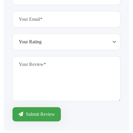
Submit Review