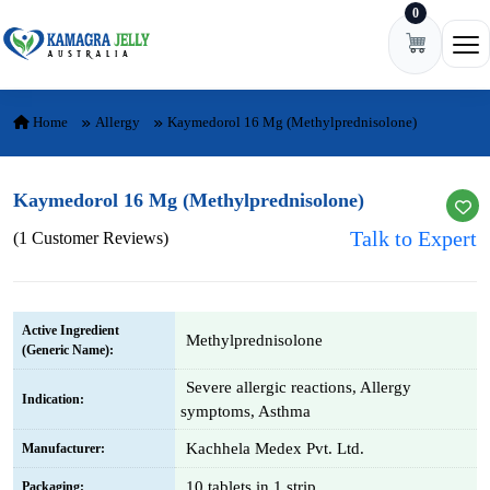
0
Skip to content
Ope
Home
Allergy
Kaymedorol 16 Mg (Methylprednisolone)
Kaymedorol 16 Mg (Methylprednisolone)
Talk to Expert
(1 Customer Reviews)
Active Ingredient
Methylprednisolone
(Generic Name):
Severe allergic reactions, Allergy
Indication:
symptoms, Asthma
Kachhela Medex Pvt. Ltd.
Manufacturer:
10 tablets in 1 strip
Packaging: