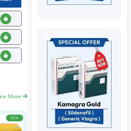
iew More
NEW