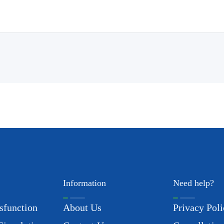
Information
Need help?
sfunction
About Us
Privacy Poli