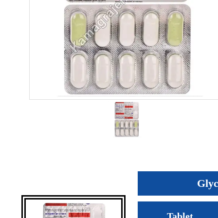
Glyc
Tablet