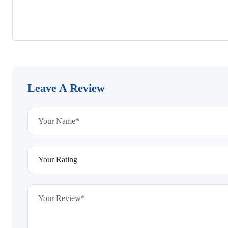
Leave A Review