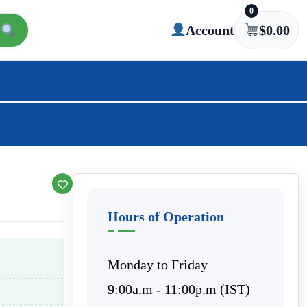
0
Account
$
0.00
Hours of Operation
Monday to Friday
9:00a.m - 11:00p.m (IST)