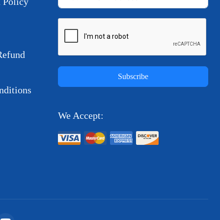
 Policy
Refund
Subscribe
ditions
We Accept: