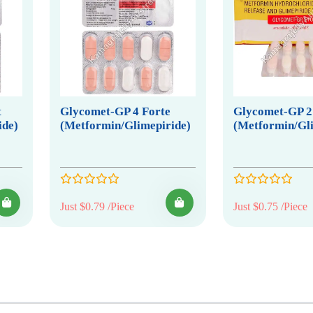
t
Glycomet-GP 4 Forte
Glycomet-GP 2
ide)
(Metformin/Glimepiride)
(Metformin/Gli
Just $0.79 /Piece
Just $0.75 /Piece