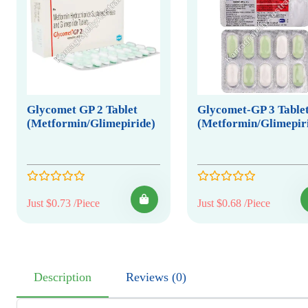
Glycomet GP 2 Tablet
Glycomet-GP 3 Table
(Metformin/Glimepiride)
(Metformin/Glimepir
Just $0.73 /Piece
Just $0.68 /Piece
Description
Reviews (0)