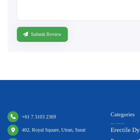
Submit Review
Categories
+61 7 3103 2369
Erectile Dy
402, Royal Square, Utran, Surat