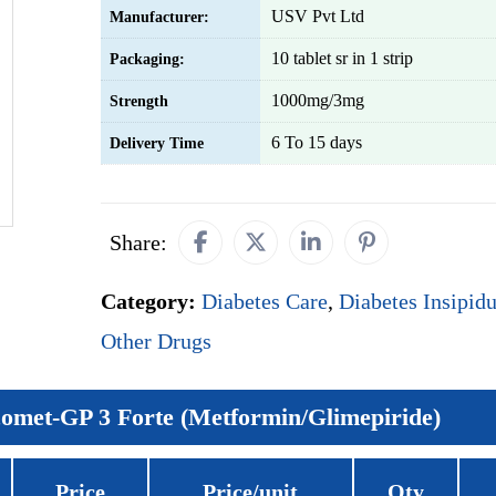
USV Pvt Ltd
Manufacturer:
10 tablet sr in 1 strip
Packaging:
1000mg/3mg
Strength
6 To 15 days
Delivery Time
Share:
Category:
Diabetes Care
,
Diabetes Insipid
Other Drugs
omet-GP 3 Forte (Metformin/Glimepiride)
Price
Price/unit
Qty