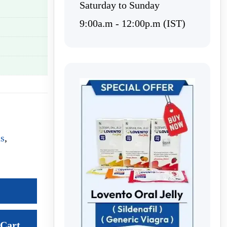
Saturday to Sunday
9:00a.m - 12:00p.m (IST)
us
,
Cart