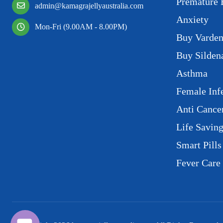
Premature 
admin@kamagrajellyaustralia.com
Anxiety
Mon-Fri (9.00AM - 8.00PM)
Buy Varden
Buy Sildena
Asthma
Female Infe
Anti Cance
Life Savin
Smart Pills
Fever Care