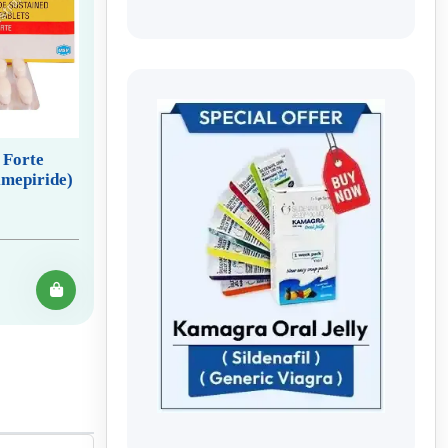
 Forte
mepiride)