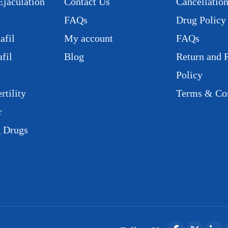
Ejaculation
Contact Us
Cancellation
FAQs
Drug Policy
afil
My account
FAQs
fil
Blog
Return and 
Policy
rtility
Terms & Con
r
g Drugs