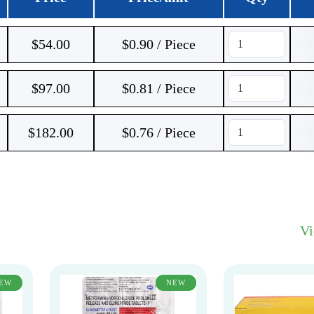
$
54.00
$0.90 / Piece
$
97.00
$0.81 / Piece
$
182.00
$0.76 / Piece
V
EW
NEW