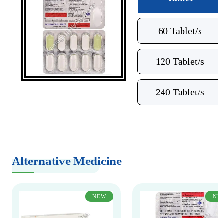
60 Tablet/s
120 Tablet/s
240 Tablet/s
Alternative Medicine
NEW
N