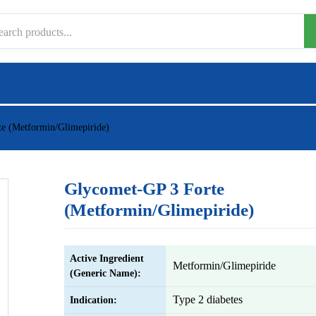
e (Metformin/Glimepiride)
Glycomet-GP 3 Forte
(Metformin/Glimepiride)
Active Ingredient
Metformin/Glimepiride
(Generic Name):
Type 2 diabetes
Indication: