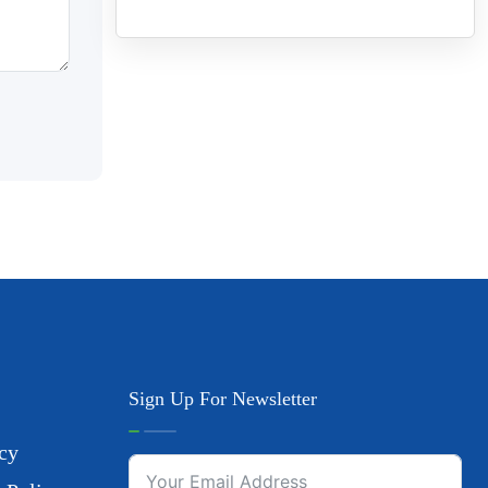
Sign Up For Newsletter
cy