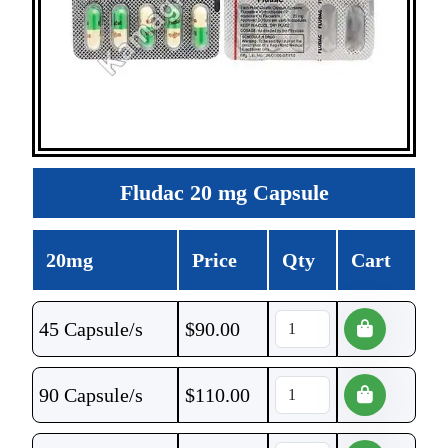
Fludac 20 mg Capsule
20mg
Price
Qty
Cart
45 Capsule/s
$
90.00
90 Capsule/s
$
110.00