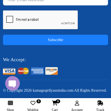
Subscribe
We Accept:
© Copyright
2026
kamagrajellyaustralia.com All Rights Reserved.
0
0
Follow Us:
Shop
Wishlist
Cart
Account
Track