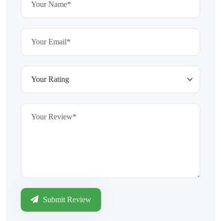
Submit Review