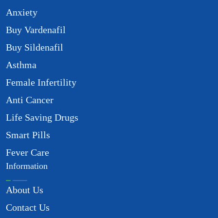
Anxiety
Buy Vardenafil
Buy Sildenafil
Asthma
Female Infertility
Anti Cancer
Life Saving Drugs
Smart Pills
Fever Care
Information
About Us
Contact Us