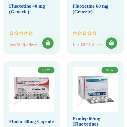
Fluoxetine 40 mg
Fluoxetine 60 mg
(Generic)
(Generic)
Just $0.6 /Piece
Just $0.71 /Piece
NEW
NEW
Prodep 60mg
Fludac 60mg Capsule
(Fluoxetine)