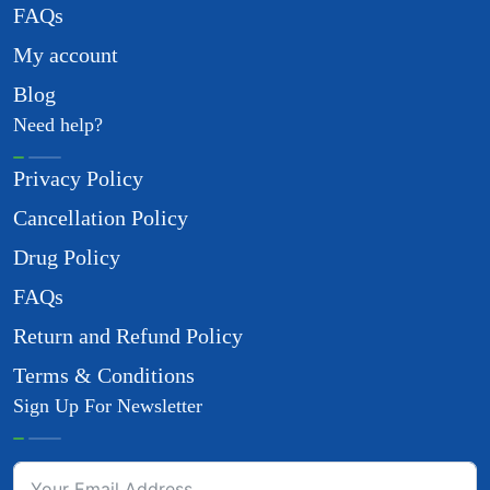
FAQs
My account
Blog
Need help?
Privacy Policy
Cancellation Policy
Drug Policy
FAQs
Return and Refund Policy
Terms & Conditions
Sign Up For Newsletter