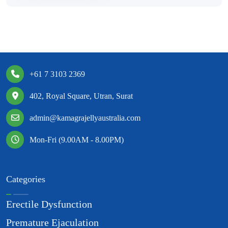
+61 7 3103 2369
402, Royal Square, Utran, Surat
admin@kamagrajellyaustralia.com
Mon-Fri (9.00AM - 8.00PM)
Categories
Erectile Dysfunction
Premature Ejaculation