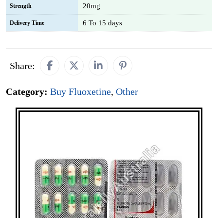
20mg
Strength
6 To 15 days
Delivery Time
Share:
Category:
Buy Fluoxetine
,
Other