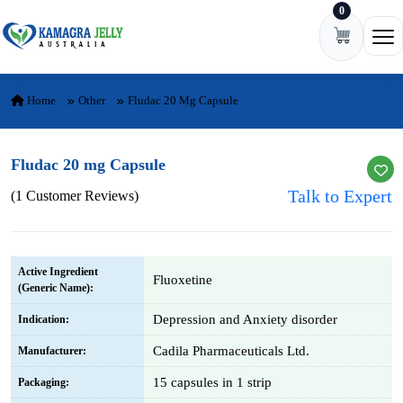
0
Skip to content
Ope
Home
Other
Fludac 20 Mg Capsule
Fludac 20 mg Capsule
Talk to Expert
(1 Customer Reviews)
Active Ingredient
Fluoxetine
(Generic Name):
Depression and Anxiety disorder
Indication:
Cadila Pharmaceuticals Ltd.
Manufacturer:
15 capsules in 1 strip
Packaging: