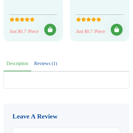
Just $0.7 /Piece
Just $0.7 /Piece
Description
Reviews (1)
Leave A Review