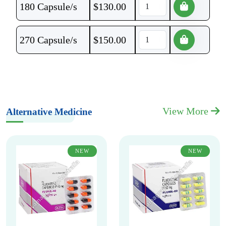
180 Capsule/s
$
130.00
270 Capsule/s
$
150.00
View More
Alternative Medicine
NEW
NEW